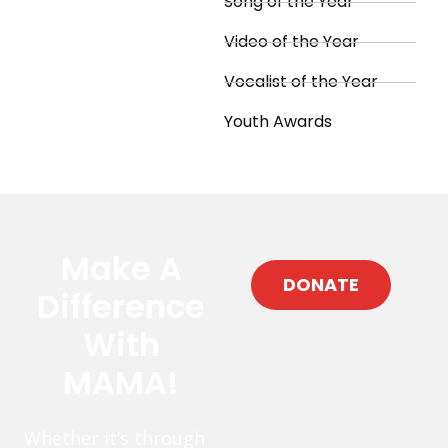
Song of the Year
Video of the Year
Vocalist of the Year
Youth Awards
Make A
DONATE
Difference
With
MAMA!
Whether it’s through