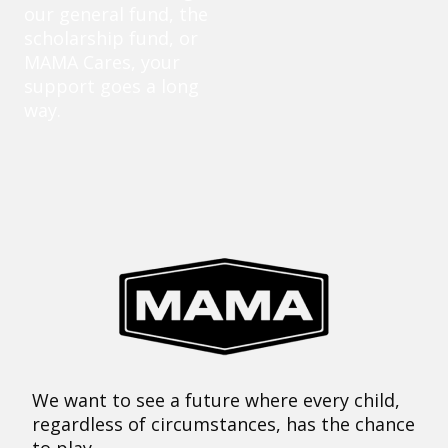
our general fund, the
scholarship fund, or
MAMA Cares, your
support goes a long
way.
We want to see a future where every child,
regardless of circumstances, has the chance