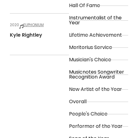
Hall Of Fame
Instrumentalist of the
Year
2020
EUPHONIUM
Kyle Rightley
Lifetime Achievement
Meritorius Service
Musician's Choice
Musicnotes Songwriter
Recognition Award
New Artist of the Year
Overall
People's Choice
Performer of the Year