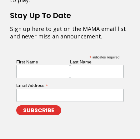
to play.
Stay Up To Date
Sign up here to get on the MAMA email list
and never miss an announcement.
*
indicates required
First Name
Last Name
*
Email Address