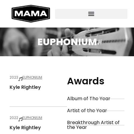
EUPHONIUM
Awards
2023
EUPHONIUM
Kyle Rightley
Album of The Year
Artist of the Year
2022
EUPHONIUM
Breakthrough Artist of
the Year
Kyle Rightley