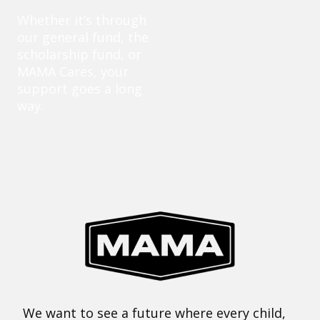
Whether it’s through
our general fund, the
scholarship fund, or
MAMA Cares, your
support goes a long
way.
We want to see a future where every child,