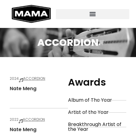
ACCORDION
Awards
2024
ACCORDION
Nate Meng
Album of The Year
Artist of the Year
2022
ACCORDION
Breakthrough Artist of
the Year
Nate Meng