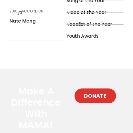
Song of the Year
2018
ACCORDION
Video of the Year
Nate Meng
Vocalist of the Year
Youth Awards
Make A
DONATE
Difference
With
MAMA!