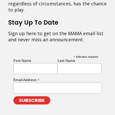
regardless of circumstances, has the chance
to play.
Stay Up To Date
Sign up here to get on the MAMA email list
and never miss an announcement.
*
indicates required
First Name
Last Name
*
Email Address