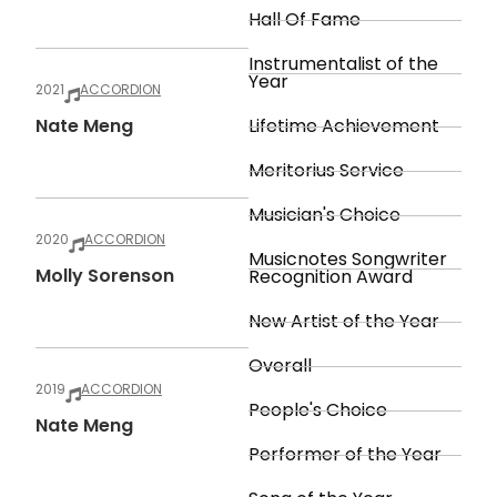
Hall Of Fame
Instrumentalist of the
Year
2021
ACCORDION
Nate Meng
Lifetime Achievement
Meritorius Service
Musician's Choice
2020
ACCORDION
Musicnotes Songwriter
Molly Sorenson
Recognition Award
New Artist of the Year
Overall
2019
ACCORDION
People's Choice
Nate Meng
Performer of the Year