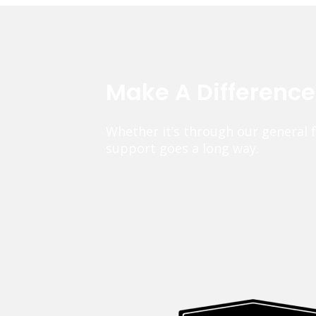
Make A Differenc
Whether it’s through our general 
support goes a long way.