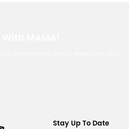
e With MAMA!
fund, the scholarship fund, or MAMA Cares, your
Stay Up To Date