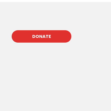
DONATE