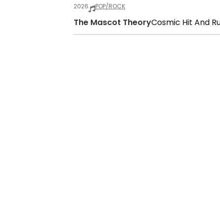
2026
POP/ROCK
The Mascot Theory
Cosmic Hit And R