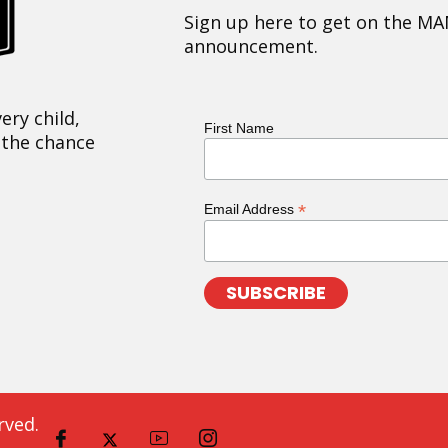
Sign up here to get on the MA
announcement.
ery child,
First Name
 the chance
*
Email Address
rved.