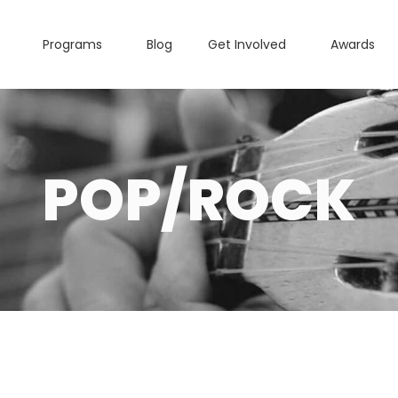
Programs
Blog
Get Involved
Awards
POP/ROCK