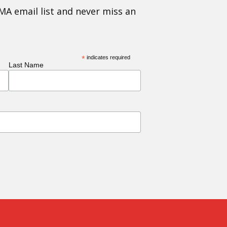
MA email list and never miss an
*
indicates required
Last Name