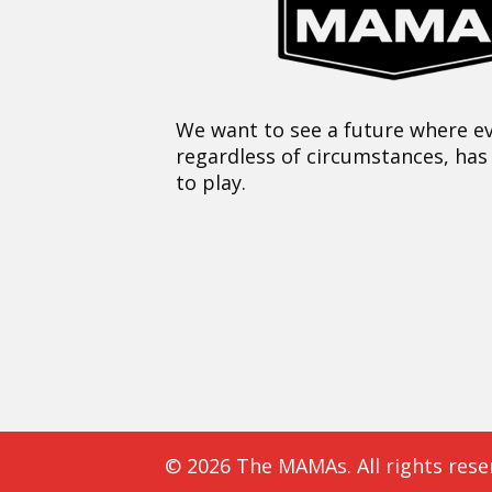
We want to see a future where ev
regardless of circumstances, has
to play.
© 2026 The MAMAs. All rights rese