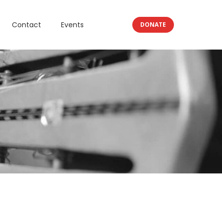
Contact
Events
DONATE