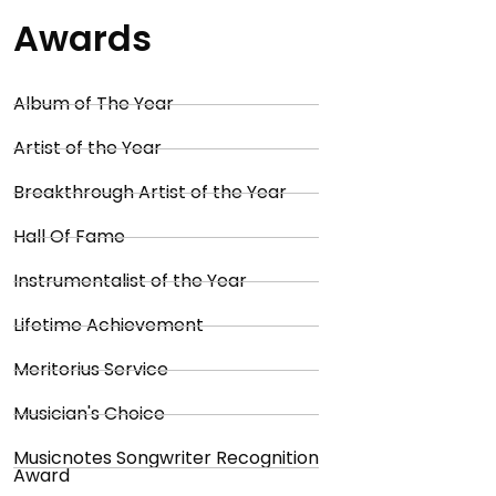
Awards
Album of The Year
Artist of the Year
Breakthrough Artist of the Year
Hall Of Fame
Instrumentalist of the Year
Lifetime Achievement
Meritorius Service
Musician's Choice
Musicnotes Songwriter Recognition
Award