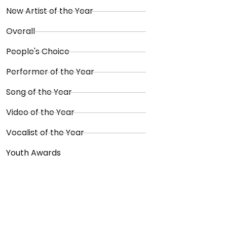
New Artist of the Year
Overall
People's Choice
Performer of the Year
Song of the Year
Video of the Year
Vocalist of the Year
Youth Awards