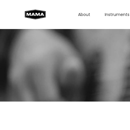
About
Instruments