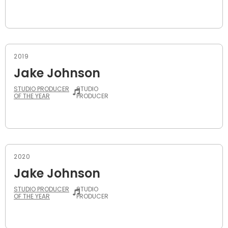
2019
Jake Johnson
STUDIO PRODUCER
STUDIO
OF THE YEAR
PRODUCER
2020
Jake Johnson
STUDIO PRODUCER
STUDIO
OF THE YEAR
PRODUCER