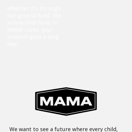
Whether it’s through
our general fund, the
scholarship fund, or
MAMA Cares, your
support goes a long
way.
We want to see a future where every child,