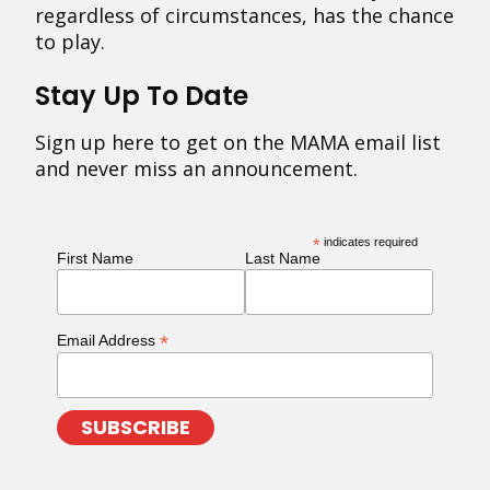
regardless of circumstances, has the chance
to play.
Stay Up To Date
Sign up here to get on the MAMA email list
and never miss an announcement.
*
indicates required
First Name
Last Name
*
Email Address