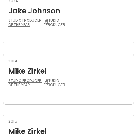
2024
Jake Johnson
STUDIO PRODUCER
STUDIO
OF THE YEAR
PRODUCER
2014
Mike Zirkel
STUDIO PRODUCER
STUDIO
OF THE YEAR
PRODUCER
2015
Mike Zirkel