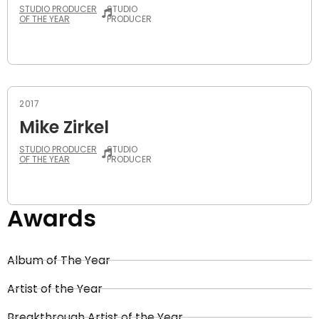
STUDIO PRODUCER
STUDIO
OF THE YEAR
PRODUCER
2017
Mike Zirkel
STUDIO PRODUCER
STUDIO
OF THE YEAR
PRODUCER
Awards
Album of The Year
Artist of the Year
Breakthrough Artist of the Year