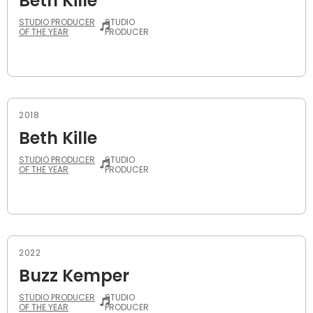
Beth Kille
STUDIO PRODUCER
STUDIO
OF THE YEAR
PRODUCER
2018
Beth Kille
STUDIO PRODUCER
STUDIO
OF THE YEAR
PRODUCER
2022
Buzz Kemper
STUDIO PRODUCER
STUDIO
OF THE YEAR
PRODUCER