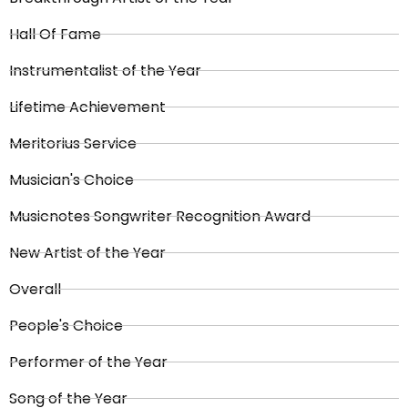
Hall Of Fame
Instrumentalist of the Year
Lifetime Achievement
Meritorius Service
Musician's Choice
Musicnotes Songwriter Recognition Award
New Artist of the Year
Overall
People's Choice
Performer of the Year
Song of the Year