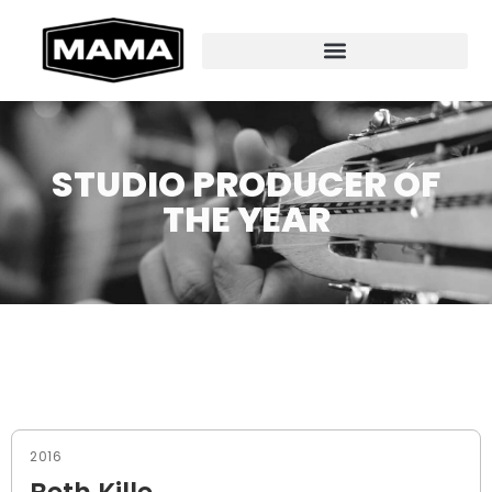
STUDIO PRODUCER OF
THE YEAR
2016