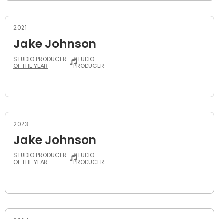
2021
Jake Johnson
STUDIO PRODUCER
STUDIO
OF THE YEAR
PRODUCER
2023
Jake Johnson
STUDIO PRODUCER
STUDIO
OF THE YEAR
PRODUCER