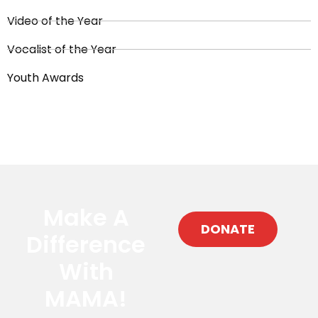
Video of the Year
Vocalist of the Year
Youth Awards
Make A
DONATE
Difference
With
MAMA!