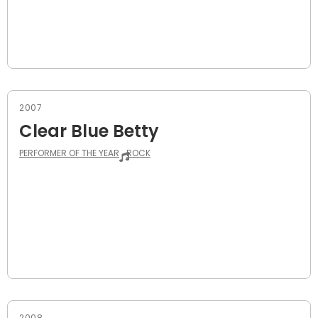
2007
Clear Blue Betty
PERFORMER OF THE YEAR
ROCK
2008