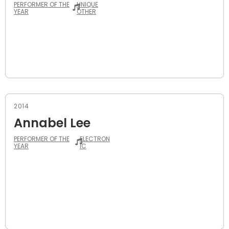
PERFORMER OF THE
UNIQUE
YEAR
OTHER
2014
Annabel Lee
PERFORMER OF THE
ELECTRON
YEAR
IC