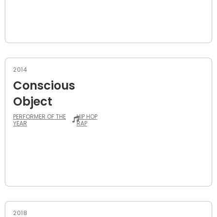
2014
Conscious
Object
PERFORMER OF THE
HIP HOP
YEAR
RAP
2018