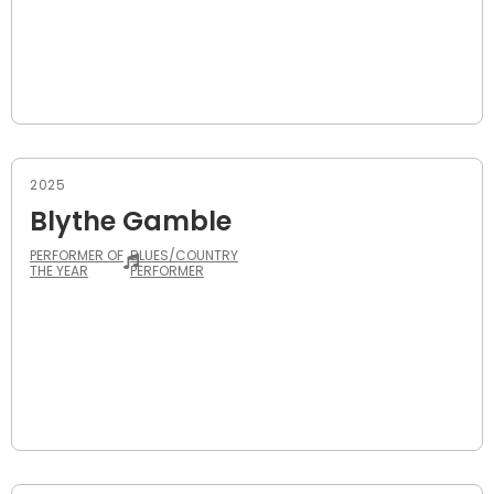
2025
Blythe Gamble
PERFORMER OF
BLUES/COUNTRY
THE YEAR
PERFORMER