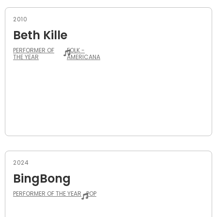
2010
Beth Kille
PERFORMER OF
FOLK -
THE YEAR
AMERICANA
2024
BingBong
PERFORMER OF THE YEAR
POP