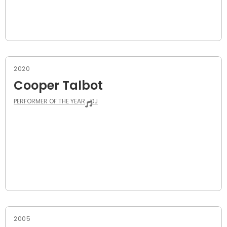
2020
Cooper Talbot
PERFORMER OF THE YEAR
DJ
2005