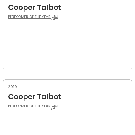
Cooper Talbot
PERFORMER OF THE YEAR
DJ
2019
Cooper Talbot
PERFORMER OF THE YEAR
DJ