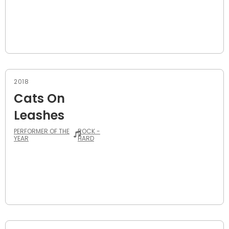
2018
Cats On
Leashes
PERFORMER OF THE
ROCK -
YEAR
HARD