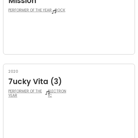
Mission
PERFORMER OF THE YEAR
ROCK
2020
7ucky Vita (3)
PERFORMER OF THE
ELECTRON
YEAR
IC