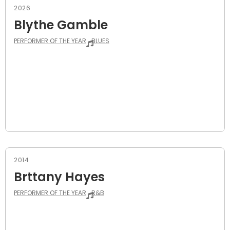
2026
Blythe Gamble
PERFORMER OF THE YEAR
BLUES
2014
Brttany Hayes
PERFORMER OF THE YEAR
R&B