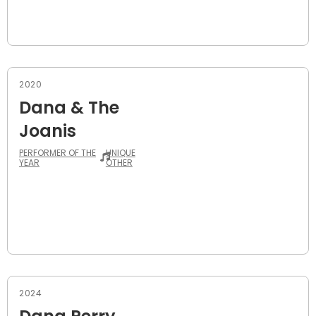
2020
Dana & The
Joanis
PERFORMER OF THE
UNIQUE
YEAR
OTHER
2024