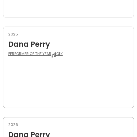
2025
Dana Perry
PERFORMER OF THE YEAR
FOLK
2026
Dana Perry