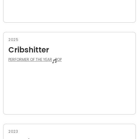
2025
Cribshitter
PERFORMER OF THE YEAR
POP
2023