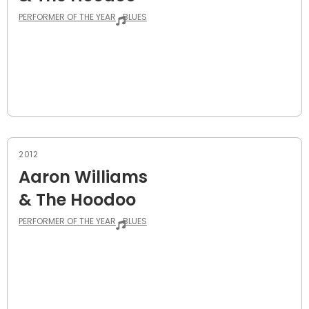
PERFORMER OF THE YEAR
BLUES
2012
Aaron Williams
& The Hoodoo
PERFORMER OF THE YEAR
BLUES