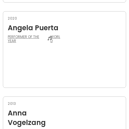
2020
Angela Puerta
PERFORMER OF THE
WORL
YEAR
D
2013
Anna
Vogelzang