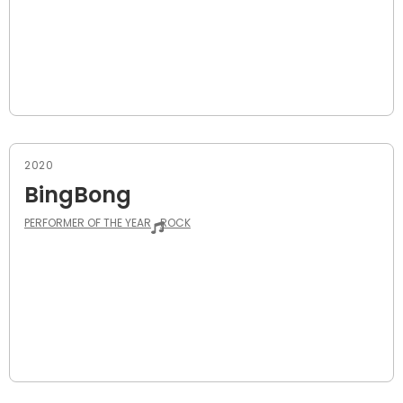
2020
BingBong
PERFORMER OF THE YEAR
ROCK