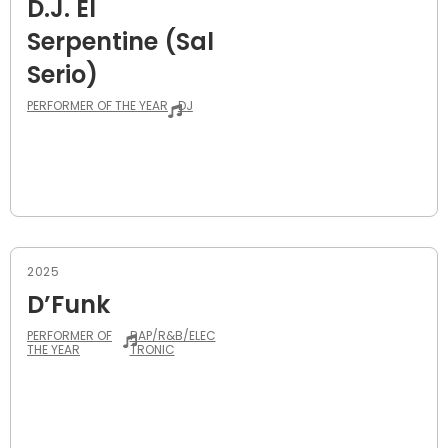
D.J. El
Serpentine (Sal
Serio)
PERFORMER OF THE YEAR
DJ
2025
D’Funk
PERFORMER OF
RAP/R&B/ELEC
THE YEAR
TRONIC