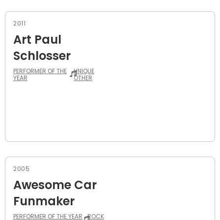
2011
Art Paul
Schlosser
PERFORMER OF THE
UNIQUE
YEAR
OTHER
2005
Awesome Car
Funmaker
PERFORMER OF THE YEAR
ROCK