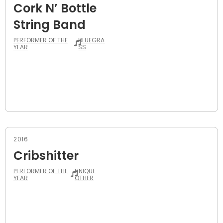
Cork N’ Bottle
String Band
PERFORMER OF THE
BLUEGRA
YEAR
SS
2016
Cribshitter
PERFORMER OF THE
UNIQUE
YEAR
OTHER