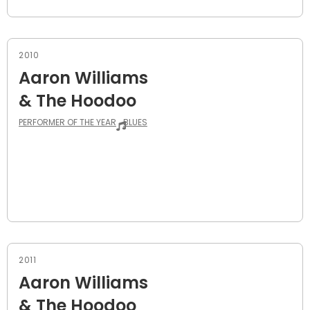
2010
Aaron Williams
& The Hoodoo
PERFORMER OF THE YEAR
BLUES
2011
Aaron Williams
& The Hoodoo