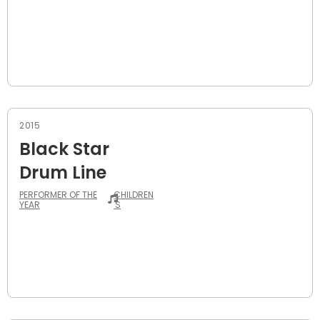
2015
Black Star
Drum Line
PERFORMER OF THE
CHILDREN
YEAR
'S