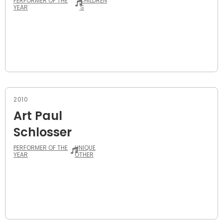
PERFORMER OF THE
CHILDREN
YEAR
'S
2010
Art Paul
Schlosser
PERFORMER OF THE
UNIQUE
YEAR
OTHER