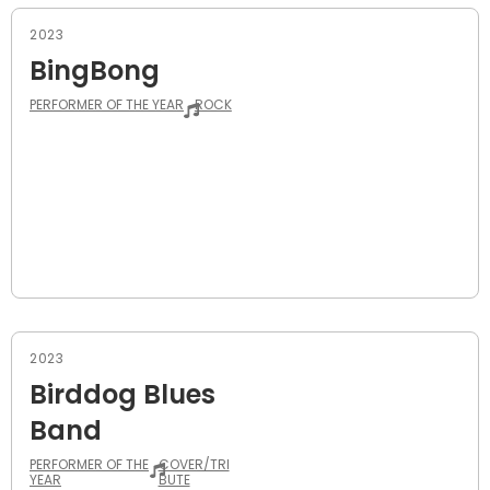
2023
BingBong
PERFORMER OF THE YEAR
ROCK
2023
Birddog Blues
Band
PERFORMER OF THE
COVER/TRI
YEAR
BUTE