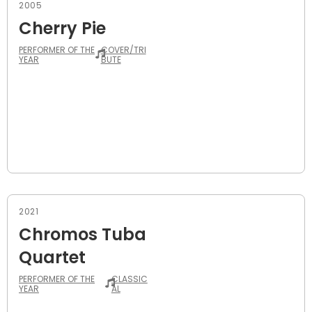
2005
Cherry Pie
PERFORMER OF THE
COVER/TRI
YEAR
BUTE
2021
Chromos Tuba
Quartet
PERFORMER OF THE
CLASSIC
YEAR
AL