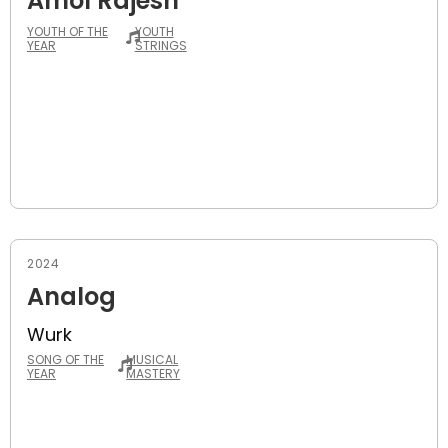
Amol Rajesh
YOUTH OF THE
YOUTH
YEAR
STRINGS
2024
Analog
Wurk
SONG OF THE
MUSICAL
YEAR
MASTERY