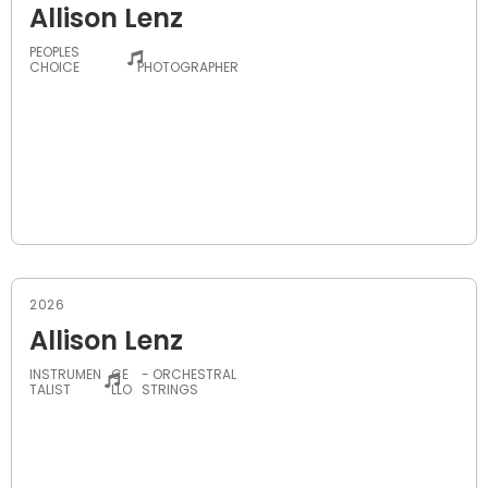
Allison Lenz
PEOPLES
-
CHOICE
PHOTOGRAPHER
2026
Allison Lenz
INSTRUMEN
CE
- ORCHESTRAL
TALIST
LLO
STRINGS