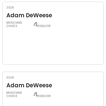
2026
Adam DeWeese
MUSICIANS
-
CHOICE
PRODUCER
2026
Adam DeWeese
MUSICIANS
-
CHOICE
PRODUCER