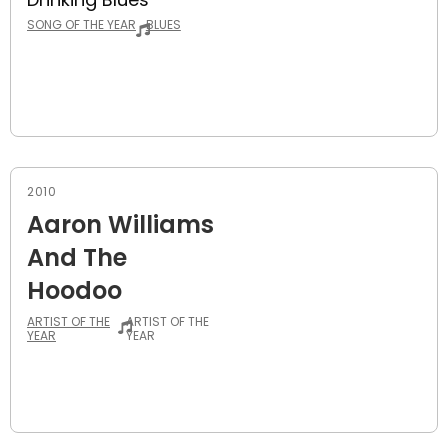
SONG OF THE YEAR
BLUES
2010
Aaron Williams
And The
Hoodoo
ARTIST OF THE
ARTIST OF THE
YEAR
YEAR