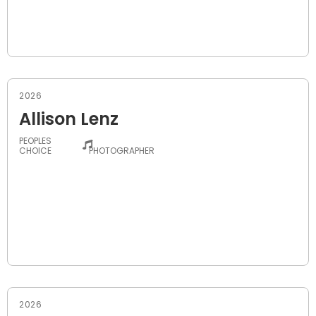
2026
Allison Lenz
PEOPLES
-
CHOICE
PHOTOGRAPHER
2026