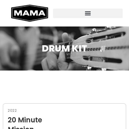
DRUM KIT
2022
20 Minute