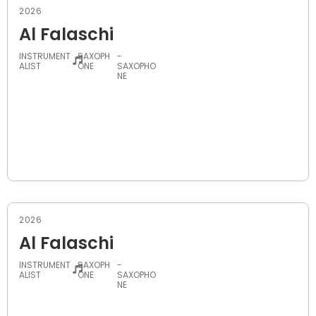
2026
Al Falaschi
INSTRUMENT
SAXOPH
-
ALIST
ONE
SAXOPHO
NE
2026
Al Falaschi
INSTRUMENT
SAXOPH
-
ALIST
ONE
SAXOPHO
NE