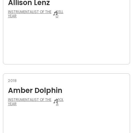
Allison Lenz
INSTRUMENTALIST OF THE
CELL
YEAR
O
2018
Amber Dolphin
INSTRUMENTALIST OF THE
VIOL
YEAR
A