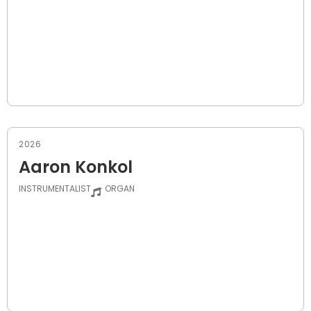
2026
Aaron Konkol
INSTRUMENTALIST
- ORGAN