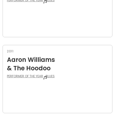
PERFORMER OF THE YEAR
BLUES
2011
Aaron Williams
& The Hoodoo
PERFORMER OF THE YEAR
BLUES