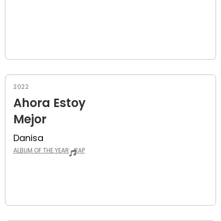
2022
Ahora Estoy
Mejor
Danisa
ALBUM OF THE YEAR
RAP