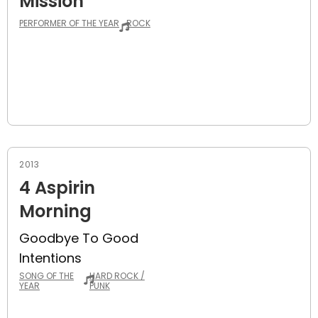
Mission
PERFORMER OF THE YEAR
ROCK
2013
4 Aspirin
Morning
Goodbye To Good
Intentions
SONG OF THE
HARD ROCK /
YEAR
PUNK