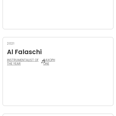
2021
Al Falaschi
INSTRUMENTALIST OF
SAXOPH
THE YEAR
ONE