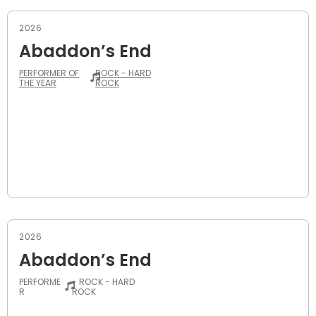
2026
Abaddon’s End
PERFORMER OF
ROCK - HARD
THE YEAR
ROCK
2026
Abaddon’s End
PERFORME
- ROCK - HARD
R
ROCK