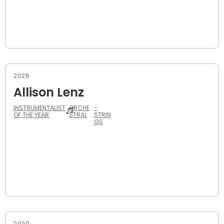
2026
Allison Lenz
INSTRUMENTALIST
ORCHE
-
OF THE YEAR
STRAL
STRIN
GS
2020