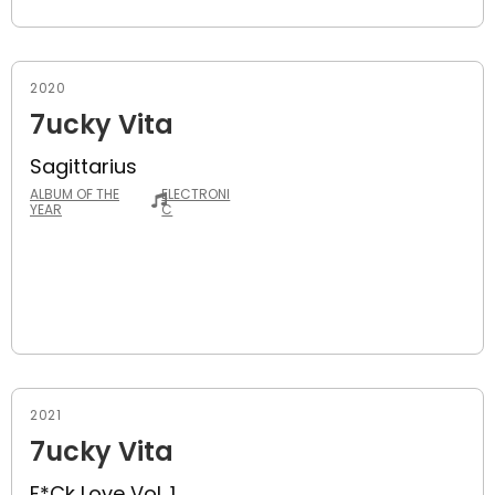
2020
7ucky Vita
Sagittarius
ALBUM OF THE
ELECTRONI
YEAR
C
2021
7ucky Vita
F*ck Love Vol. 1