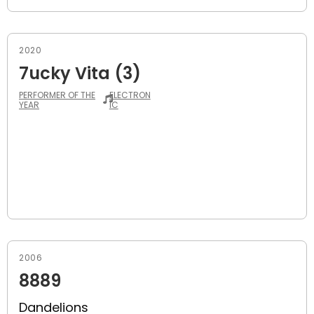
2020
7ucky Vita (3)
PERFORMER OF THE
ELECTRON
YEAR
IC
2006
8889
Dandelions