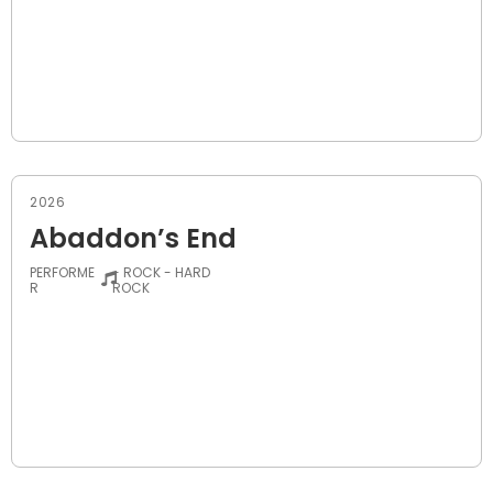
2026
Abaddon’s End
PERFORME
- ROCK - HARD
R
ROCK