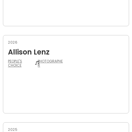
2026
Allison Lenz
PEOPLE'S
PHOTOGRAPHE
CHOICE
R
2025