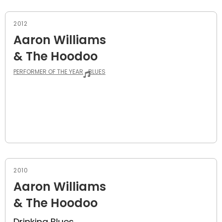
2012
Aaron Williams
& The Hoodoo
PERFORMER OF THE YEAR
BLUES
2010
Aaron Williams
& The Hoodoo
Drinking Blues