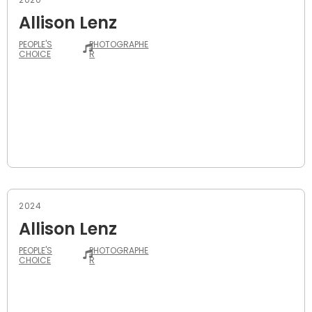
Allison Lenz
PEOPLE'S
PHOTOGRAPHE
CHOICE
R
2024
Allison Lenz
PEOPLE'S
PHOTOGRAPHE
CHOICE
R