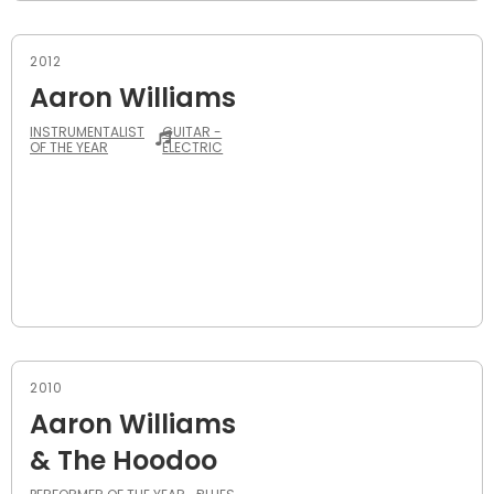
2012
Aaron Williams
INSTRUMENTALIST
GUITAR -
OF THE YEAR
ELECTRIC
2010
Aaron Williams
& The Hoodoo