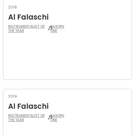
2018
Al Falaschi
INSTRUMENTALIST OF
SAXOPH
THE YEAR
ONE
2019
Al Falaschi
INSTRUMENTALIST OF
SAXOPH
THE YEAR
ONE