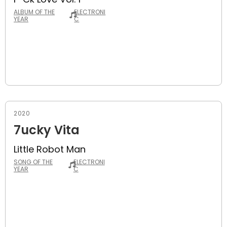
ALBUM OF THE
ELECTRONI
YEAR
C
2020
7ucky Vita
Little Robot Man
SONG OF THE
ELECTRONI
YEAR
C