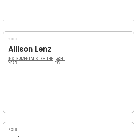
2018
Allison Lenz
INSTRUMENTALIST OF THE
CELL
YEAR
O
2019