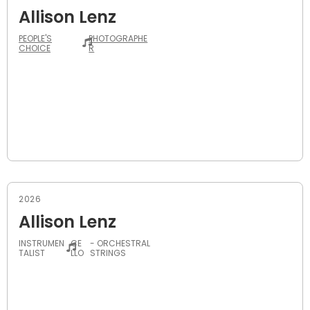
Allison Lenz
PEOPLE'S
PHOTOGRAPHE
CHOICE
R
2026
Allison Lenz
INSTRUMEN
CE
- ORCHESTRAL
TALIST
LLO
STRINGS