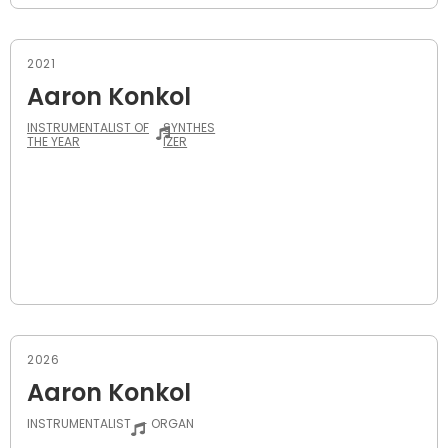
2021
Aaron Konkol
INSTRUMENTALIST OF
SYNTHES
THE YEAR
IZER
2026
Aaron Konkol
INSTRUMENTALIST
- ORGAN