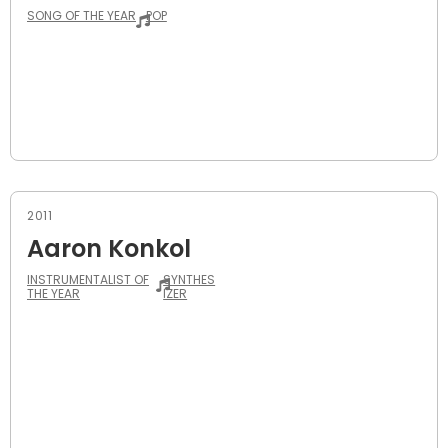
SONG OF THE YEAR
POP
2011
Aaron Konkol
INSTRUMENTALIST OF
SYNTHES
THE YEAR
IZER