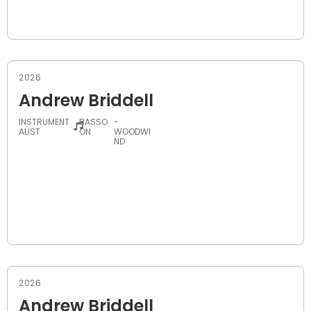
2026
Andrew Briddell
INSTRUMENT
BASSO
-
ALIST
ON
WOODWI
ND
2026
Andrew Briddell