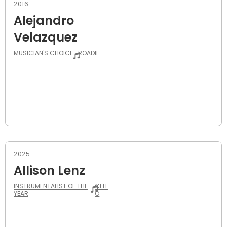
2016
Alejandro
Velazquez
MUSICIAN'S CHOICE
ROADIE
2025
Allison Lenz
INSTRUMENTALIST OF THE
CELL
YEAR
O