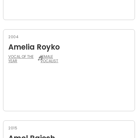
2004
Amelia Royko
VOCAL OF THE
FEMALE
YEAR
VOCALIST
2015