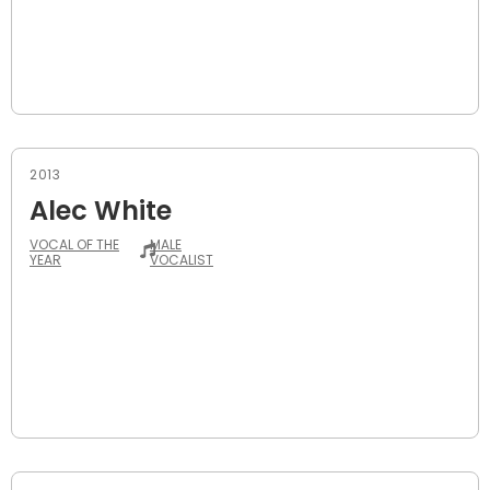
2013
Alec White
VOCAL OF THE
MALE
YEAR
VOCALIST