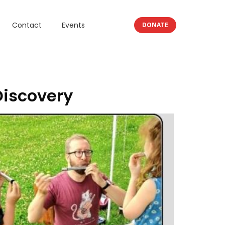
Contact
Events
DONATE
Discovery