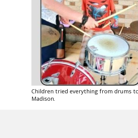
Children tried everything from drums to
Madison.