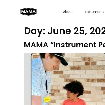
About
Instruments
Day:
June 25, 20
MAMA “Instrument Pet