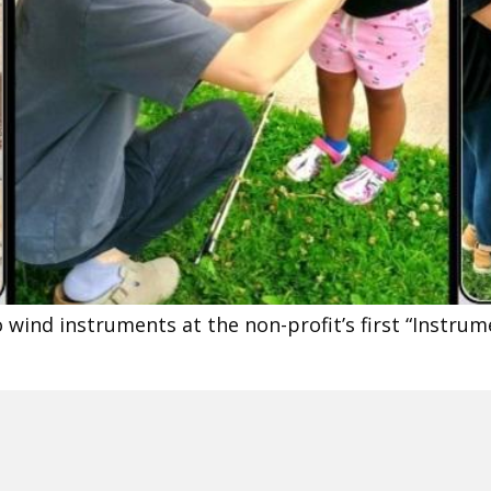
 wind instruments at the non-profit’s first “Instru