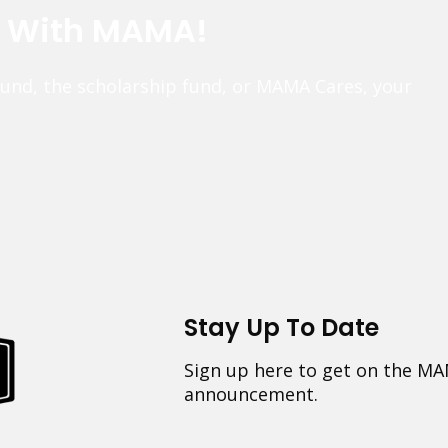
e With MAMA!
fund, the scholarship fund, or MAMA Cares, your
Stay Up To Date
Sign up here to get on the MA
announcement.