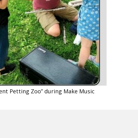
ment Petting Zoo” during Make Music