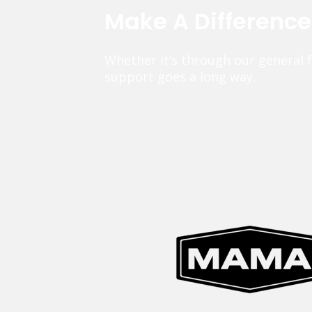
Make A Differenc
Whether it’s through our general 
support goes a long way.