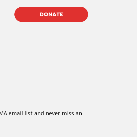
DONATE
MA email list and never miss an