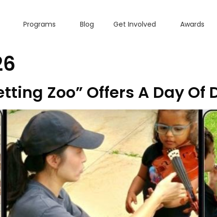
Programs
Blog
Get Involved
Awards
26
ting Zoo” Offers A Day Of 