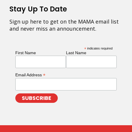
Stay Up To Date
Sign up here to get on the MAMA email list
and never miss an announcement.
*
indicates required
First Name
Last Name
*
Email Address