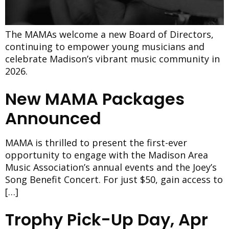
The MAMAs welcome a new Board of Directors,
continuing to empower young musicians and
celebrate Madison’s vibrant music community in
2026.
New MAMA Packages
Announced
MAMA is thrilled to present the first-ever
opportunity to engage with the Madison Area
Music Association’s annual events and the Joey’s
Song Benefit Concert. For just $50, gain access to
[…]
Trophy Pick-Up Day, Apr