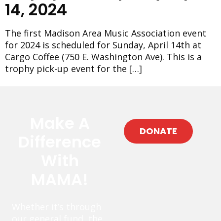
14, 2024
The first Madison Area Music Association event
for 2024 is scheduled for Sunday, April 14th at
Cargo Coffee (750 E. Washington Ave). This is a
trophy pick-up event for the […]
Make A
DONATE
Difference
With
MAMA!
Whether it’s through
our general fund, the