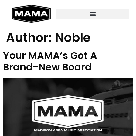
Author:
Noble
Your MAMA’s Got A
Brand-New Board