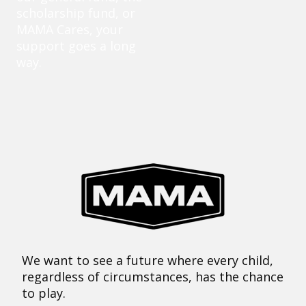
scholarship fund, or
MAMA Cares, your
support goes a long
way.
We want to see a future where every child,
regardless of circumstances, has the chance
to play.