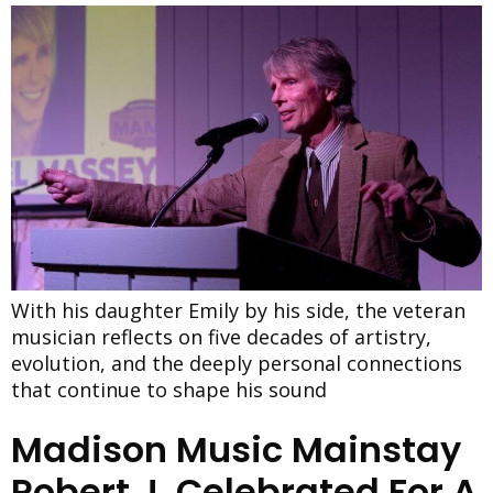
With his daughter Emily by his side, the veteran
musician reflects on five decades of artistry,
evolution, and the deeply personal connections
that continue to shape his sound
Madison Music Mainstay
Robert J. Celebrated For A