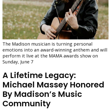
The Madison musician is turning personal
emotions into an award-winning anthem and will
perform it live at the MAMA awards show on
Sunday, June 7
A Lifetime Legacy:
Michael Massey Honored
By Madison’s Music
Community