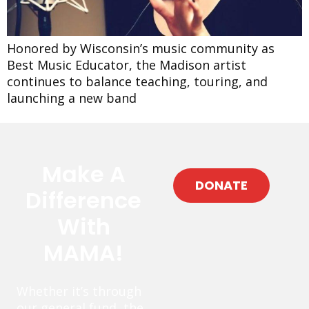
Honored by Wisconsin’s music community as
Best Music Educator, the Madison artist
continues to balance teaching, touring, and
launching a new band
Make A
DONATE
Difference
With
MAMA!
Whether it’s through
our general fund, the