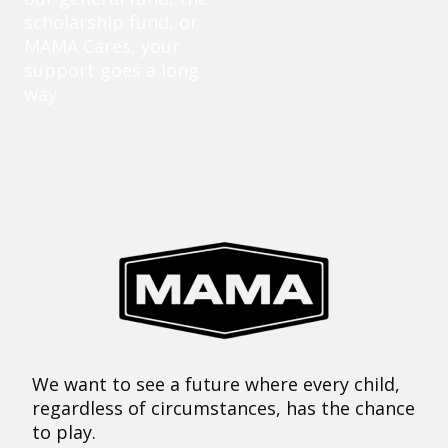
scholarship fund, or
MAMA Cares, your
support goes a long
way.
We want to see a future where every child,
regardless of circumstances, has the chance
to play.