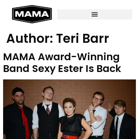
Author:
Teri Barr
MAMA Award-Winning
Band Sexy Ester Is Back