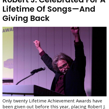
Lifetime Of Songs—And
Giving Back
Only twenty Lifetime Achievement Awards have
been given out before this year, placing Robert J.