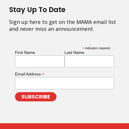
Stay Up To Date
Sign up here to get on the MAMA email list
and never miss an announcement.
*
indicates required
First Name
Last Name
*
Email Address