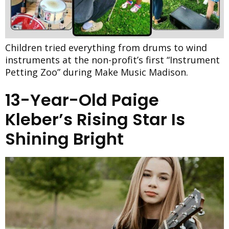
Children tried everything from drums to wind
instruments at the non-profit’s first “Instrument
Petting Zoo” during Make Music Madison.
13-Year-Old Paige
Kleber’s Rising Star Is
Shining Bright