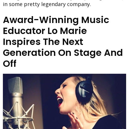
in some pretty legendary company.
Award-Winning Music
Educator Lo Marie
Inspires The Next
Generation On Stage And
Off