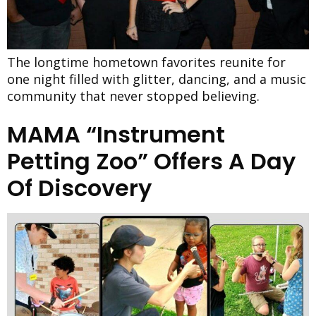
The longtime hometown favorites reunite for
one night filled with glitter, dancing, and a music
community that never stopped believing.
MAMA “Instrument
Petting Zoo” Offers A Day
Of Discovery