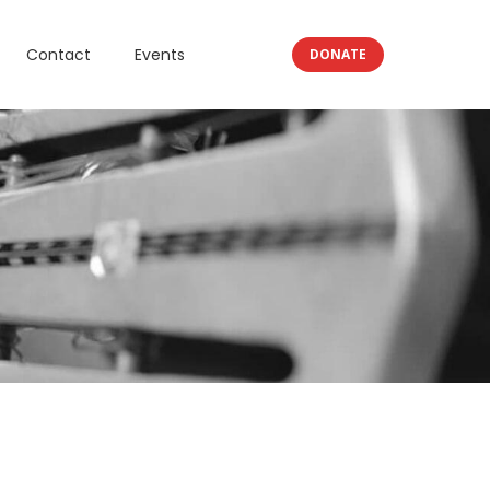
Contact
Events
DONATE