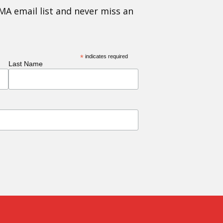
MA email list and never miss an
*
indicates required
Last Name