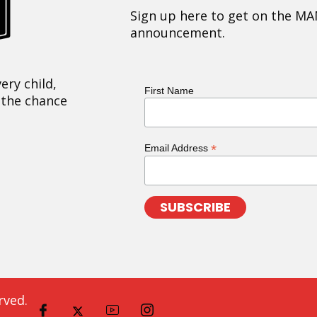
Sign up here to get on the MA
announcement.
ery child,
First Name
 the chance
*
Email Address
rved.