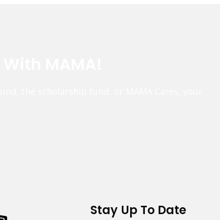
e With MAMA!
fund, the scholarship fund, or MAMA Cares, your
Stay Up To Date