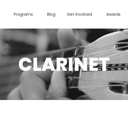
Programs
Blog
Get Involved
Awards
CLARINET