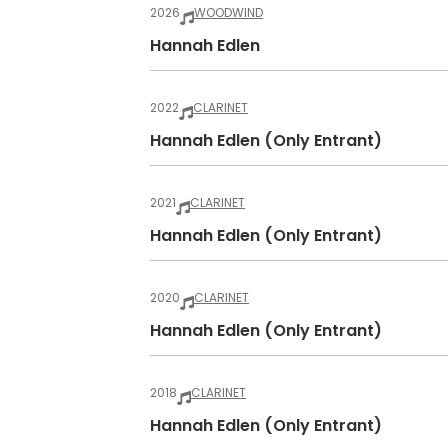
2026
WOODWIND
Hannah Edlen
2022
CLARINET
Hannah Edlen (only Entrant)
2021
CLARINET
Hannah Edlen (only Entrant)
2020
CLARINET
Hannah Edlen (only Entrant)
2018
CLARINET
Hannah Edlen (only Entrant)