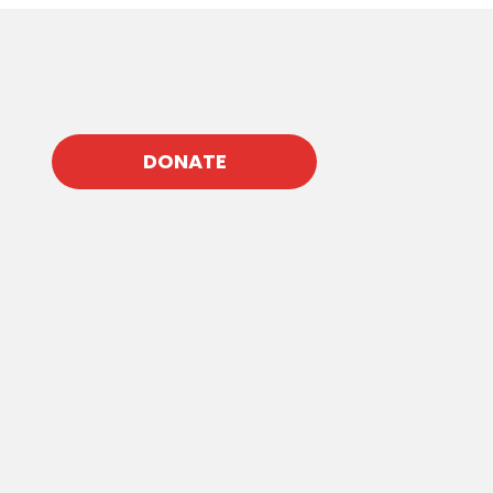
DONATE