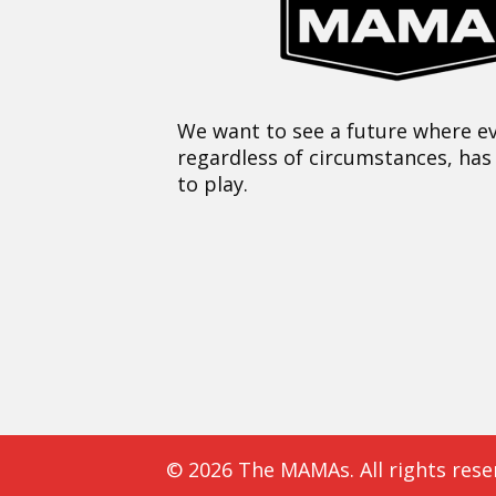
We want to see a future where ev
regardless of circumstances, has
to play.
© 2026 The MAMAs. All rights rese