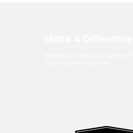
Make A Differenc
Whether it’s through our general 
support goes a long way.