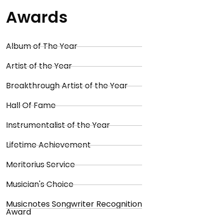
Awards
Album of The Year
Artist of the Year
Breakthrough Artist of the Year
Hall Of Fame
Instrumentalist of the Year
Lifetime Achievement
Meritorius Service
Musician's Choice
Musicnotes Songwriter Recognition
Award