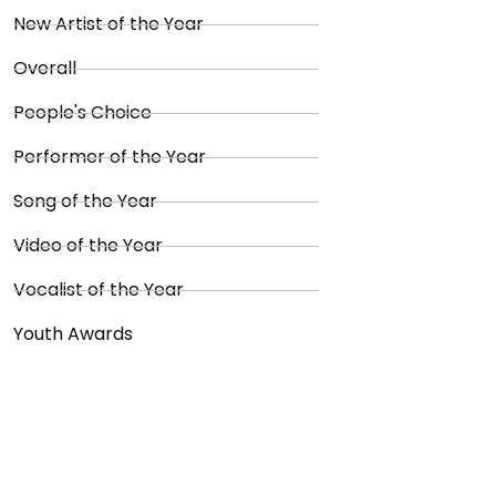
New Artist of the Year
Overall
People's Choice
Performer of the Year
Song of the Year
Video of the Year
Vocalist of the Year
Youth Awards