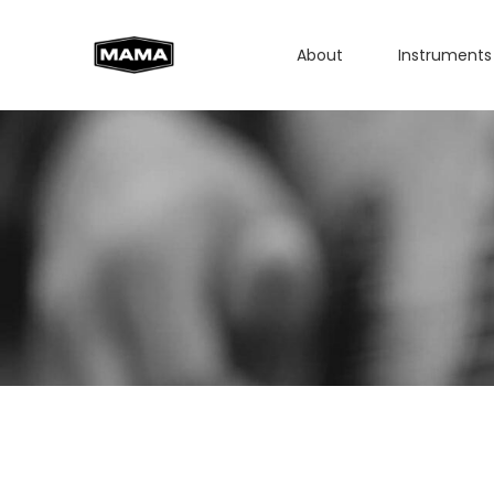
About
Instruments