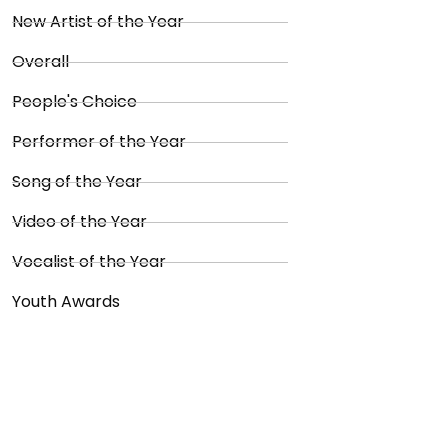
New Artist of the Year
Overall
People's Choice
Performer of the Year
Song of the Year
Video of the Year
Vocalist of the Year
Youth Awards