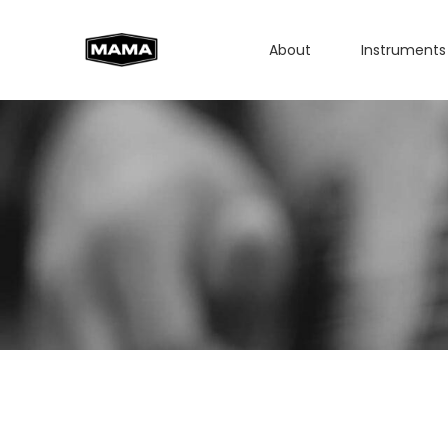
About
Instruments