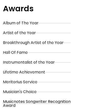
Awards
Album of The Year
Artist of the Year
Breakthrough Artist of the Year
Hall Of Fame
Instrumentalist of the Year
Lifetime Achievement
Meritorius Service
Musician's Choice
Musicnotes Songwriter Recognition
Award