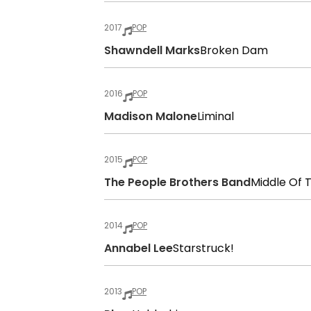
2017
POP
Shawndell Marks
Broken Dam
2016
POP
Madison Malone
Liminal
2015
POP
The People Brothers Band
Middle Of 
2014
POP
Annabel Lee
Starstruck!
2013
POP