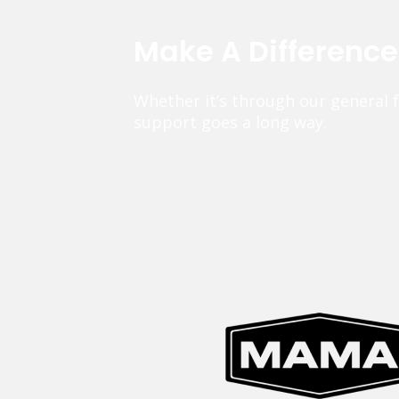
Make A Differenc
Whether it’s through our general 
support goes a long way.