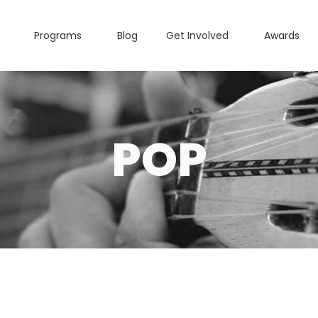
Programs
Blog
Get Involved
Awards
POP