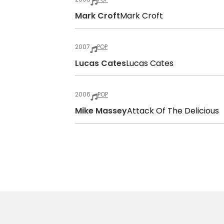
Mark Croft
Mark Croft
2007
POP
Lucas Cates
Lucas Cates
2006
POP
Mike Massey
Attack Of The Delicious