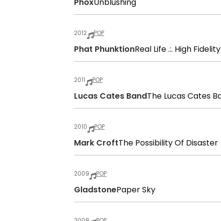
Phox
Unblushing
2012
POP
Phat Phunktion
Real Life .:. High Fidelity
2011
POP
Lucas Cates Band
The Lucas Cates B
2010
POP
Mark Croft
The Possibility Of Disaster
2009
POP
Gladstone
Paper Sky
2008
POP