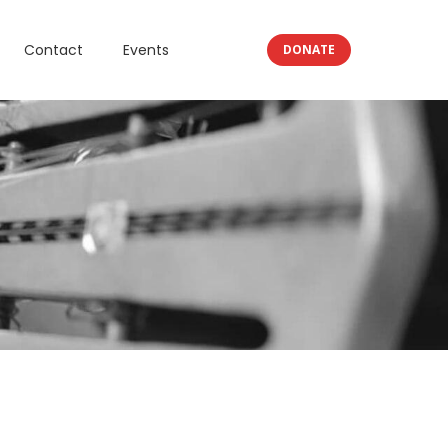
Contact
Events
DONATE