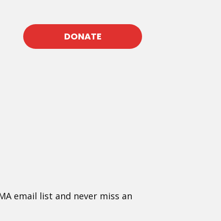
DONATE
MA email list and never miss an