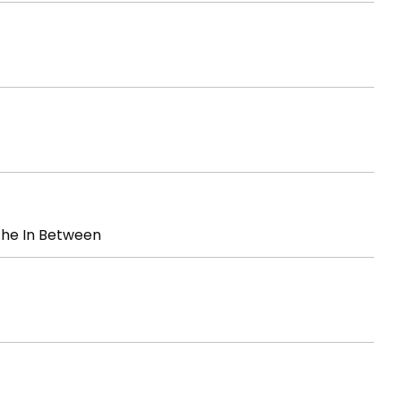
The In Between