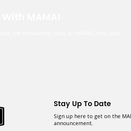
e With MAMA!
fund, the scholarship fund, or MAMA Cares, your
Stay Up To Date
Sign up here to get on the MA
announcement.