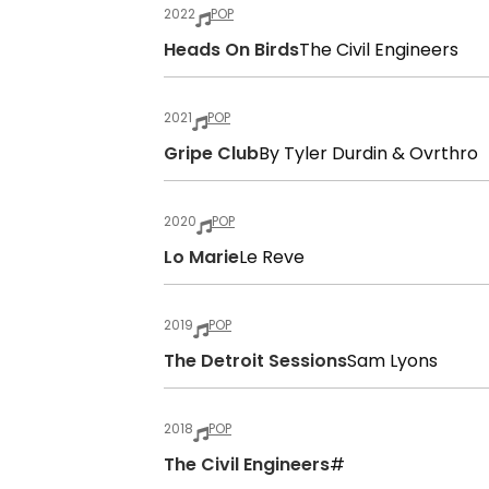
2022
POP
Heads On Birds
The Civil Engineers
2021
POP
Gripe Club
By Tyler Durdin & Ovrthro
2020
POP
Lo Marie
Le Reve
2019
POP
The Detroit Sessions
Sam Lyons
2018
POP
The Civil Engineers
#