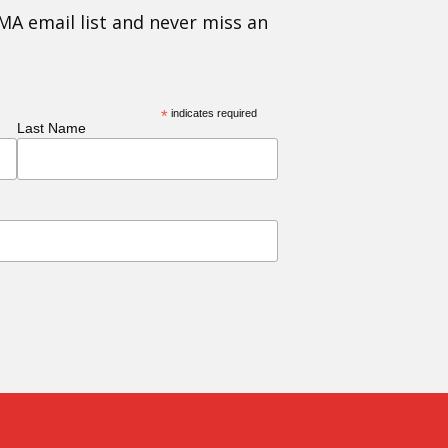
MA email list and never miss an
*
indicates required
Last Name