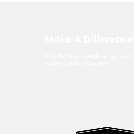
Make A Differenc
Whether it’s through our general 
support goes a long way.