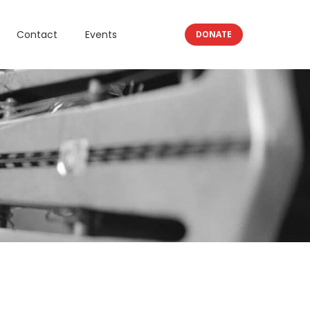
Contact
Events
DONATE