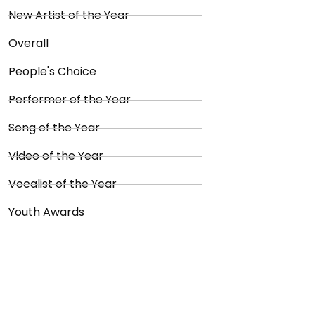
New Artist of the Year
Overall
People's Choice
Performer of the Year
Song of the Year
Video of the Year
Vocalist of the Year
Youth Awards