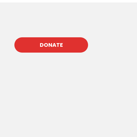
DONATE