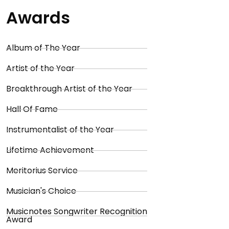
Awards
Album of The Year
Artist of the Year
Breakthrough Artist of the Year
Hall Of Fame
Instrumentalist of the Year
Lifetime Achievement
Meritorius Service
Musician's Choice
Musicnotes Songwriter Recognition
Award