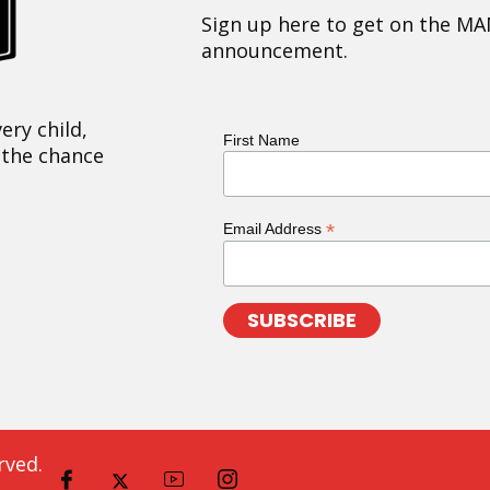
Sign up here to get on the MA
announcement.
ery child,
First Name
 the chance
*
Email Address
rved.