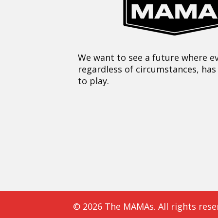
We want to see a future where ev
regardless of circumstances, has
to play.
© 2026 The MAMAs. All rights rese