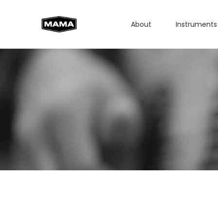
About
Instruments