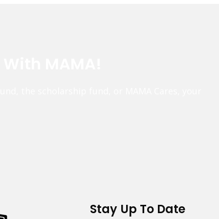
e With MAMA!
fund, the scholarship fund, or MAMA Cares, your
Stay Up To Date