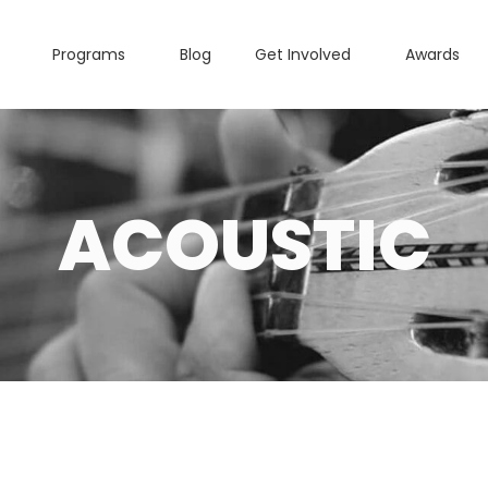
Programs
Blog
Get Involved
Awards
ACOUSTIC