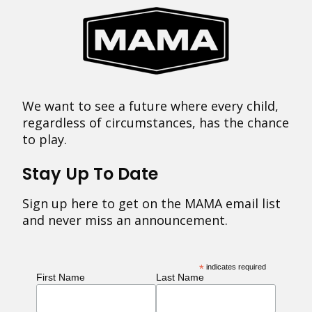
We want to see a future where every child,
regardless of circumstances, has the chance
to play.
Stay Up To Date
Sign up here to get on the MAMA email list
and never miss an announcement.
*
indicates required
First Name
Last Name