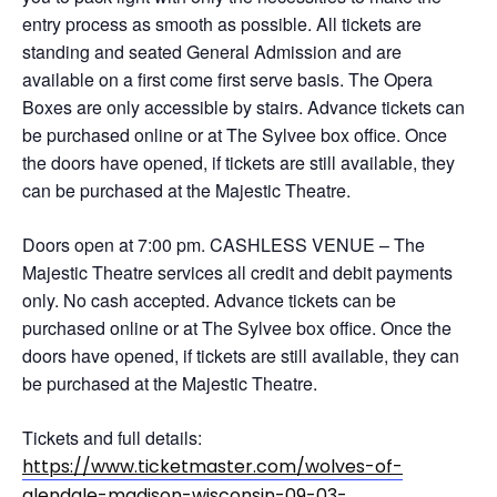
entry process as smooth as possible. All tickets are
standing and seated General Admission and are
available on a first come first serve basis. The Opera
Boxes are only accessible by stairs. Advance tickets can
be purchased online or at The Sylvee box office. Once
the doors have opened, if tickets are still available, they
can be purchased at the Majestic Theatre.
Doors open at 7:00 pm. CASHLESS VENUE – The
Majestic Theatre services all credit and debit payments
only. No cash accepted. Advance tickets can be
purchased online or at The Sylvee box office. Once the
doors have opened, if tickets are still available, they can
be purchased at the Majestic Theatre.
Tickets and full details:
https://www.ticketmaster.com/wolves-of-
glendale-madison-wisconsin-09-03-