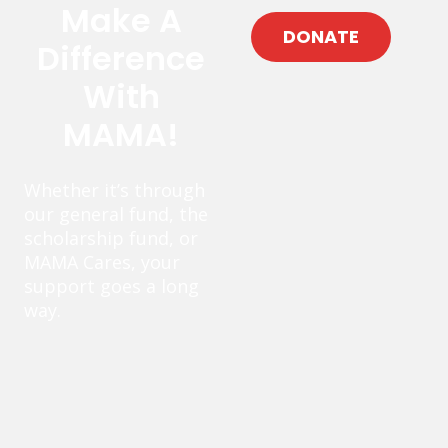
Make A
DONATE
Difference
With
MAMA!
Whether it’s through
our general fund, the
scholarship fund, or
MAMA Cares, your
support goes a long
way.