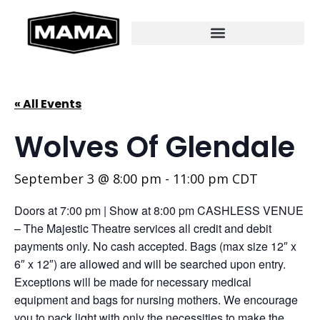
« All Events
Wolves Of Glendale
September 3 @ 8:00 pm
-
11:00 pm
CDT
Doors at 7:00 pm | Show at 8:00 pm CASHLESS VENUE
– The Majestic Theatre services all credit and debit
payments only. No cash accepted. Bags (max size 12″ x
6″ x 12″) are allowed and will be searched upon entry.
Exceptions will be made for necessary medical
equipment and bags for nursing mothers. We encourage
you to pack light with only the necessities to make the