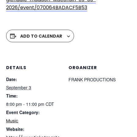
2026/event/070064BADACF5B53
ADD TO CALENDAR
DETAILS
ORGANIZER
Date:
FRANK PRODUCTIONS
September 3
Time:
8:00 pm - 11:00 pm
CDT
Event Category:
Music
Website: