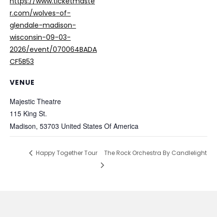
https://www.ticketmaste
r.com/wolves-of-
glendale-madison-
wisconsin-09-03-
2026/event/070064BADA
CF5B53
VENUE
Majestic Theatre
115 King St.
Madison
,
53703
United States Of America
Happy Together Tour
The Rock Orchestra By Candlelight