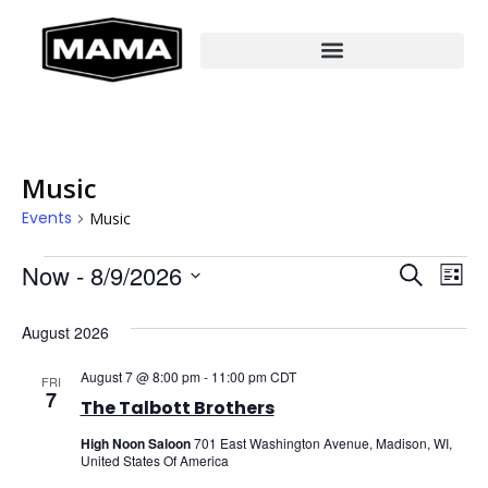
Music
Events
Music
Even
Ev
Now
 - 
8/9/2026
SEARCH
LIST
Select
Vi
Sear
date.
August 2026
Na
And
August 7 @ 8:00 pm
-
11:00 pm
CDT
FRI
View
7
The Talbott Brothers
Navi
High Noon Saloon
701 East Washington Avenue, Madison, WI,
United States Of America