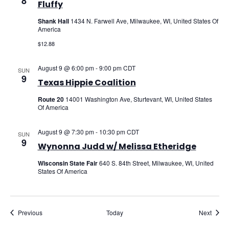
8
Fluffy
Shank Hall
1434 N. Farwell Ave, Milwaukee, WI, United States Of
America
$12.88
August 9 @ 6:00 pm
-
9:00 pm
CDT
SUN
9
Texas Hippie Coalition
Route 20
14001 Washington Ave, Sturtevant, WI, United States
Of America
August 9 @ 7:30 pm
-
10:30 pm
CDT
SUN
9
Wynonna Judd w/ Melissa Etheridge
Wisconsin State Fair
640 S. 84th Street, Milwaukee, WI, United
States Of America
Events
Event
Previous
Today
Next