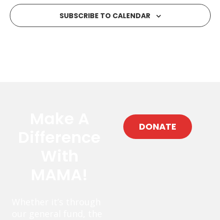
SUBSCRIBE TO CALENDAR
Make A
DONATE
Difference
With
MAMA!
Whether it’s through
our general fund, the