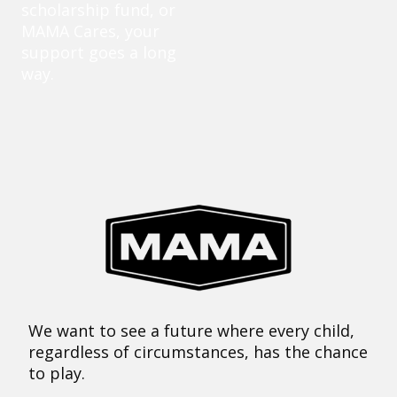
scholarship fund, or
MAMA Cares, your
support goes a long
way.
We want to see a future where every child,
regardless of circumstances, has the chance
to play.