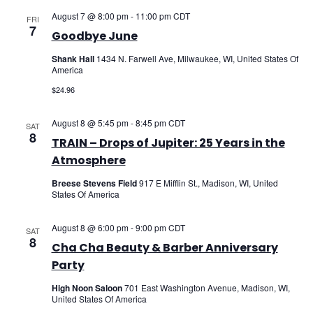
August 7 @ 8:00 pm
-
11:00 pm
CDT
FRI
7
Goodbye June
Shank Hall
1434 N. Farwell Ave, Milwaukee, WI, United States Of
America
$24.96
August 8 @ 5:45 pm
-
8:45 pm
CDT
SAT
8
TRAIN – Drops of Jupiter: 25 Years in the
Atmosphere
Breese Stevens Field
917 E Mifflin St., Madison, WI, United
States Of America
August 8 @ 6:00 pm
-
9:00 pm
CDT
SAT
8
Cha Cha Beauty & Barber Anniversary
Party
High Noon Saloon
701 East Washington Avenue, Madison, WI,
United States Of America