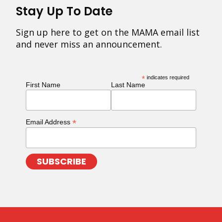
Stay Up To Date
Sign up here to get on the MAMA email list
and never miss an announcement.
*
indicates required
First Name
Last Name
*
Email Address