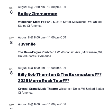
August 8 @ 7:30 pm
-
10:30 pm
CDT
SAT
8
Bailey Zimmerman
Wisconsin State Fair
640 S. 84th Street, Milwaukee, WI, United
States Of America
August 8 @ 8:00 pm
-
11:00 pm
CDT
SAT
8
Juvenile
The Rave-Eagles Club
2401 W. Wisconsin Ave., Milwaukee, WI,
United States Of America
August 8 @ 8:00 pm
-
11:00 pm
CDT
SAT
8
Billy Bob Thornton & The Boxmasters ???
2026 Morro Rock Tour???
Crystal Grand Music Theatre
Wisconsin Dells, WI, United States
Of America
August 8 @ 8:00 pm
-
11:00 pm
CDT
SAT