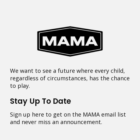
We want to see a future where every child,
regardless of circumstances, has the chance
to play.
Stay Up To Date
Sign up here to get on the MAMA email list
and never miss an announcement.