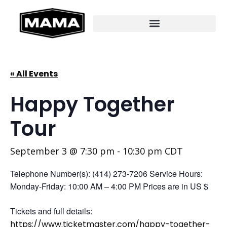
« All Events
Happy Together
Tour
September 3 @ 7:30 pm
-
10:30 pm
CDT
Telephone Number(s): (414) 273-7206 Service Hours:
Monday-Friday: 10:00 AM – 4:00 PM Prices are in US $
Tickets and full details:
https://www.ticketmaster.com/happy-together-