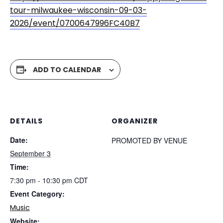
tour-milwaukee-wisconsin-09-03-
2026/event/0700647996FC40B7
ADD TO CALENDAR
DETAILS
ORGANIZER
Date:
PROMOTED BY VENUE
September 3
Time:
7:30 pm - 10:30 pm
CDT
Event Category:
Music
Website: