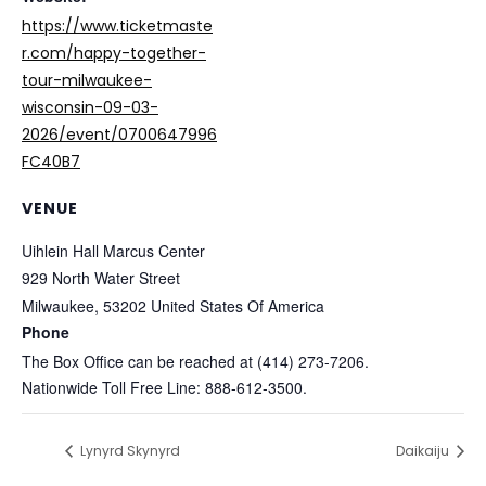
https://www.ticketmaste
r.com/happy-together-
tour-milwaukee-
wisconsin-09-03-
2026/event/0700647996
FC40B7
VENUE
Uihlein Hall Marcus Center
929 North Water Street
Milwaukee
,
53202
United States Of America
Phone
The Box Office can be reached at (414) 273-7206.
Nationwide Toll Free Line: 888-612-3500.
Lynyrd Skynyrd
Daikaiju