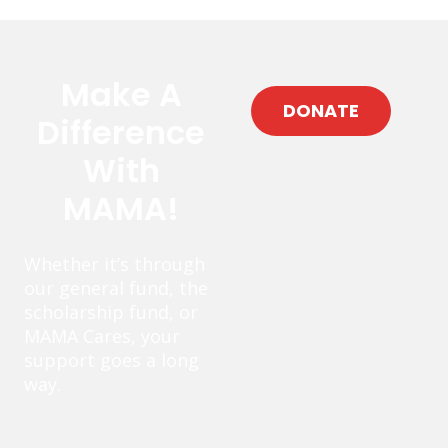
Make A
DONATE
Difference
With
MAMA!
Whether it’s through
our general fund, the
scholarship fund, or
MAMA Cares, your
support goes a long
way.