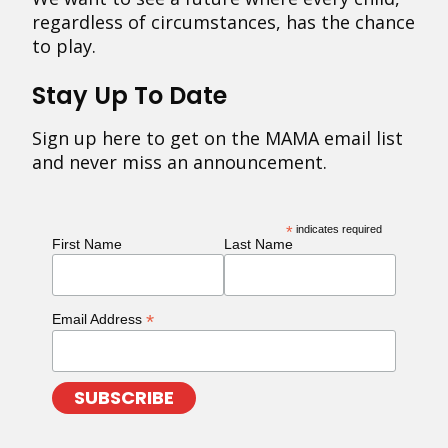
regardless of circumstances, has the chance
to play.
Stay Up To Date
Sign up here to get on the MAMA email list
and never miss an announcement.
*
indicates required
First Name
Last Name
*
Email Address