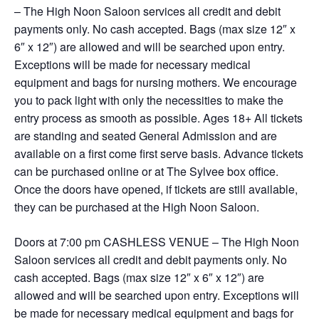
– The High Noon Saloon services all credit and debit
payments only. No cash accepted. Bags (max size 12″ x
6″ x 12″) are allowed and will be searched upon entry.
Exceptions will be made for necessary medical
equipment and bags for nursing mothers. We encourage
you to pack light with only the necessities to make the
entry process as smooth as possible. Ages 18+ All tickets
are standing and seated General Admission and are
available on a first come first serve basis. Advance tickets
can be purchased online or at The Sylvee box office.
Once the doors have opened, if tickets are still available,
they can be purchased at the High Noon Saloon.
Doors at 7:00 pm CASHLESS VENUE – The High Noon
Saloon services all credit and debit payments only. No
cash accepted. Bags (max size 12″ x 6″ x 12″) are
allowed and will be searched upon entry. Exceptions will
be made for necessary medical equipment and bags for