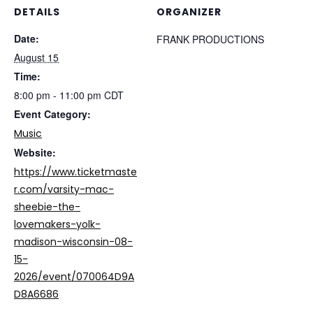
DETAILS
ORGANIZER
Date:
FRANK PRODUCTIONS
August 15
Time:
8:00 pm - 11:00 pm
CDT
Event Category:
Music
Website:
https://www.ticketmaste
r.com/varsity-mac-
sheebie-the-
lovemakers-yolk-
madison-wisconsin-08-
15-
2026/event/070064D9A
D8A6686