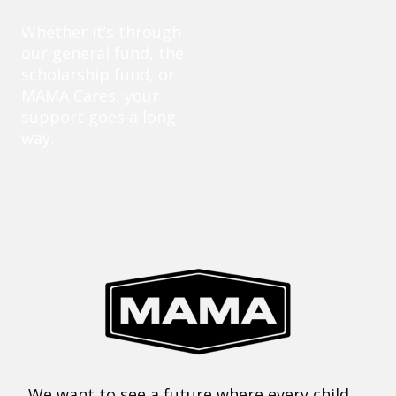
Whether it’s through
our general fund, the
scholarship fund, or
MAMA Cares, your
support goes a long
way.
We want to see a future where every child,