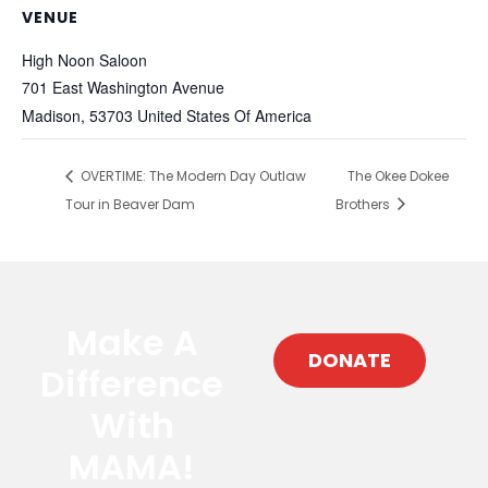
VENUE
High Noon Saloon
701 East Washington Avenue
Madison
,
53703
United States Of America
OVERTIME: The Modern Day Outlaw
The Okee Dokee
Tour in Beaver Dam
Brothers
Make A
DONATE
Difference
With
MAMA!