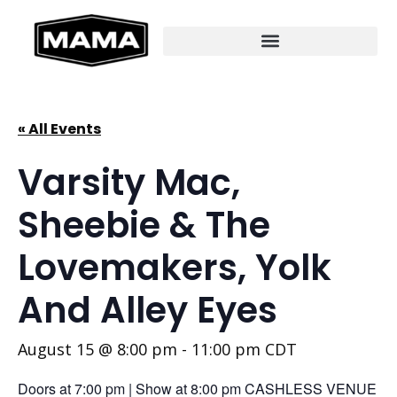
« All Events
Varsity Mac,
Sheebie & The
Lovemakers, Yolk
And Alley Eyes
August 15 @ 8:00 pm
-
11:00 pm
CDT
Doors at 7:00 pm | Show at 8:00 pm CASHLESS VENUE