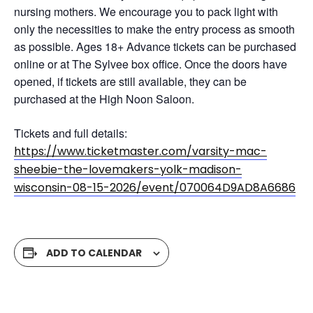
nursing mothers. We encourage you to pack light with
only the necessities to make the entry process as smooth
as possible. Ages 18+ Advance tickets can be purchased
online or at The Sylvee box office. Once the doors have
opened, if tickets are still available, they can be
purchased at the High Noon Saloon.
Tickets and full details:
https://www.ticketmaster.com/varsity-mac-
sheebie-the-lovemakers-yolk-madison-
wisconsin-08-15-2026/event/070064D9AD8A6686
ADD TO CALENDAR