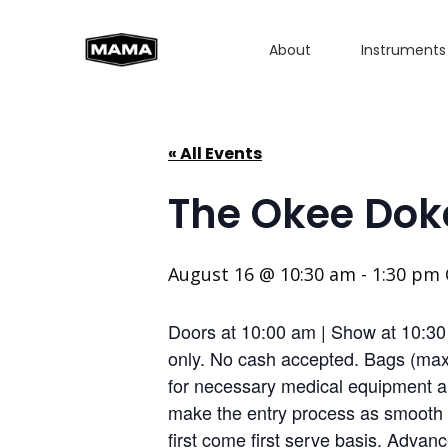
About
Instruments
« All Events
The Okee Dok
August 16 @ 10:30 am
-
1:30 pm
Doors at 10:00 am | Show at 10:3
only. No cash accepted. Bags (max 
for necessary medical equipment an
make the entry process as smooth a
first come first serve basis. Advan