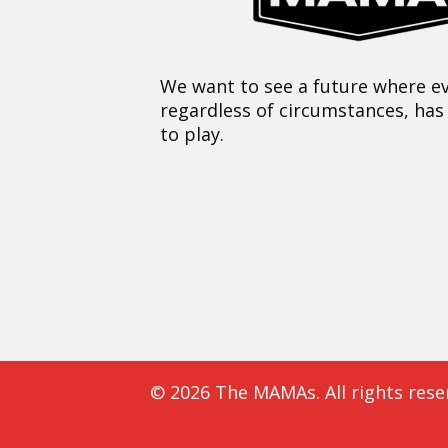
We want to see a future where ev
regardless of circumstances, has
to play.
© 2026 The MAMAs. All rights rese