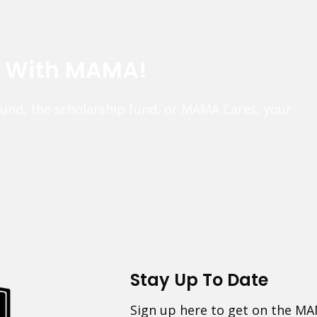
e With MAMA!
fund, the scholarship fund, or MAMA Cares, your
Stay Up To Date
Sign up here to get on the MA