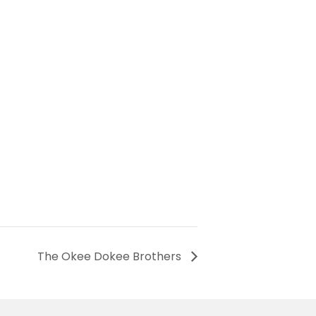
The Okee Dokee Brothers