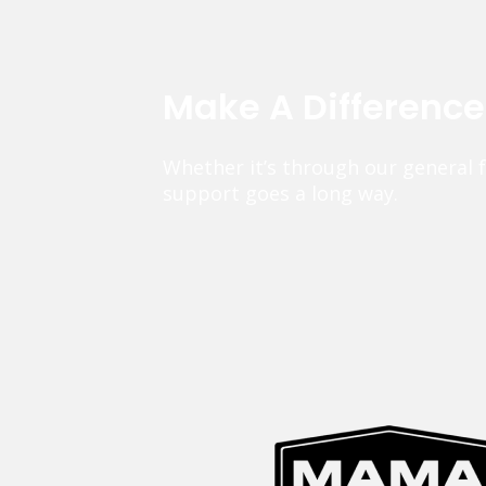
Make A Differenc
Whether it’s through our general 
support goes a long way.