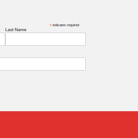
*
indicates required
Last Name