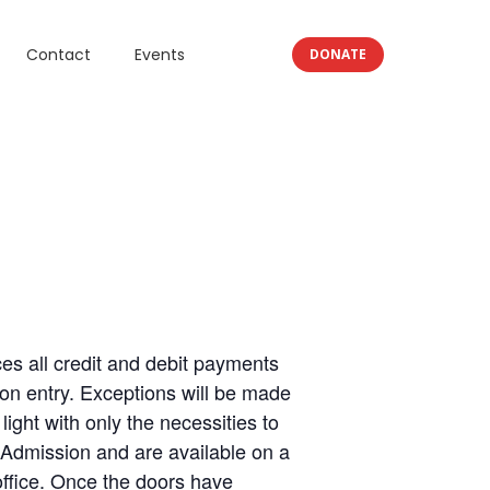
Contact
Events
DONATE
 all credit and debit payments
on entry. Exceptions will be made
ght with only the necessities to
 Admission and are available on a
office. Once the doors have