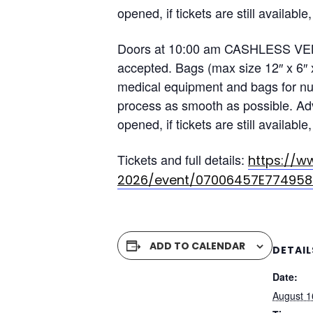
opened, if tickets are still availa
Doors at 10:00 am CASHLESS VENUE
accepted. Bags (max size 12″ x 6″ 
medical equipment and bags for nur
process as smooth as possible. Adv
opened, if tickets are still availa
Tickets and full details:
https://w
2026/event/07006457E774958
ADD TO CALENDAR
DETAIL
Date:
August 1