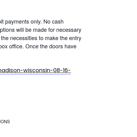
t payments only. No cash
ptions will be made for necessary
the necessities to make the entry
box office. Once the doors have
madison-wisconsin-08-16-
IONS