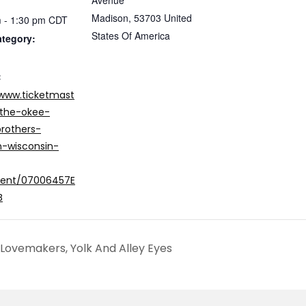
Avenue
Madison
,
53703
United
 - 1:30 pm
CDT
States Of America
ategory:
:
/www.ticketmast
the-okee-
rothers-
-wisconsin-
vent/07006457E
B
Lovemakers, Yolk And Alley Eyes