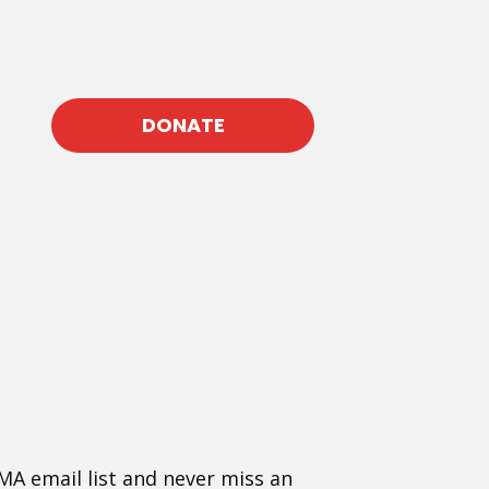
DONATE
MA email list and never miss an