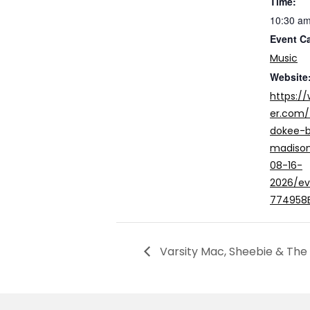
Time:
10:30 am
Event C
Music
Website
https:/
er.com/
dokee-b
madison
08-16-
2026/e
774958
Varsity Mac, Sheebie & The 