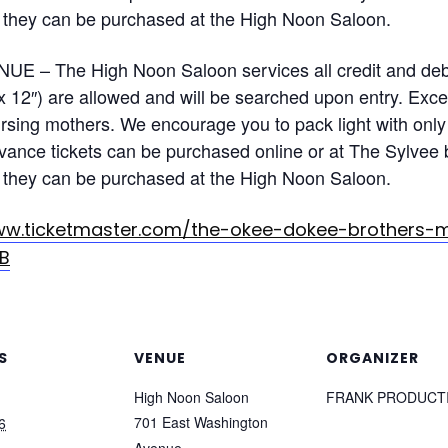
ble, they can be purchased at the High Noon Saloon.
 – The High Noon Saloon services all credit and debi
x 12″) are allowed and will be searched upon entry. Exce
sing mothers. We encourage you to pack light with only 
ance tickets can be purchased online or at The Sylvee 
ble, they can be purchased at the High Noon Saloon.
ww.ticketmaster.com/the-okee-dokee-brothers-
B
S
VENUE
ORGANIZER
High Noon Saloon
FRANK PRODUCT
701 East Washington
6