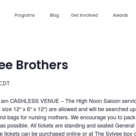
Programs
Blog
Get Involved
Awards
ee Brothers
CDT
0 am CASHLESS VENUE – The High Noon Saloon services
size 12″ x 6″ x 12″) are allowed and will be searched up
d bags for nursing mothers. We encourage you to pack li
s possible. All tickets are standing and seated General
ce tickets can be purchased online or at The Sylvee box 