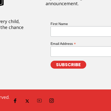
announcement.
ery child,
First Name
 the chance
*
Email Address
rved.