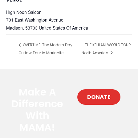
VENUE
High Noon Saloon
701 East Washington Avenue
Madison
,
53703
United States Of America
OVERTIME: The Modern Day
THE KEHLANI WORLD TOUR:
Outlaw Tour in Marinette
North America
Make A
DONATE
Difference
With
MAMA!