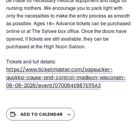
be made for necessary medical equipment and bags for
nursing mothers. We encourage you to pack light with
only the necessities to make the entry process as smooth
as possible. Ages 18+ Advance tickets can be purchased
online or at The Sylvee box office. Once the doors have
opened, if tickets are still available, they can be
purchased at the High Noon Saloon.
Tickets and full details:
https://www.ticketmaster.com/sapsucker-
quokka-cause-and-control-madison-wisconsin-
08-06-2026/event/070064E887E115A3
ADD TO CALENDAR