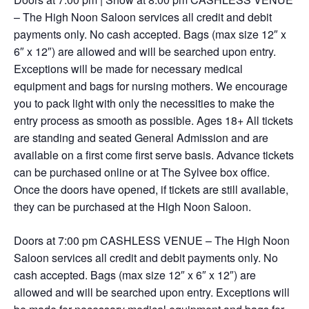
– The High Noon Saloon services all credit and debit
payments only. No cash accepted. Bags (max size 12″ x
6″ x 12″) are allowed and will be searched upon entry.
Exceptions will be made for necessary medical
equipment and bags for nursing mothers. We encourage
you to pack light with only the necessities to make the
entry process as smooth as possible. Ages 18+ All tickets
are standing and seated General Admission and are
available on a first come first serve basis. Advance tickets
can be purchased online or at The Sylvee box office.
Once the doors have opened, if tickets are still available,
they can be purchased at the High Noon Saloon.
Doors at 7:00 pm CASHLESS VENUE – The High Noon
Saloon services all credit and debit payments only. No
cash accepted. Bags (max size 12″ x 6″ x 12″) are
allowed and will be searched upon entry. Exceptions will