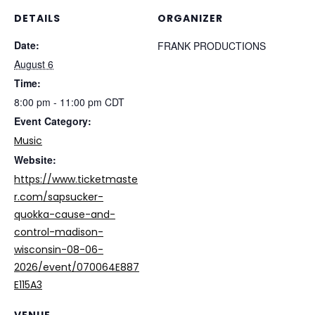
DETAILS
ORGANIZER
Date:
FRANK PRODUCTIONS
August 6
Time:
8:00 pm - 11:00 pm
CDT
Event Category:
Music
Website:
https://www.ticketmaste
r.com/sapsucker-
quokka-cause-and-
control-madison-
wisconsin-08-06-
2026/event/070064E887
E115A3