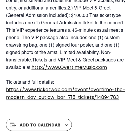
come, first served and does not include VIP access, early
entry, or additional amenities.2.) VIP Meet & Greet
(General Admission Included): $100.00 This ticket type
includes one (1) General Admission ticket to the concert.
This VIP experience features a 45-minute casual meet s
phone. The VIP package also includes one (1) custom
drawstring bag, one (1) signed tour poster, and one (1)
signed photo of the artist. Limited availability. Non-
transferable.Tickets and VIP Meet & Greet packages are
available at
http://www.OvertimeMusic.com
Tickets and full details:
https://www.ticketweb.com/event/overtime-the-
modern-day-outlaw-bar-715-tickets/14894783
ADD TO CALENDAR