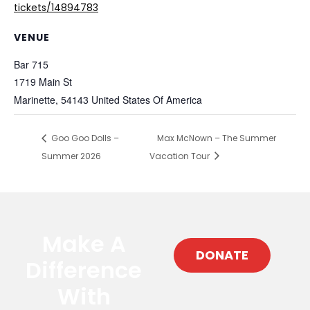
tickets/14894783
VENUE
Bar 715
1719 Main St
Marinette
,
54143
United States Of America
Goo Goo Dolls –
Max McNown – The Summer
Summer 2026
Vacation Tour
Make A
DONATE
Difference
With