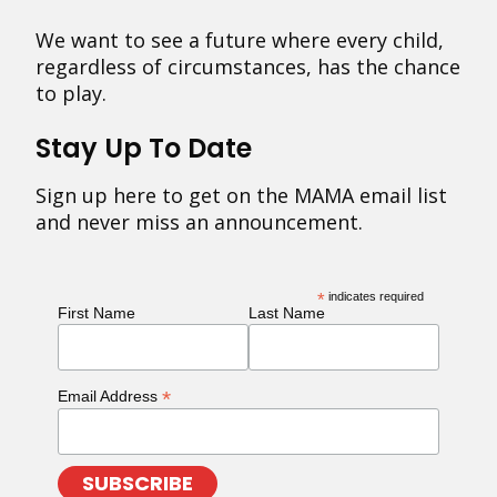
We want to see a future where every child,
regardless of circumstances, has the chance
to play.
Stay Up To Date
Sign up here to get on the MAMA email list
and never miss an announcement.
*
indicates required
First Name
Last Name
*
Email Address