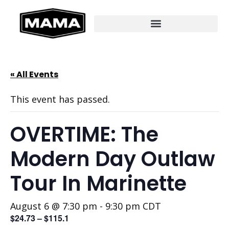
« All Events
This event has passed.
OVERTIME: The
Modern Day Outlaw
Tour In Marinette
August 6 @ 7:30 pm
-
9:30 pm
CDT
$24.73 – $115.1