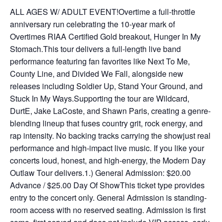
ALL AGES W/ ADULT EVENT!Overtime a full-throttle
anniversary run celebrating the 10-year mark of
Overtimes RIAA Certified Gold breakout, Hunger In My
Stomach.This tour delivers a full-length live band
performance featuring fan favorites like Next To Me,
County Line, and Divided We Fall, alongside new
releases including Soldier Up, Stand Your Ground, and
Stuck In My Ways.Supporting the tour are Wildcard,
DurtE, Jake LaCoste, and Shawn Paris, creating a genre-
blending lineup that fuses country grit, rock energy, and
rap intensity. No backing tracks carrying the showjust real
performance and high-impact live music. If you like your
concerts loud, honest, and high-energy, the Modern Day
Outlaw Tour delivers.1.) General Admission: $20.00
Advance / $25.00 Day Of ShowThis ticket type provides
entry to the concert only. General Admission is standing-
room access with no reserved seating. Admission is first