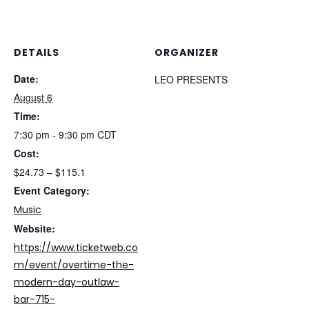
DETAILS
ORGANIZER
Date:
LEO PRESENTS
August 6
Time:
7:30 pm - 9:30 pm
CDT
Cost:
$24.73 – $115.1
Event Category:
Music
Website:
https://www.ticketweb.co
m/event/overtime-the-
modern-day-outlaw-
bar-715-