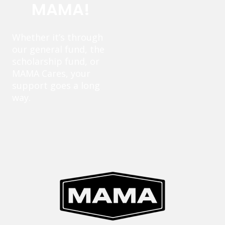
MAMA!
Whether it’s through
our general fund, the
scholarship fund, or
MAMA Cares, your
support goes a long
way.