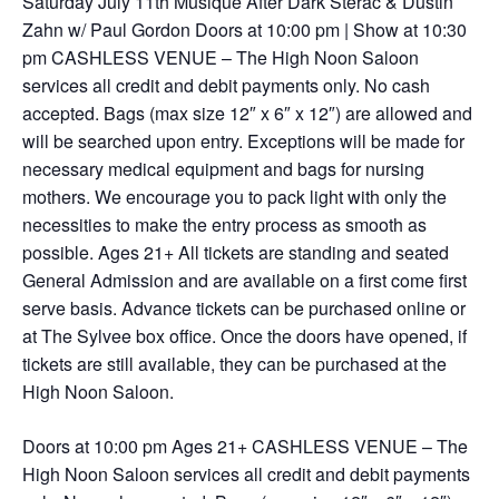
Saturday July 11th Musique After Dark Sterac & Dustin
Zahn w/ Paul Gordon Doors at 10:00 pm | Show at 10:30
pm CASHLESS VENUE – The High Noon Saloon
services all credit and debit payments only. No cash
accepted. Bags (max size 12″ x 6″ x 12″) are allowed and
will be searched upon entry. Exceptions will be made for
necessary medical equipment and bags for nursing
mothers. We encourage you to pack light with only the
necessities to make the entry process as smooth as
possible. Ages 21+ All tickets are standing and seated
General Admission and are available on a first come first
serve basis. Advance tickets can be purchased online or
at The Sylvee box office. Once the doors have opened, if
tickets are still available, they can be purchased at the
High Noon Saloon.
Doors at 10:00 pm Ages 21+ CASHLESS VENUE – The
High Noon Saloon services all credit and debit payments