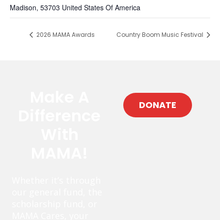
Madison
,
53703
United States Of America
2026 MAMA Awards
Country Boom Music Festival
Make A
DONATE
Difference
With
MAMA!
Whether it’s through
our general fund, the
scholarship fund, or
MAMA Cares, your