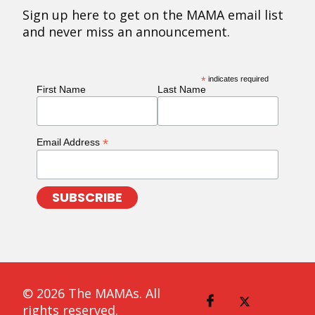
Sign up here to get on the MAMA email list
and never miss an announcement.
*
indicates required
First Name
Last Name
*
Email Address
© 2026 The MAMAs. All
rights reserved.