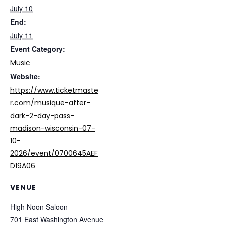
July 10
End:
July 11
Event Category:
Music
Website:
https://www.ticketmaste
r.com/musique-after-
dark-2-day-pass-
madison-wisconsin-07-
10-
2026/event/0700645AEF
D19A06
VENUE
High Noon Saloon
701 East Washington Avenue