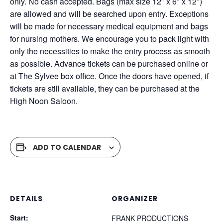
only. No cash accepted. Bags (max size 12″ x 6″ x 12″)
are allowed and will be searched upon entry. Exceptions
will be made for necessary medical equipment and bags
for nursing mothers. We encourage you to pack light with
only the necessities to make the entry process as smooth
as possible. Advance tickets can be purchased online or
at The Sylvee box office. Once the doors have opened, if
tickets are still available, they can be purchased at the
High Noon Saloon.
ADD TO CALENDAR
DETAILS
ORGANIZER
Start:
FRANK PRODUCTIONS