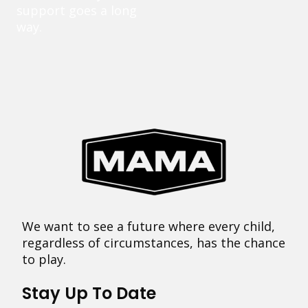
support goes a long
way.
We want to see a future where every child,
regardless of circumstances, has the chance
to play.
Stay Up To Date