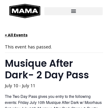
« All Events
This event has passed.
Musique After
Dark- 2 Day Pass
July 10
-
July 11
The Two Day Pass gives you entry to the following
events: Friday July 10th Musique After Dark w/ Moorhaus