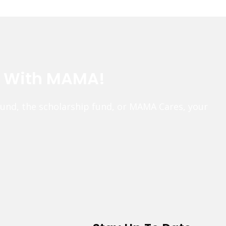
e With MAMA!
fund, the scholarship fund, or MAMA Cares, your