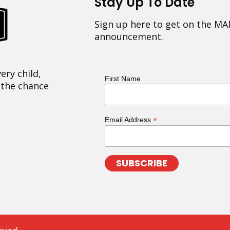
Stay Up To Date
Sign up here to get on the MA
announcement.
ery child,
First Name
 the chance
*
Email Address