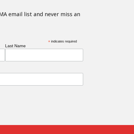
MA email list and never miss an
*
indicates required
Last Name