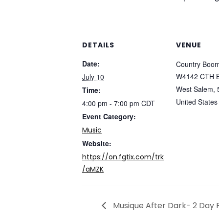
DETAILS
VENUE
Date:
Country Boo
W4142 CTH 
July 10
West Salem
,
Time:
United States
4:00 pm - 7:00 pm
CDT
Event Category:
Music
Website:
https://on.fgtix.com/trk
/aMZK
Musique After Dark- 2 Day 