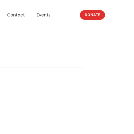
Contact
Events
DONATE