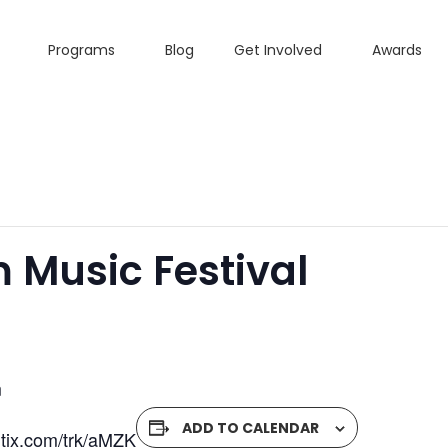
Programs
Blog
Get Involved
Awards
 Music Festival
m
ADD TO CALENDAR
fgtix.com/trk/aMZK