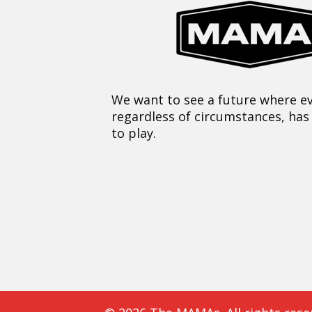
We want to see a future where ev
regardless of circumstances, has
to play.