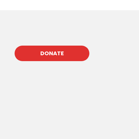
DONATE