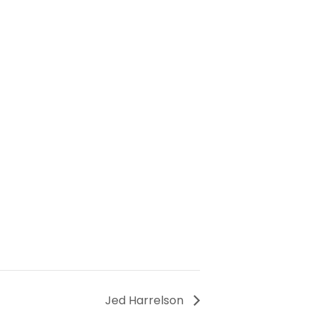
Jed Harrelson