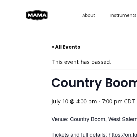
About
Instruments
« All Events
This event has passed.
Country Boom
July 10 @ 4:00 pm
-
7:00 pm
CDT
Venue: Country Boom, West Sale
Tickets and full details: https://on.