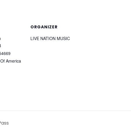
ORGANIZER
m
LIVE NATION MUSIC
B
54669
 Of America
Pass