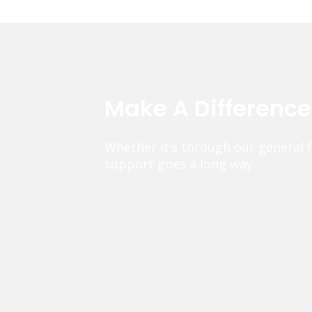
Make A Differenc
Whether it’s through our general 
support goes a long way.