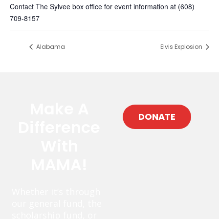
Contact The Sylvee box office for event information at (608)
709-8157
Alabama
Elvis Explosion
Make A
DONATE
Difference
With
MAMA!
Whether it’s through
our general fund, the
scholarship fund, or