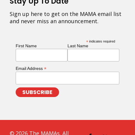
Stay Up To Date
Sign up here to get on the MAMA email list
and never miss an announcement.
*
indicates required
First Name
Last Name
*
Email Address
© 2026 The MAMAs. All