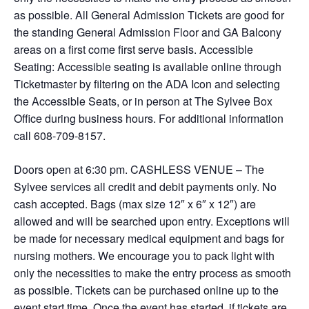
as possible. All General Admission Tickets are good for
the standing General Admission Floor and GA Balcony
areas on a first come first serve basis. Accessible
Seating: Accessible seating is available online through
Ticketmaster by filtering on the ADA Icon and selecting
the Accessible Seats, or in person at The Sylvee Box
Office during business hours. For additional information
call 608-709-8157.
Doors open at 6:30 pm. CASHLESS VENUE – The
Sylvee services all credit and debit payments only. No
cash accepted. Bags (max size 12″ x 6″ x 12″) are
allowed and will be searched upon entry. Exceptions will
be made for necessary medical equipment and bags for
nursing mothers. We encourage you to pack light with
only the necessities to make the entry process as smooth
as possible. Tickets can be purchased online up to the
event start time. Once the event has started, if tickets are