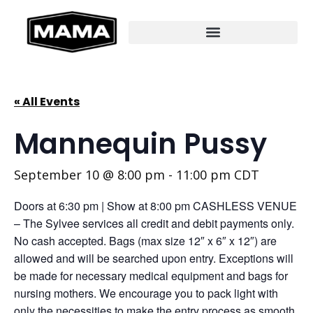
« All Events
Mannequin Pussy
September 10 @ 8:00 pm
-
11:00 pm
CDT
Doors at 6:30 pm | Show at 8:00 pm CASHLESS VENUE
– The Sylvee services all credit and debit payments only.
No cash accepted. Bags (max size 12″ x 6″ x 12″) are
allowed and will be searched upon entry. Exceptions will
be made for necessary medical equipment and bags for
nursing mothers. We encourage you to pack light with
only the necessities to make the entry process as smooth