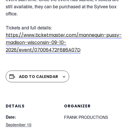
still available, they can be purchased at the Sylvee box
office.
Tickets and full details:
https://www.ticketmaster.com/mannequin-pussy-
madison-wisconsin-09-10-
2026/event/07006472F6B6A07D
ADD TO CALENDAR
DETAILS
ORGANIZER
Date:
FRANK PRODUCTIONS
September 10