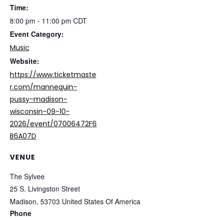
Time:
8:00 pm - 11:00 pm
CDT
Event Category:
Music
Website:
https://www.ticketmaste
r.com/mannequin-
pussy-madison-
wisconsin-09-10-
2026/event/07006472F6
B6A07D
VENUE
The Sylvee
25 S. Livingston Street
Madison
,
53703
United States Of America
Phone