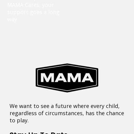
MAMA Cares, your
support goes a long
way.
We want to see a future where every child,
regardless of circumstances, has the chance
to play.