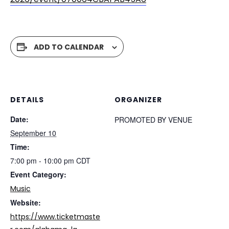
ADD TO CALENDAR
DETAILS
ORGANIZER
Date:
PROMOTED BY VENUE
September 10
Time:
7:00 pm - 10:00 pm
CDT
Event Category:
Music
Website:
https://www.ticketmaste