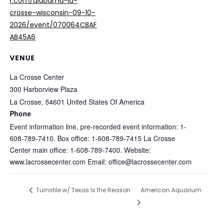
r.com/alabama-la-
crosse-wisconsin-09-10-
2026/event/070064CBAF
AB45A6
VENUE
La Crosse Center
300 Harborview Plaza
La Crosse
,
54601
United States Of America
Phone
Event information line, pre-recorded event information: 1-
608-789-7410. Box office: 1-608-789-7415 La Crosse
Center main office: 1-608-789-7400. Website:
www.lacrossecenter.com Email: office@lacrossecenter.com
Turnstile w/ Texas Is the Reason
American Aquarium