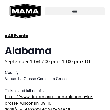
« All Events
Alabama
September 10 @ 7:00 pm
-
10:00 pm
CDT
Country
Venue: La Crosse Center, La Crosse
Tickets and full details:
https://www.ticketmaster.com/alabama-la-
crosse-wisconsin-09-10-
2026/event/070064CBAFAB45A6