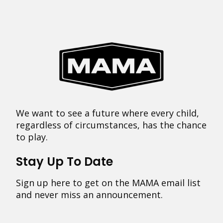
We want to see a future where every child,
regardless of circumstances, has the chance
to play.
Stay Up To Date
Sign up here to get on the MAMA email list
and never miss an announcement.