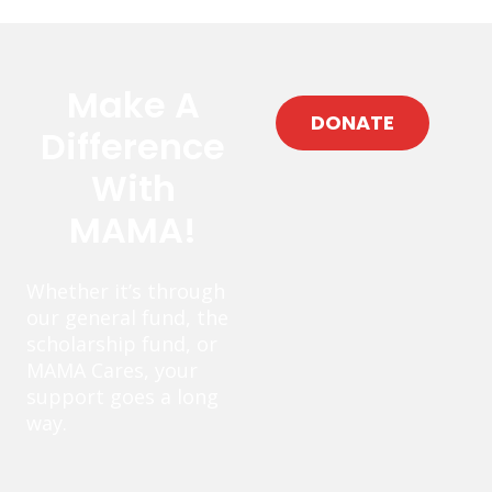
Make A
DONATE
Difference
With
MAMA!
Whether it’s through
our general fund, the
scholarship fund, or
MAMA Cares, your
support goes a long
way.