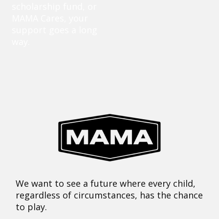
scholarship fund, or
MAMA Cares, your
support goes a long
way.
We want to see a future where every child,
regardless of circumstances, has the chance
to play.