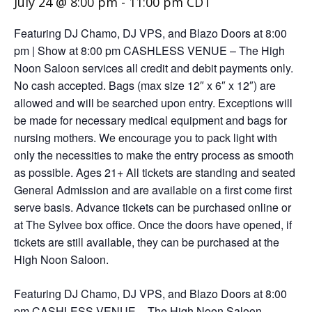
July 24 @ 8:00 pm
-
11:00 pm
CDT
Featuring DJ Chamo, DJ VPS, and Blazo Doors at 8:00
pm | Show at 8:00 pm CASHLESS VENUE – The High
Noon Saloon services all credit and debit payments only.
No cash accepted. Bags (max size 12″ x 6″ x 12″) are
allowed and will be searched upon entry. Exceptions will
be made for necessary medical equipment and bags for
nursing mothers. We encourage you to pack light with
only the necessities to make the entry process as smooth
as possible. Ages 21+ All tickets are standing and seated
General Admission and are available on a first come first
serve basis. Advance tickets can be purchased online or
at The Sylvee box office. Once the doors have opened, if
tickets are still available, they can be purchased at the
High Noon Saloon.
Featuring DJ Chamo, DJ VPS, and Blazo Doors at 8:00
pm CASHLESS VENUE – The High Noon Saloon