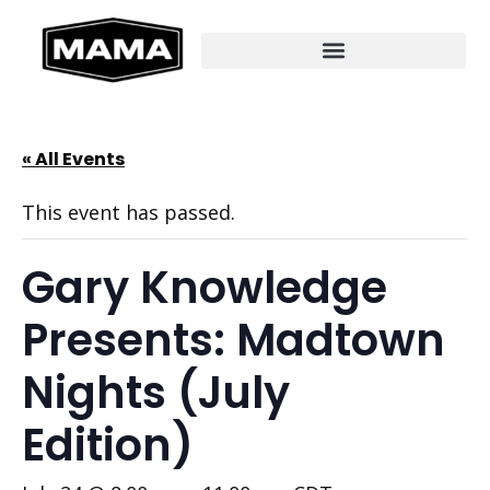
« All Events
This event has passed.
Gary Knowledge
Presents: Madtown
Nights (July
Edition)