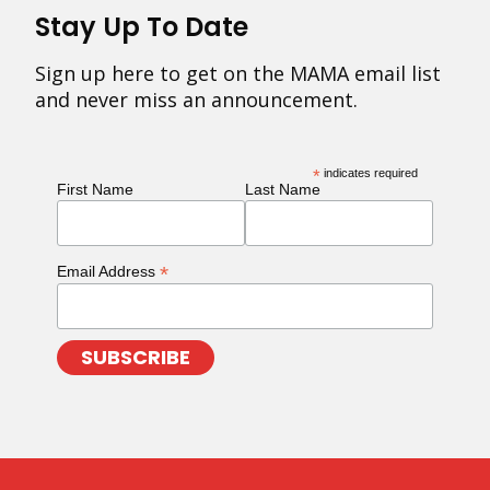
Stay Up To Date
Sign up here to get on the MAMA email list
and never miss an announcement.
*
indicates required
First Name
Last Name
*
Email Address