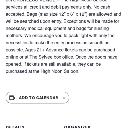
services all credit and debit payments only. No cash
accepted. Bags (max size 12″ x 6″ x 12″) are allowed and
will be searched upon entry. Exceptions will be made for
necessary medical equipment and bags for nursing
mothers. We encourage you to pack light with only the
necessities to make the entry process as smooth as
possible. Ages 21+ Advance tickets can be purchased
online or at The Sylvee box office. Once the doors have
opened, if tickets are still available, they can be
purchased at the High Noon Saloon.
ADD TO CALENDAR
DETAILS
ORGANIZER