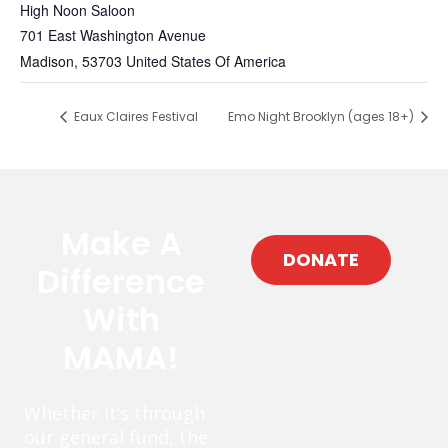
High Noon Saloon
701 East Washington Avenue
Madison
,
53703
United States Of America
Eaux Claires Festival
Emo Night Brooklyn (ages 18+)
Make A
DONATE
Difference
With
MAMA!
Whether it’s through
our general fund, the