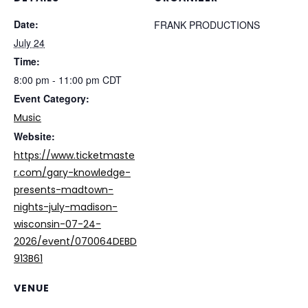
Date:
FRANK PRODUCTIONS
July 24
Time:
8:00 pm - 11:00 pm
CDT
Event Category:
Music
Website:
https://www.ticketmaste
r.com/gary-knowledge-
presents-madtown-
nights-july-madison-
wisconsin-07-24-
2026/event/070064DEBD
913B61
VENUE