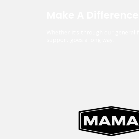
Make A Differenc
Whether it’s through our general 
support goes a long way.