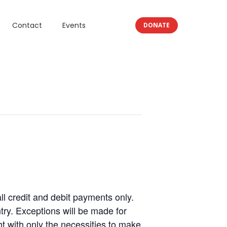
Contact
Events
DONATE
 credit and debit payments only.
ry. Exceptions will be made for
 with only the necessities to make