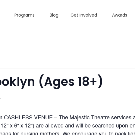
Programs
Blog
Get Involved
Awards
oklyn (ages 18+)
T
m CASHLESS VENUE – The Majestic Theatre services all
2″ x 6″ x 12″) are allowed and will be searched upon ent
ags for nursing mothers. We encourage you to pack light