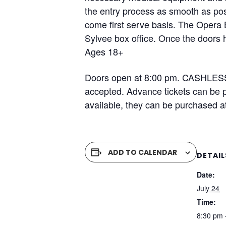
the entry process as smooth as poss
come first serve basis. The Opera 
Sylvee box office. Once the doors h
Ages 18+
Doors open at 8:00 pm. CASHLESS 
accepted. Advance tickets can be pu
available, they can be purchased a
ADD TO CALENDAR
DETAIL
Date:
July 24
Time:
8:30 pm 