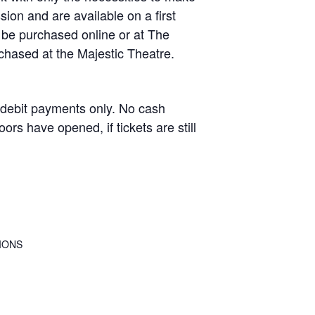
ion and are available on a first
 be purchased online or at The
rchased at the Majestic Theatre.
debit payments only. No cash
rs have opened, if tickets are still
IONS