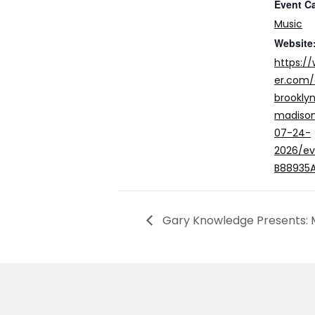
Event C
Music
Website
https:/
er.com
brookly
madison
07-24-
2026/e
B88935
Gary Knowledge Presents: M