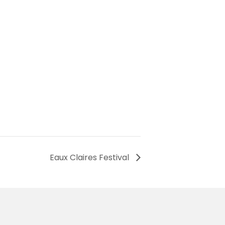
Eaux Claires Festival