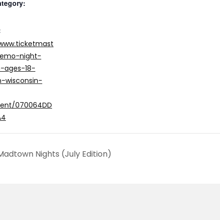
ategory:
:
/www.ticketmast
/emo-night-
n-ages-18-
-wisconsin-
vent/070064DD
A4
adtown Nights (July Edition)