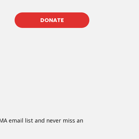
DONATE
MA email list and never miss an