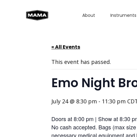
About
Instruments
« All Events
This event has passed.
Emo Night Bro
July 24 @ 8:30 pm
-
11:30 pm
CD
Doors at 8:00 pm | Show at 8:30 p
No cash accepted. Bags (max size 1
necessary medical equipment and b