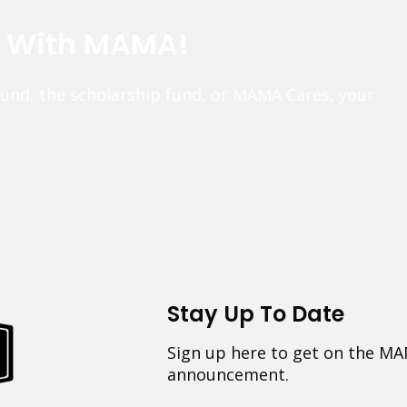
e With MAMA!
fund, the scholarship fund, or MAMA Cares, your
Stay Up To Date
Sign up here to get on the MA
announcement.