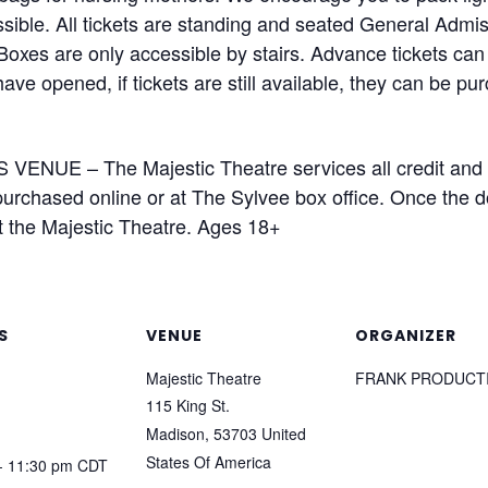
ible. All tickets are standing and seated General Admiss
Boxes are only accessible by stairs. Advance tickets can
ave opened, if tickets are still available, they can be pu
VENUE – The Majestic Theatre services all credit and 
rchased online or at The Sylvee box office. Once the doo
t the Majestic Theatre. Ages 18+
S
VENUE
ORGANIZER
Majestic Theatre
FRANK PRODUCT
115 King St.
Madison
,
53703
United
States Of America
- 11:30 pm
CDT