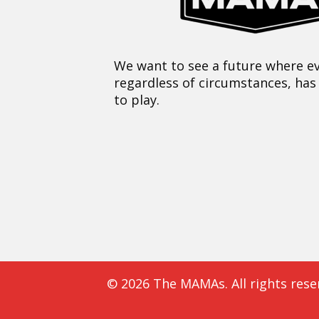
We want to see a future where ev
regardless of circumstances, has
to play.
© 2026 The MAMAs. All rights rese