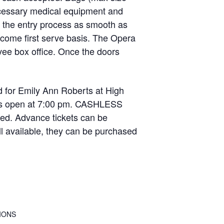
necessary medical equipment and
e the entry process as smooth as
t come first serve basis. The Opera
vee box office. Once the doors
 for Emily Ann Roberts at High
oors open at 7:00 pm. CASHLESS
ed. Advance tickets can be
ll available, they can be purchased
IONS