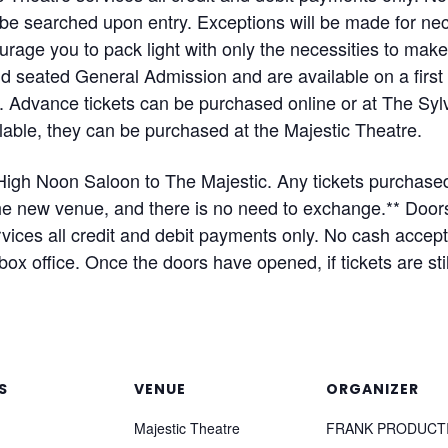
ll be searched upon entry. Exceptions will be made for 
rage you to pack light with only the necessities to mak
and seated General Admission and are available on a firs
s. Advance tickets can be purchased online or at The Syl
ailable, they can be purchased at the Majestic Theatre.
igh Noon Saloon to The Majestic. Any tickets purchased
 the new venue, and there is no need to exchange.** D
ices all credit and debit payments only. No cash accept
ox office. Once the doors have opened, if tickets are sti
S
VENUE
ORGANIZER
Majestic Theatre
FRANK PRODUCT