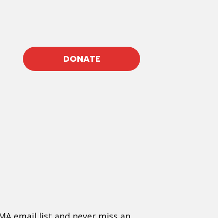
DONATE
MA email list and never miss an