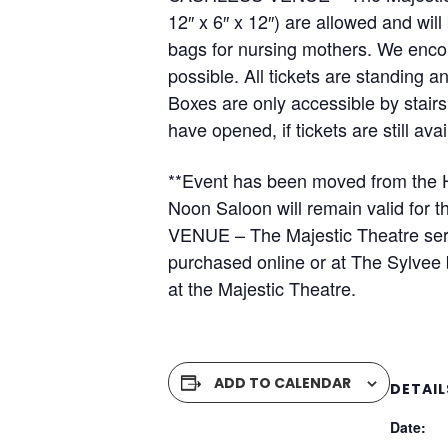
12″ x 6″ x 12″) are allowed and wi
bags for nursing mothers. We encou
possible. All tickets are standing 
Boxes are only accessible by stair
have opened, if tickets are still av
**Event has been moved from the H
Noon Saloon will remain valid for
VENUE – The Majestic Theatre serv
purchased online or at The Sylvee b
at the Majestic Theatre.
ADD TO CALENDAR
DETAIL
Date: