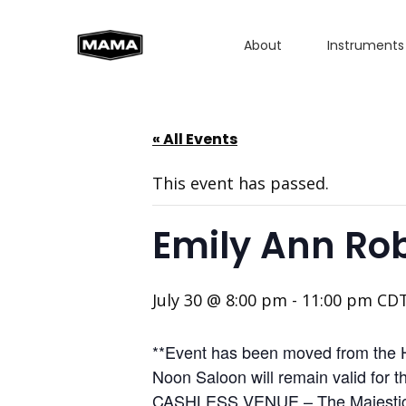
About
Instruments
« All Events
This event has passed.
Emily Ann Ro
July 30 @ 8:00 pm
-
11:00 pm
CD
**Event has been moved from the H
Noon Saloon will remain valid for 
CASHLESS VENUE – The Majestic Th