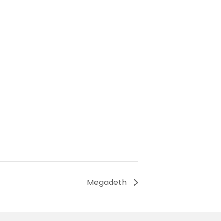
Megadeth