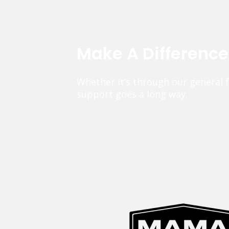
Make A Differenc
Whether it’s through our general 
support goes a long way.