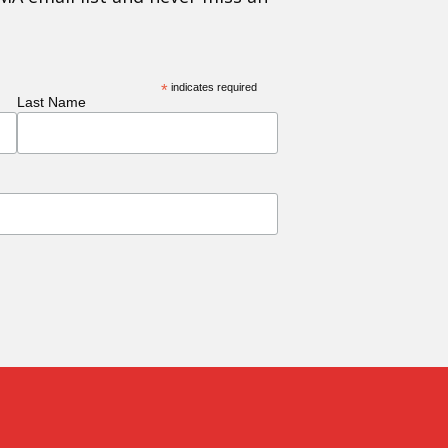
*
indicates required
Last Name