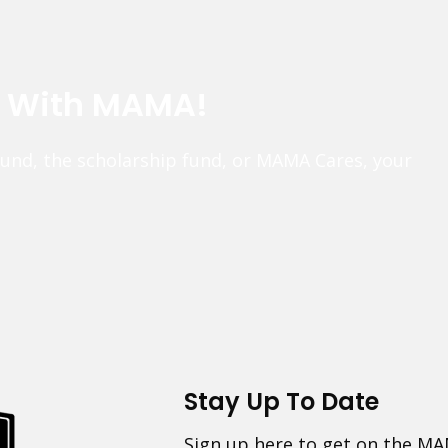
e With MAMA!
fund, the scholarship fund, or MAMA Cares, your
Stay Up To Date
Sign up here to get on the MA