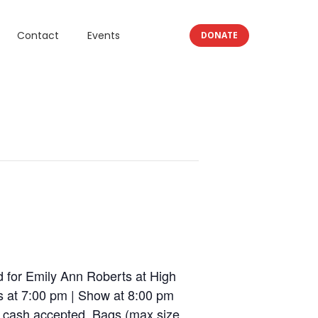
Contact
Events
DONATE
 for Emily Ann Roberts at High
s at 7:00 pm | Show at 8:00 pm
 cash accepted. Bags (max size