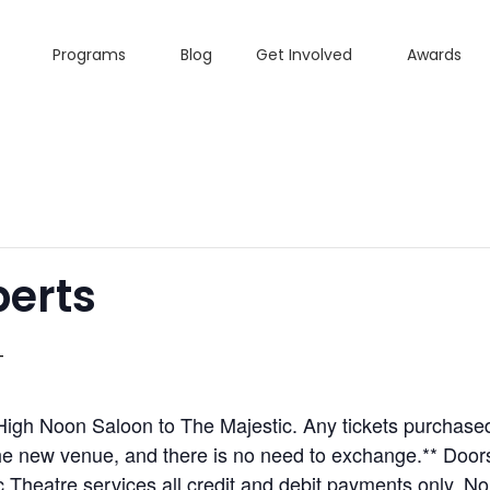
Programs
Blog
Get Involved
Awards
berts
T
igh Noon Saloon to The Majestic. Any tickets purchased
the new venue, and there is no need to exchange.** Door
eatre services all credit and debit payments only. No