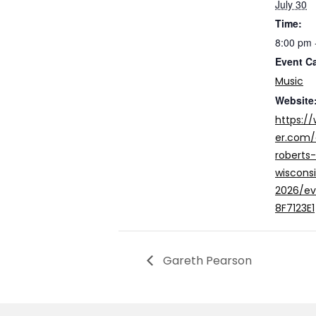
July 30
Time:
8:00 pm 
Event C
Music
Website
https:/
er.com/
roberts
wiscons
2026/e
8F7123E1
Gareth Pearson