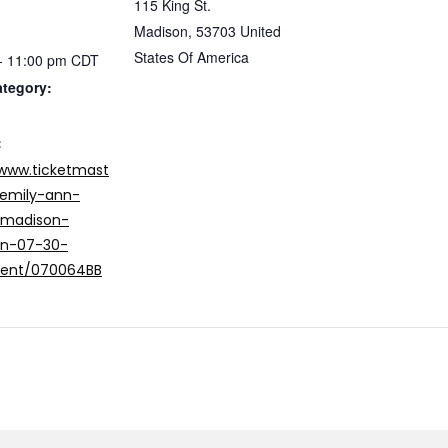
115 King St.
Madison
,
53703
United
States Of America
- 11:00 pm
CDT
ategory:
:
/www.ticketmast
emily-ann-
-madison-
in-07-30-
vent/070064BB