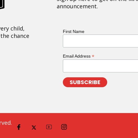
announcement.
ery child,
First Name
 the chance
*
Email Address
rved.