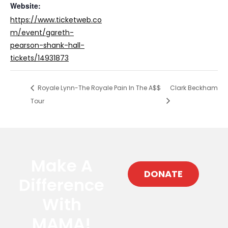
Website:
https://www.ticketweb.co
m/event/gareth-
pearson-shank-hall-
tickets/14931873
Royale Lynn-The Royale Pain In The A$$
Clark Beckham
Tour
Make A
DONATE
Difference
With
MAMA!