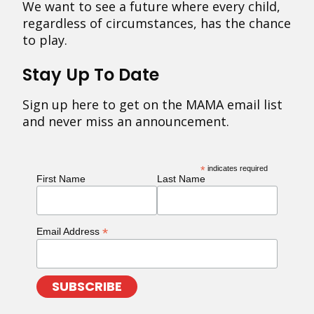
We want to see a future where every child,
regardless of circumstances, has the chance
to play.
Stay Up To Date
Sign up here to get on the MAMA email list
and never miss an announcement.
*
indicates required
First Name
Last Name
*
Email Address