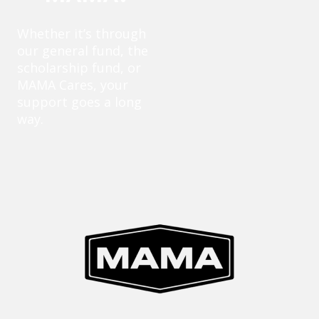
Whether it’s through
our general fund, the
scholarship fund, or
MAMA Cares, your
support goes a long
way.