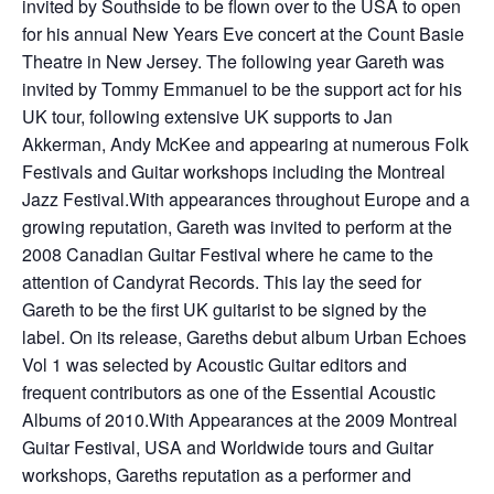
invited by Southside to be flown over to the USA to open
for his annual New Years Eve concert at the Count Basie
Theatre in New Jersey. The following year Gareth was
invited by Tommy Emmanuel to be the support act for his
UK tour, following extensive UK supports to Jan
Akkerman, Andy McKee and appearing at numerous Folk
Festivals and Guitar workshops including the Montreal
Jazz Festival.With appearances throughout Europe and a
growing reputation, Gareth was invited to perform at the
2008 Canadian Guitar Festival where he came to the
attention of Candyrat Records. This lay the seed for
Gareth to be the first UK guitarist to be signed by the
label. On its release, Gareths debut album Urban Echoes
Vol 1 was selected by Acoustic Guitar editors and
frequent contributors as one of the Essential Acoustic
Albums of 2010.With Appearances at the 2009 Montreal
Guitar Festival, USA and Worldwide tours and Guitar
workshops, Gareths reputation as a performer and