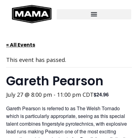
« All Events
This event has passed.
Gareth Pearson
July 27 @ 8:00 pm
-
11:00 pm
CDT
$24.96
Gareth Pearson is referred to as The Welsh Tornado
which is particularly appropriate, seeing as this special
talent combines fingerstyle pyrotechnics, with explosive
lead runs making Pearson one of the most exciting