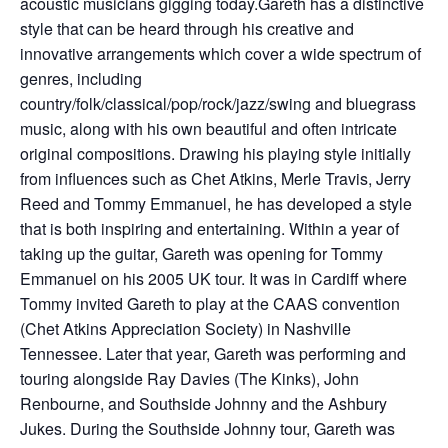
acoustic musicians gigging today.Gareth has a distinctive
style that can be heard through his creative and
innovative arrangements which cover a wide spectrum of
genres, including
country/folk/classical/pop/rock/jazz/swing and bluegrass
music, along with his own beautiful and often intricate
original compositions. Drawing his playing style initially
from influences such as Chet Atkins, Merle Travis, Jerry
Reed and Tommy Emmanuel, he has developed a style
that is both inspiring and entertaining. Within a year of
taking up the guitar, Gareth was opening for Tommy
Emmanuel on his 2005 UK tour. It was in Cardiff where
Tommy invited Gareth to play at the CAAS convention
(Chet Atkins Appreciation Society) in Nashville
Tennessee. Later that year, Gareth was performing and
touring alongside Ray Davies (The Kinks), John
Renbourne, and Southside Johnny and the Ashbury
Jukes. During the Southside Johnny tour, Gareth was