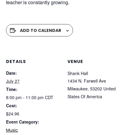
teacher is constantly growing.
ADD TO CALENDAR
DETAILS
VENUE
Date:
Shank Hall
1434 N. Farwell Ave
July 27
Milwaukee
,
53202
United
Time:
States Of America
8:00 pm - 11:00 pm
CDT
Cost:
$24.96
Event Category:
Music