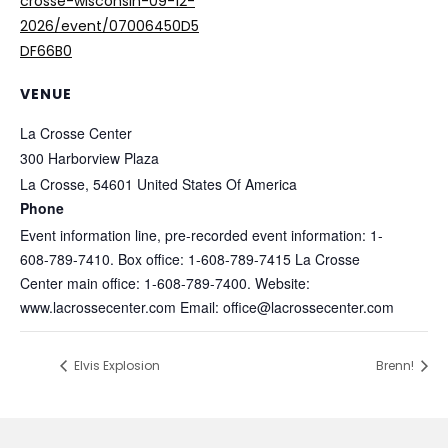
crosse-wisconsin-09-12-
2026/event/07006450D5
DF66B0
VENUE
La Crosse Center
300 Harborview Plaza
La Crosse
,
54601
United States Of America
Phone
Event information line, pre-recorded event information: 1-
608-789-7410. Box office: 1-608-789-7415 La Crosse
Center main office: 1-608-789-7400. Website:
www.lacrossecenter.com Email: office@lacrossecenter.com
Elvis Explosion
Brenn!