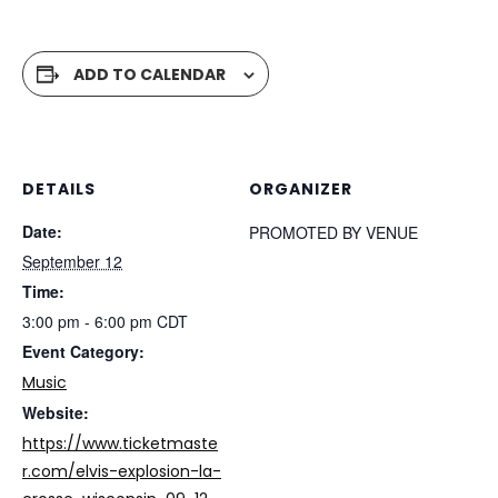
ADD TO CALENDAR
DETAILS
ORGANIZER
Date:
PROMOTED BY VENUE
September 12
Time:
3:00 pm - 6:00 pm
CDT
Event Category:
Music
Website:
https://www.ticketmaste
r.com/elvis-explosion-la-