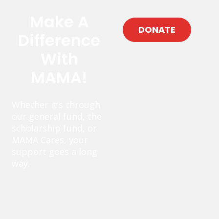
Make A
DONATE
Difference
With
MAMA!
Whether it’s through
our general fund, the
scholarship fund, or
MAMA Cares, your
support goes a long
way.