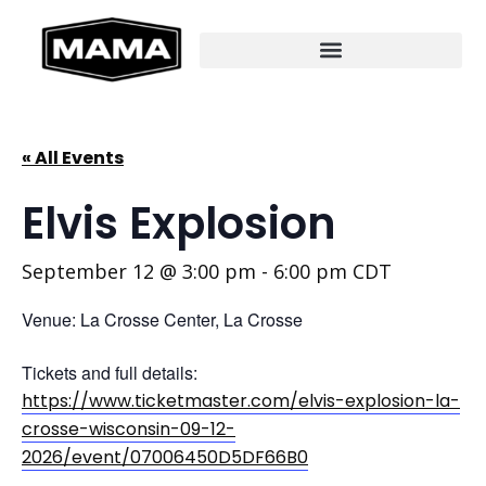
« All Events
Elvis Explosion
September 12 @ 3:00 pm
-
6:00 pm
CDT
Venue: La Crosse Center, La Crosse
Tickets and full details:
https://www.ticketmaster.com/elvis-explosion-la-
crosse-wisconsin-09-12-
2026/event/07006450D5DF66B0