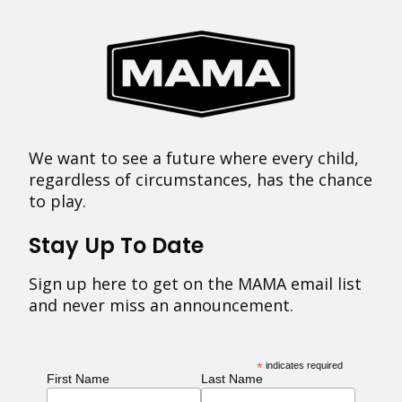
We want to see a future where every child,
regardless of circumstances, has the chance
to play.
Stay Up To Date
Sign up here to get on the MAMA email list
and never miss an announcement.
*
indicates required
First Name
Last Name