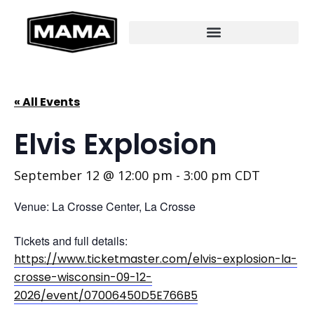
« All Events
Elvis Explosion
September 12 @ 12:00 pm
-
3:00 pm
CDT
Venue: La Crosse Center, La Crosse
Tickets and full details:
https://www.ticketmaster.com/elvis-explosion-la-
crosse-wisconsin-09-12-
2026/event/07006450D5E766B5