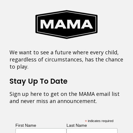
We want to see a future where every child,
regardless of circumstances, has the chance
to play.
Stay Up To Date
Sign up here to get on the MAMA email list
and never miss an announcement.
*
indicates required
First Name
Last Name