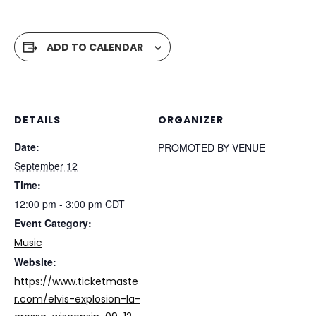
ADD TO CALENDAR
DETAILS
ORGANIZER
Date:
PROMOTED BY VENUE
September 12
Time:
12:00 pm - 3:00 pm
CDT
Event Category:
Music
Website:
https://www.ticketmaste
r.com/elvis-explosion-la-