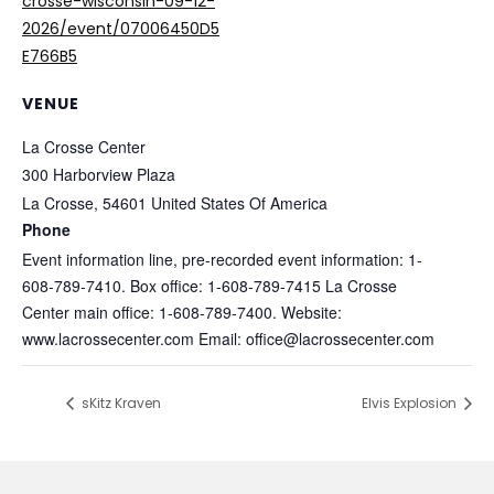
crosse-wisconsin-09-12-
2026/event/07006450D5
E766B5
VENUE
La Crosse Center
300 Harborview Plaza
La Crosse
,
54601
United States Of America
Phone
Event information line, pre-recorded event information: 1-
608-789-7410. Box office: 1-608-789-7415 La Crosse
Center main office: 1-608-789-7400. Website:
www.lacrossecenter.com Email: office@lacrossecenter.com
sKitz Kraven
Elvis Explosion