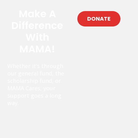
Make A
DONATE
Difference
With
MAMA!
Whether it’s through
our general fund, the
scholarship fund, or
MAMA Cares, your
support goes a long
way.