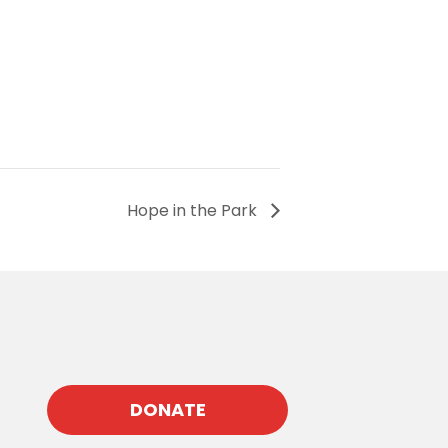
Hope in the Park
DONATE