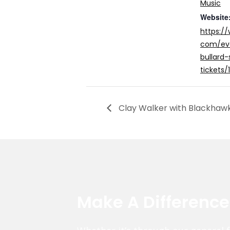
Music
Website
https:/
com/eve
bullard-
tickets
Clay Walker with Blackhaw
Make A Differenc