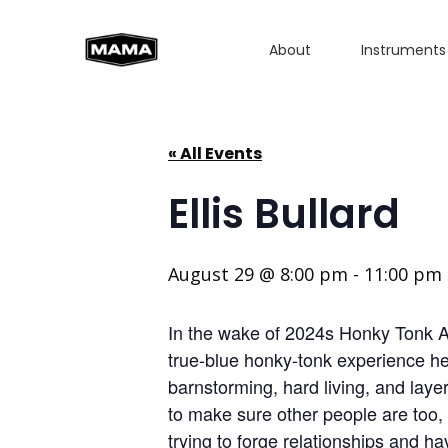
About
Instruments
« All Events
Ellis Bullard
August 29 @ 8:00 pm
-
11:00 pm
In the wake of 2024s Honky Tonk Aint
true-blue honky-tonk experience he b
barnstorming, hard living, and laye
to make sure other people are too, 
trying to forge relationships and ha