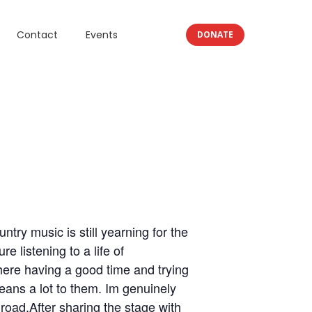
Contact
Events
DONATE
ntry music is still yearning for the
e listening to a life of
there having a good time and trying
means a lot to them. Im genuinely
 road.After sharing the stage with