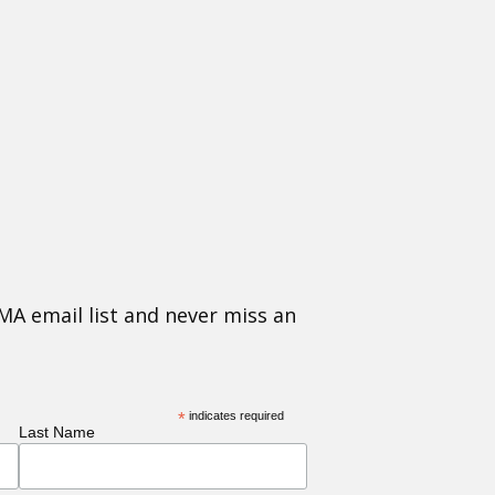
MA email list and never miss an
*
indicates required
Last Name