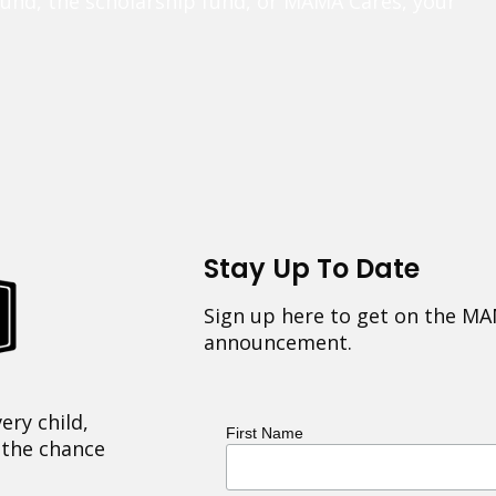
fund, the scholarship fund, or MAMA Cares, your
Stay Up To Date
Sign up here to get on the MA
announcement.
ery child,
First Name
 the chance