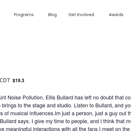
Programs
Blog
Get Involved
Awards
CDT
$19.3
 Noise Pollution, Ellis Bullard has left no doubt that cou
rings to the stage and studio. Listen to Bullard, and your
rs of musical influences.Im just a person, just a guy out 
Bullard says. I give my time to people, and I think that 
ve meaningful interactions with all the fans I meet on the