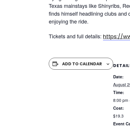
Texas mainstays like Shinyribs, Re
finds himself headlining clubs and 
enjoying the ride.
Tickets and full details:
https://w
ADD TO CALENDAR
DETAIL
Date:
August 2
Time:
8:00 pm 
Cost:
$19.3
Event C