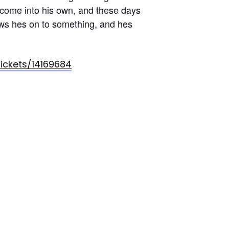
 come into his own, and these days
nows hes on to something, and hes
tickets/14169684