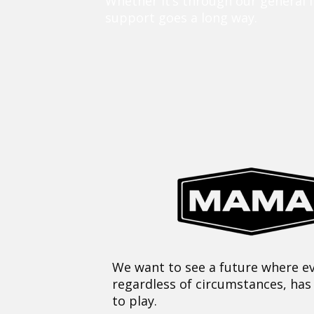
Whether it’s through our general 
support goes a long way.
We want to see a future where ev
regardless of circumstances, has
to play.