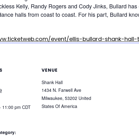
ckless Kelly, Randy Rogers and Cody Jinks, Bullard has
dance halls from coast to coast. For his part, Bullard k
ww.ticketweb.com/event/ellis-bullard-shank-hall-
S
VENUE
Shank Hall
1434 N. Farwell Ave
9
Milwaukee
,
53202
United
States Of America
- 11:00 pm
CDT
ategory: