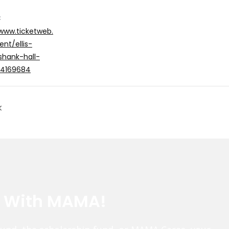
:
/www.ticketweb.
nt/ellis-
shank-hall-
/14169684
k
e With MAMA!