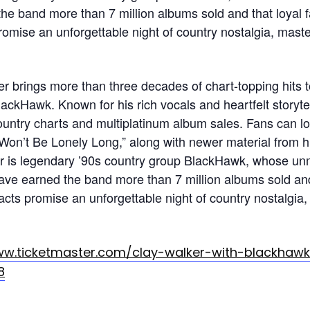
he band more than 7 million albums sold and that loyal 
romise an unforgettable night of country nostalgia, mast
 brings more than three decades of chart-topping hits 
lackHawk. Known for his rich vocals and heartfelt storyt
ountry charts and multiplatinum album sales. Fans can lo
 Won’t Be Lonely Long,” along with newer material from 
r is legendary ’90s country group BlackHawk, whose u
ave earned the band more than 7 million albums sold and
acts promise an unforgettable night of country nostalgia
ww.ticketmaster.com/clay-walker-with-blackhaw
8