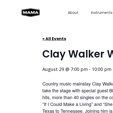
About
Instruments
« All Events
Clay Walker 
August 29 @ 7:00 pm
-
10:00 pm
Country music mainstay Clay Walker
take the stage with special guest B
hits, more than 40 singles on the c
“If I Could Make a Living” and “Sh
Texas to Tennessee. Joining him i