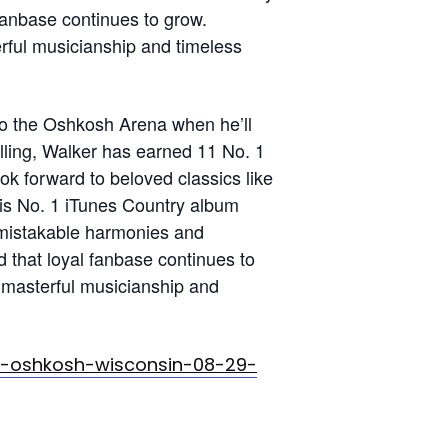
fanbase continues to grow.
erful musicianship and timeless
to the Oshkosh Arena when he’ll
elling, Walker has earned 11 No. 1
ok forward to beloved classics like
his No. 1 iTunes Country album
nmistakable harmonies and
 that loyal fanbase continues to
, masterful musicianship and
k-oshkosh-wisconsin-08-29-