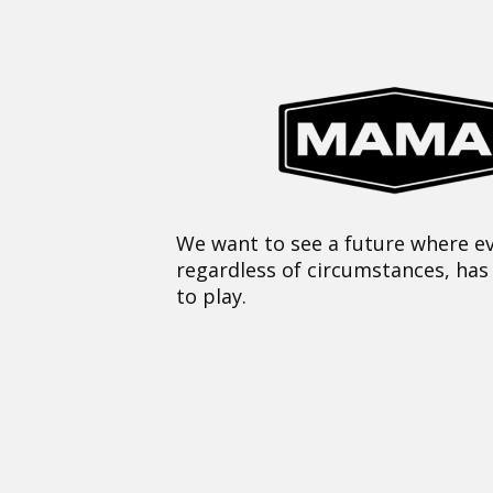
We want to see a future where ev
regardless of circumstances, has
to play.