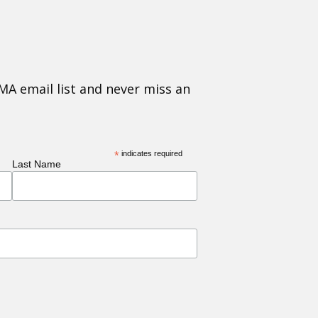
MA email list and never miss an
*
indicates required
Last Name