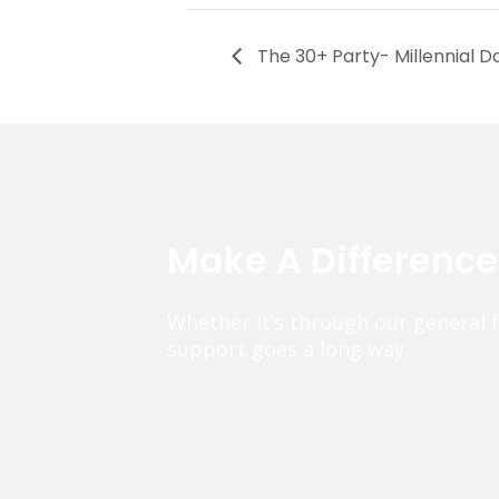
The 30+ Party- Millennial D
Make A Differenc
Whether it’s through our general 
support goes a long way.