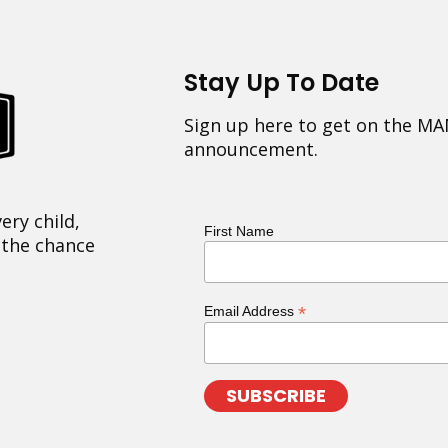
Stay Up To Date
Sign up here to get on the MA
announcement.
ery child,
First Name
 the chance
*
Email Address