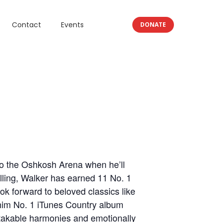
Contact
Events
DONATE
to the Oshkosh Arena when he’ll
elling, Walker has earned 11 No. 1
ok forward to beloved classics like
 him No. 1 iTunes Country album
takable harmonies and emotionally