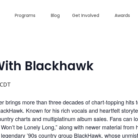
Programs
Blog
Get Involved
Awards
With Blackhawk
CDT
 brings more than three decades of chart-topping hits 
lackHawk. Known for his rich vocals and heartfelt storyt
ountry charts and multiplatinum album sales. Fans can lo
e Won’t be Lonely Long,” along with newer material from
s legendary ’90s country group BlackHawk, whose unmis