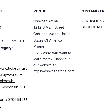
S
VENUE
ORGANIZER
Oshkosh Arena
VENUWORKS
CORPORATE
1212 S Main Street
9
Oshkosh
,
54902
United
States Of America
- 10:00 pm
CDT
Phone
ategory:
(920) 268-1346 Want to
learn more? Check out
:
our website at
/www.ticketmast
https://oshkosharena.com
clay-walker-
ackhawk-
-wisconsin-08-
vent/0700649BE
8