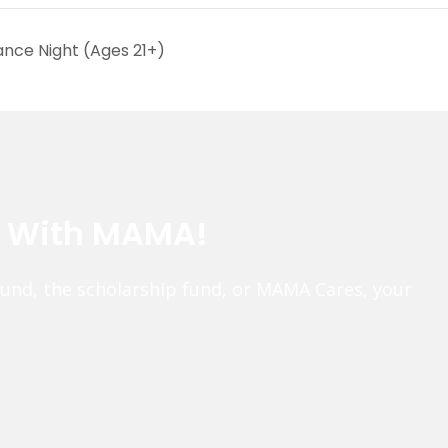
ance Night (Ages 21+)
e With MAMA!
fund, the scholarship fund, or MAMA Cares, your