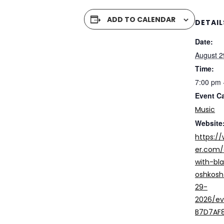
ADD TO CALENDAR
DETAIL
Date:
August 2
Time:
7:00 pm 
Event C
Music
Website
https:/
er.com/
with-bl
oshkosh
29-
2026/e
B7D7AF