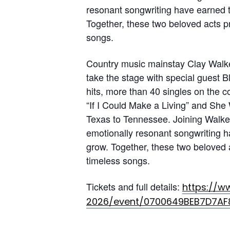
resonant songwriting have earned t
Together, these two beloved acts p
songs.
Country music mainstay Clay Walker
take the stage with special guest B
hits, more than 40 singles on the c
“If I Could Make a Living” and She
Texas to Tennessee. Joining Walke
emotionally resonant songwriting h
grow. Together, these two beloved 
timeless songs.
Tickets and full details:
https://w
2026/event/0700649BEB7D7AF