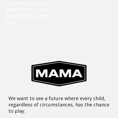
scholarship fund, or
MAMA Cares, your
support goes a long
way.
We want to see a future where every child,
regardless of circumstances, has the chance
to play.