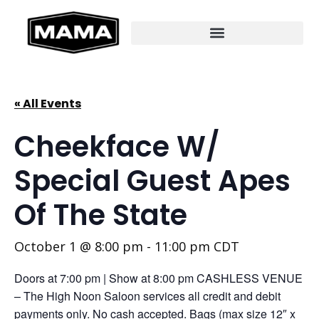
« All Events
Cheekface W/
Special Guest Apes
Of The State
October 1 @ 8:00 pm
-
11:00 pm
CDT
Doors at 7:00 pm | Show at 8:00 pm CASHLESS VENUE
– The High Noon Saloon services all credit and debit
payments only. No cash accepted. Bags (max size 12″ x