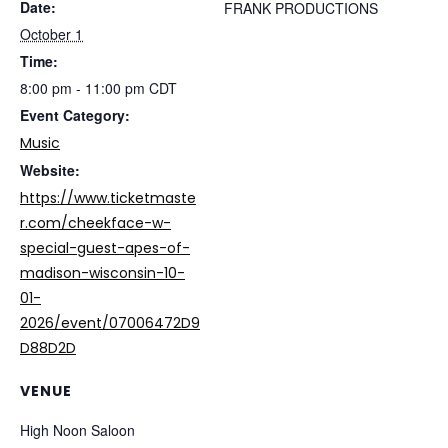
Date:
FRANK PRODUCTIONS
October 1
Time:
8:00 pm - 11:00 pm
CDT
Event Category:
Music
Website:
https://www.ticketmaste
r.com/cheekface-w-
special-guest-apes-of-
madison-wisconsin-10-
01-
2026/event/07006472D9
D88D2D
VENUE
High Noon Saloon