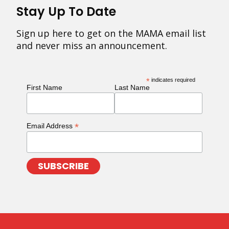
Stay Up To Date
Sign up here to get on the MAMA email list
and never miss an announcement.
*
indicates required
First Name
Last Name
*
Email Address