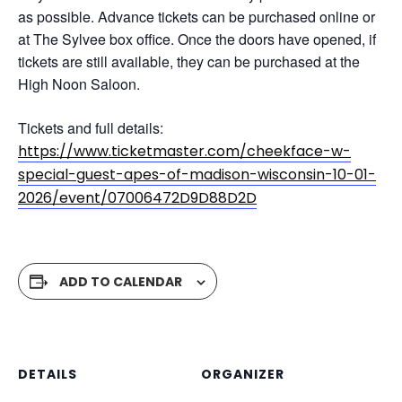
as possible. Advance tickets can be purchased online or
at The Sylvee box office. Once the doors have opened, if
tickets are still available, they can be purchased at the
High Noon Saloon.
Tickets and full details:
https://www.ticketmaster.com/cheekface-w-
special-guest-apes-of-madison-wisconsin-10-01-
2026/event/07006472D9D88D2D
ADD TO CALENDAR
DETAILS
ORGANIZER