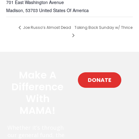
701 East Washington Avenue
Madison
,
53703
United States Of America
Joe Russo’s Almost Dead
Taking Back Sunday w/ Thrice
Make A
DONATE
Difference
With
MAMA!
Whether it’s through
our general fund, the