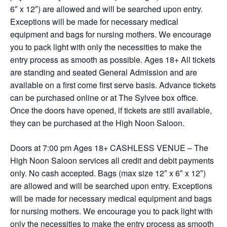
6″ x 12″) are allowed and will be searched upon entry.
Exceptions will be made for necessary medical
equipment and bags for nursing mothers. We encourage
you to pack light with only the necessities to make the
entry process as smooth as possible. Ages 18+ All tickets
are standing and seated General Admission and are
available on a first come first serve basis. Advance tickets
can be purchased online or at The Sylvee box office.
Once the doors have opened, if tickets are still available,
they can be purchased at the High Noon Saloon.
Doors at 7:00 pm Ages 18+ CASHLESS VENUE – The
High Noon Saloon services all credit and debit payments
only. No cash accepted. Bags (max size 12″ x 6″ x 12″)
are allowed and will be searched upon entry. Exceptions
will be made for necessary medical equipment and bags
for nursing mothers. We encourage you to pack light with
only the necessities to make the entry process as smooth