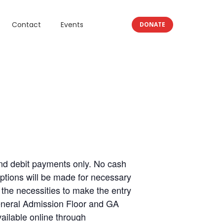
Contact
Events
DONATE
d debit payments only. No cash
ptions will be made for necessary
the necessities to make the entry
General Admission Floor and GA
vailable online through