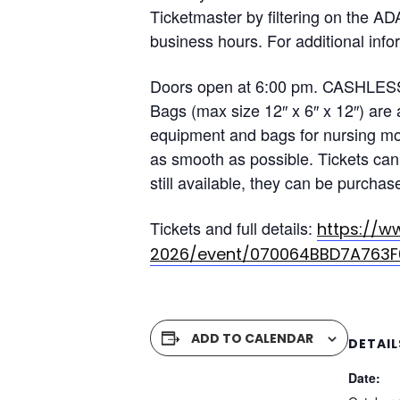
Ticketmaster by filtering on the AD
business hours. For additional info
Doors open at 6:00 pm. CASHLESS 
Bags (max size 12″ x 6″ x 12″) are
equipment and bags for nursing mot
as smooth as possible. Tickets can 
still available, they can be purchas
Tickets and full details:
https://w
2026/event/070064BBD7A763F
ADD TO CALENDAR
DETAIL
Date: