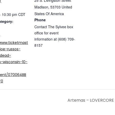
25 S. Livingston Street
1
Madison
,
53703
United
States Of America
- 10:30 pm
CDT
Phone
ategory:
Contact The Sylvee box
office for event
:
information at (608) 709-
/www.ticketmast
8157
joe-russos-
-dead-
-wisconsin-10-
vent/070064BB
F0
Artemas – LOVERCORE