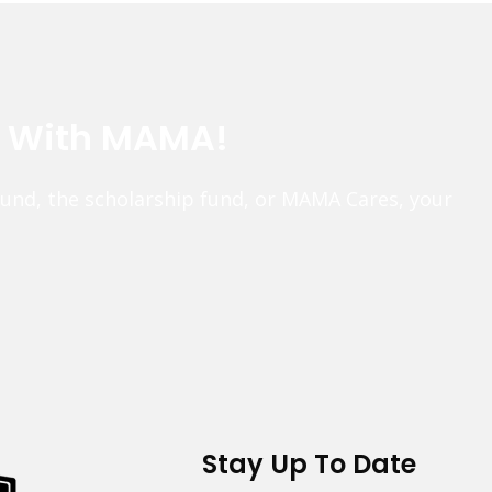
e With MAMA!
fund, the scholarship fund, or MAMA Cares, your
Stay Up To Date