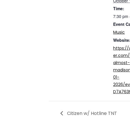
October 
Time:
7:30 pm 
Event C
Music
Website
https:/
er.com/
almost
madison
01-
2026/e
D7A763
Citizen w/ Hotline TNT