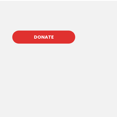
DONATE