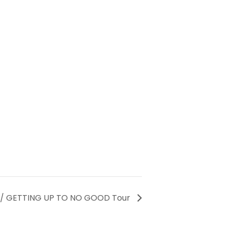
 / GETTING UP TO NO GOOD Tour