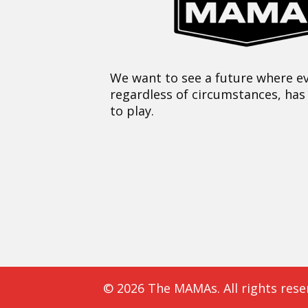
We want to see a future where ev
regardless of circumstances, has
to play.
© 2026 The MAMAs. All rights rese