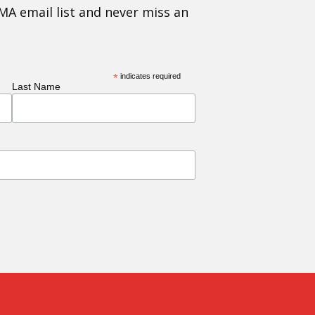
MA email list and never miss an
*
indicates required
Last Name