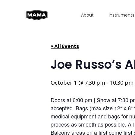
About
Instruments
« All Events
Joe Russo’s 
October 1 @ 7:30 pm
-
10:30 pm
Doors at 6:00 pm | Show at 7:30 
accepted. Bags (max size 12″ x 6″ 
medical equipment and bags for nur
process as smooth as possible. Al
Balcony areas on a first come first