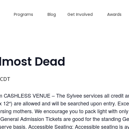
Programs
Blog
Get Involved
Awards
Almost Dead
CDT
pm CASHLESS VENUE – The Sylvee services all credit an
x 12″) are allowed and will be searched upon entry. Exce
sing mothers. We encourage you to pack light with only 
l General Admission Tickets are good for the standing 
 serve basis. Accessible Seating: Accessible seating is a