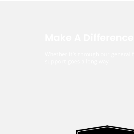
Make A Differenc
Whether it’s through our general 
support goes a long way.