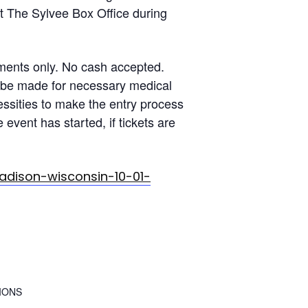
at The Sylvee Box Office during
ents only. No cash accepted.
l be made for necessary medical
ssities to make the entry process
event has started, if tickets are
dison-wisconsin-10-01-
IONS