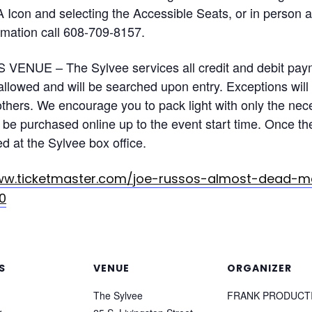
A Icon and selecting the Accessible Seats, or in person 
rmation call 608-709-8157.
VENUE – The Sylvee services all credit and debit paym
 allowed and will be searched upon entry. Exceptions wil
hers. We encourage you to pack light with only the nece
be purchased online up to the event start time. Once the 
ed at the Sylvee box office.
ww.ticketmaster.com/joe-russos-almost-dead-ma
0
S
VENUE
ORGANIZER
The Sylvee
FRANK PRODUCT