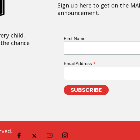
Sign up here to get on the MA
announcement.
ery child,
First Name
 the chance
*
Email Address
rved.