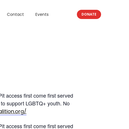
Contact
Events
DONATE
t access first come first served
ion to support LGBTQ+ youth. No
lition.org/
t access first come first served