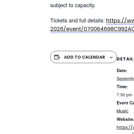
subject to capacity.
Tickets and full details:
https://w
2026/event/070064698C992A
ADD TO CALENDAR
DETAIL
Date:
Septemb
Time:
7:30 pm 
Event C
Music
Website
https:/