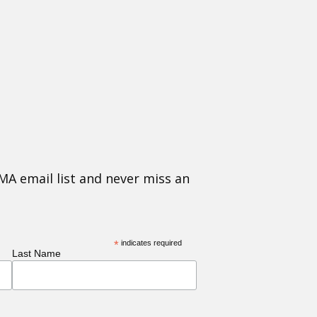
MA email list and never miss an
*
indicates required
Last Name