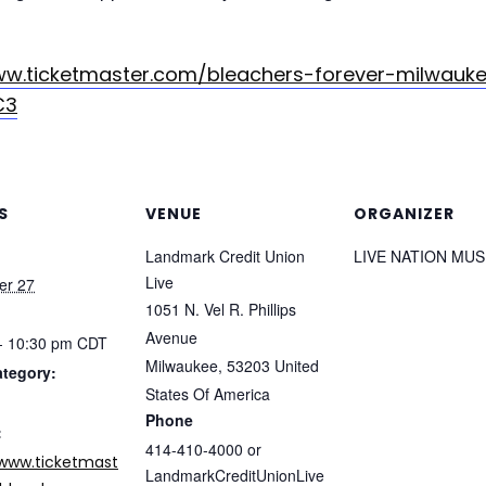
ww.ticketmaster.com/bleachers-forever-milwauk
C3
S
VENUE
ORGANIZER
Landmark Credit Union
LIVE NATION MUS
Live
er 27
1051 N. Vel R. Phillips
Avenue
- 10:30 pm
CDT
Milwaukee
,
53203
United
ategory:
States Of America
Phone
:
414-410-4000 or
/www.ticketmast
LandmarkCreditUnionLive