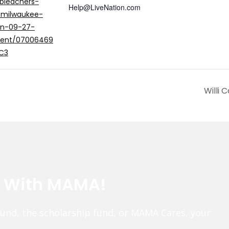
bleachers-
Help@LiveNation.com
-milwaukee-
in-09-27-
vent/07006469
C3
Willi 
e With MAMA!
fund, the scholarship fund, or MAMA Cares, your