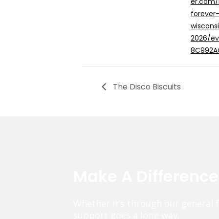
er.com/
forever
wiscons
2026/e
8C992A
The Disco Biscuits
Make A Differenc
Whether it’s through our general 
support goes a long way.