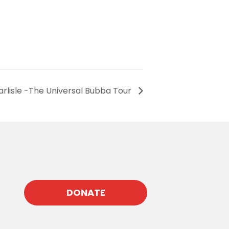
Carlisle -The Universal Bubba Tour
DONATE