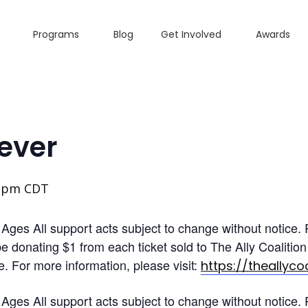
Programs
Blog
Get Involved
Awards
ever
0 pm
CDT
es All support acts subject to change without notice. Pi
 be donating $1 from each ticket sold to The Ally Coalit
le. For more information, please visit:
https://theallycoa
es All support acts subject to change without notice. Pi