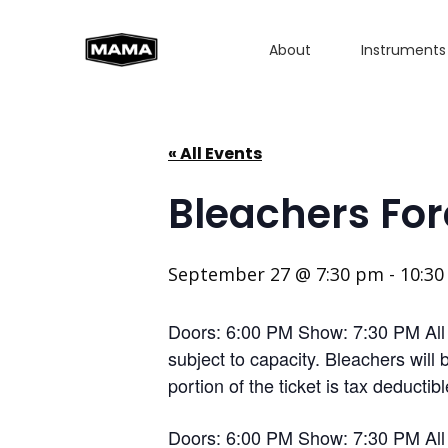
About
Instruments
« All Events
Bleachers For
September 27 @ 7:30 pm
-
10:3
Doors: 6:00 PM Show: 7:30 PM All Ag
subject to capacity. Bleachers will
portion of the ticket is tax deductib
Doors: 6:00 PM Show: 7:30 PM All Ag