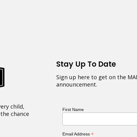
Stay Up To Date
Sign up here to get on the MA
announcement.
ery child,
First Name
 the chance
*
Email Address