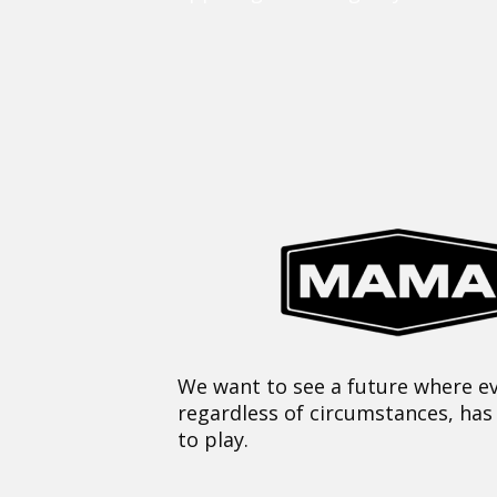
We want to see a future where ev
regardless of circumstances, has
to play.