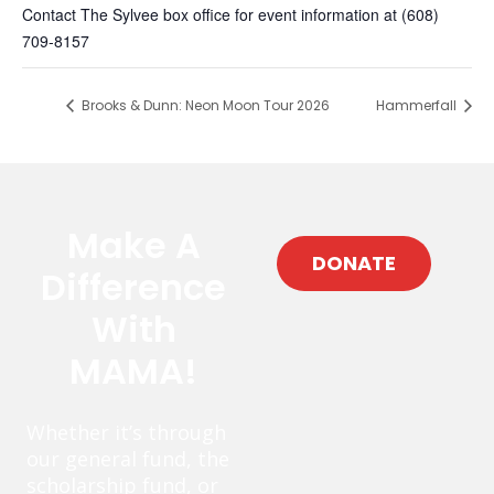
Contact The Sylvee box office for event information at (608)
709-8157
Brooks & Dunn: Neon Moon Tour 2026
Hammerfall
Make A
DONATE
Difference
With
MAMA!
Whether it’s through
our general fund, the
scholarship fund, or