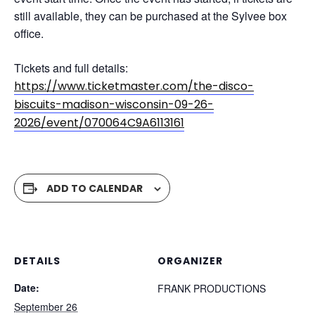
still available, they can be purchased at the Sylvee box
office.
Tickets and full details:
https://www.ticketmaster.com/the-disco-
biscuits-madison-wisconsin-09-26-
2026/event/070064C9A6113161
ADD TO CALENDAR
DETAILS
ORGANIZER
Date:
FRANK PRODUCTIONS
September 26