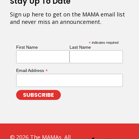
Stay Up To Date
Sign up here to get on the MAMA email list
and never miss an announcement.
*
indicates required
First Name
Last Name
*
Email Address
© 2026 The MAMAs. All