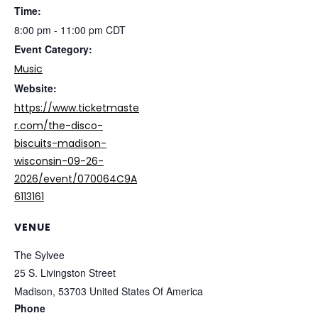
Time:
8:00 pm - 11:00 pm
CDT
Event Category:
Music
Website:
https://www.ticketmaste
r.com/the-disco-
biscuits-madison-
wisconsin-09-26-
2026/event/070064C9A
6113161
VENUE
The Sylvee
25 S. Livingston Street
Madison
,
53703
United States Of America
Phone