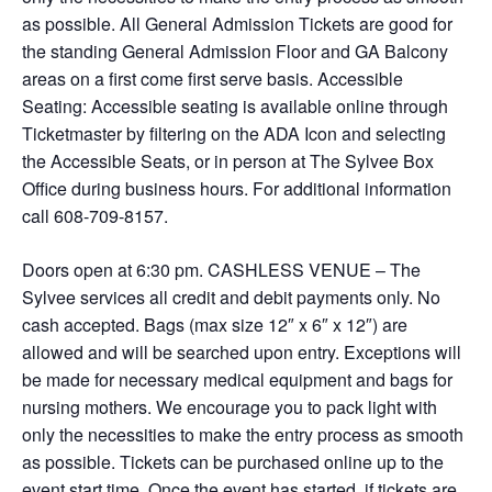
as possible. All General Admission Tickets are good for
the standing General Admission Floor and GA Balcony
areas on a first come first serve basis. Accessible
Seating: Accessible seating is available online through
Ticketmaster by filtering on the ADA Icon and selecting
the Accessible Seats, or in person at The Sylvee Box
Office during business hours. For additional information
call 608-709-8157.
Doors open at 6:30 pm. CASHLESS VENUE – The
Sylvee services all credit and debit payments only. No
cash accepted. Bags (max size 12″ x 6″ x 12″) are
allowed and will be searched upon entry. Exceptions will
be made for necessary medical equipment and bags for
nursing mothers. We encourage you to pack light with
only the necessities to make the entry process as smooth
as possible. Tickets can be purchased online up to the
event start time. Once the event has started, if tickets are