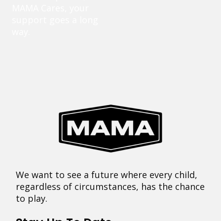
MAMA Cares, your
support goes a long
way.
We want to see a future where every child,
regardless of circumstances, has the chance
to play.