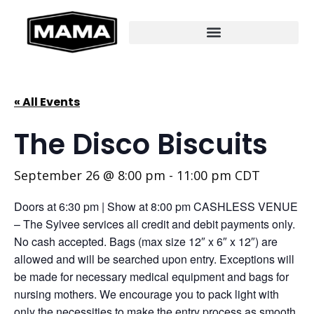
« All Events
The Disco Biscuits
September 26 @ 8:00 pm
-
11:00 pm
CDT
Doors at 6:30 pm | Show at 8:00 pm CASHLESS VENUE
– The Sylvee services all credit and debit payments only.
No cash accepted. Bags (max size 12″ x 6″ x 12″) are
allowed and will be searched upon entry. Exceptions will
be made for necessary medical equipment and bags for
nursing mothers. We encourage you to pack light with
only the necessities to make the entry process as smooth