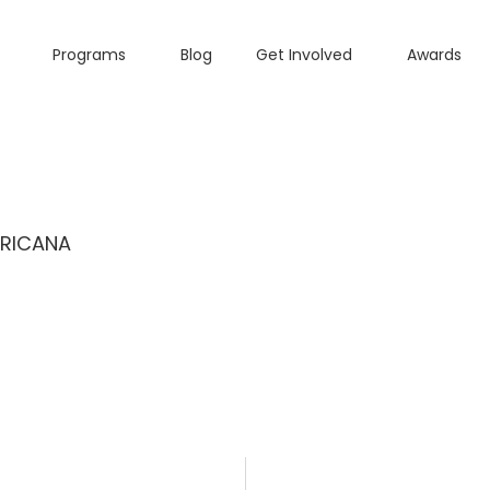
Programs
Blog
Get Involved
Awards
ERICANA