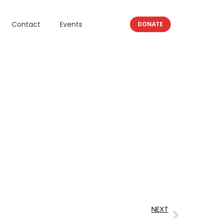
Contact
Events
DONATE
NEXT