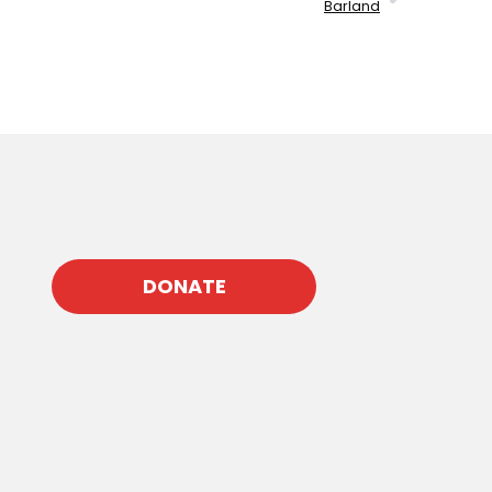
Barland
DONATE