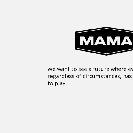
We want to see a future where ev
regardless of circumstances, has
to play.