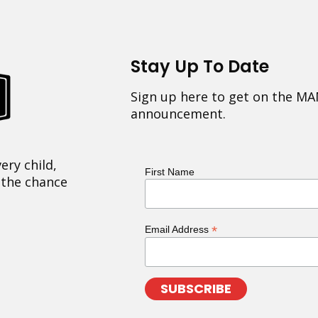
Stay Up To Date
Sign up here to get on the MA
announcement.
ery child,
First Name
 the chance
*
Email Address