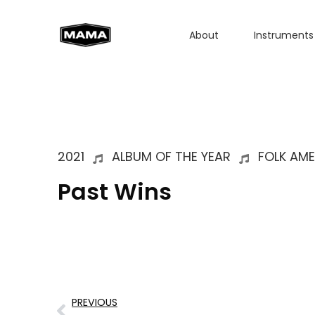
About
Instruments
2021
ALBUM OF THE YEAR
FOLK AM
Past Wins
PREVIOUS