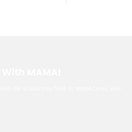
e With MAMA!
fund, the scholarship fund, or MAMA Cares, your