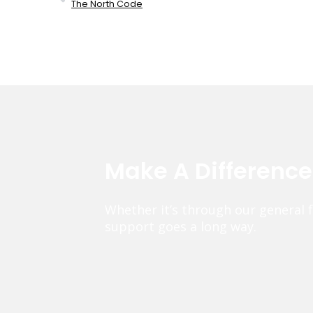
The North Code
Make A Differenc
Whether it’s through our general 
support goes a long way.