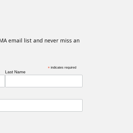
MA email list and never miss an
*
indicates required
Last Name