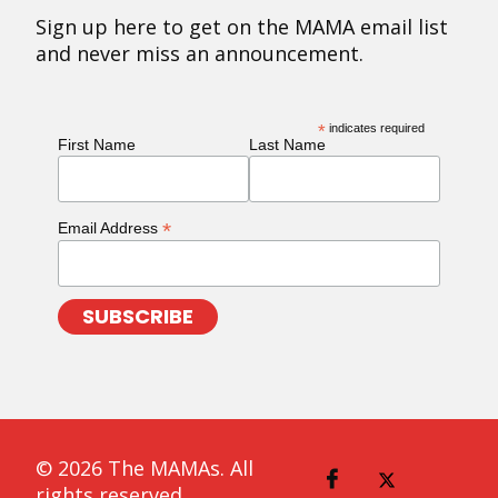
Sign up here to get on the MAMA email list
and never miss an announcement.
*
indicates required
First Name
Last Name
*
Email Address
© 2026 The MAMAs. All
rights reserved.