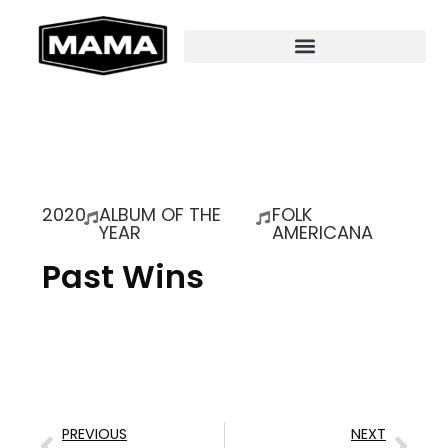
2020
ALBUM OF THE
FOLK
YEAR
AMERICANA
Past Wins
PREVIOUS
NEXT