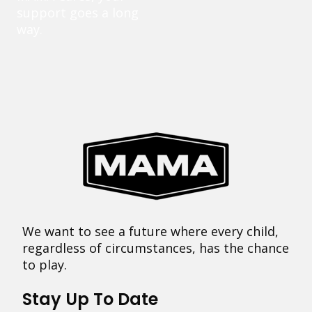
support goes a long
way.
We want to see a future where every child,
regardless of circumstances, has the chance
to play.
Stay Up To Date