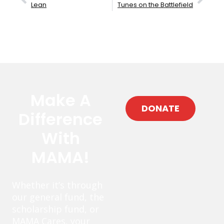
Lean
Tunes on the Battlefield
Make A
DONATE
Difference
With
MAMA!
Whether it’s through
our general fund, the
scholarship fund, or
MAMA Cares, your