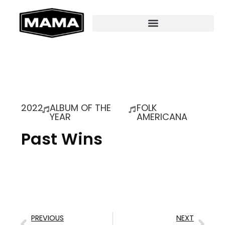
2022
ALBUM OF THE
FOLK
YEAR
AMERICANA
Past Wins
PREVIOUS
NEXT