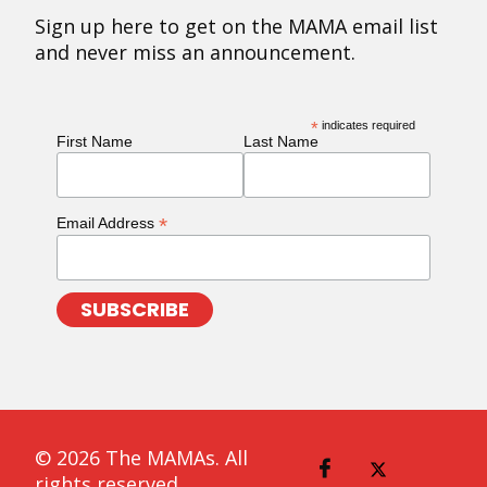
Sign up here to get on the MAMA email list
and never miss an announcement.
*
indicates required
First Name
Last Name
*
Email Address
© 2026 The MAMAs. All
rights reserved.