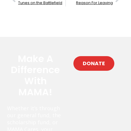
Tunes on the Battlefield
Reason For Leaving
Make A
DONATE
Difference
With
MAMA!
Whether it’s through
our general fund, the
scholarship fund, or
MAMA Cares, your