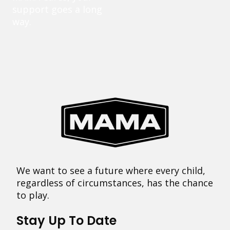
support goes a long
way.
We want to see a future where every child,
regardless of circumstances, has the chance
to play.
Stay Up To Date