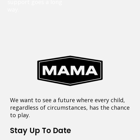
support goes a long
way.
We want to see a future where every child,
regardless of circumstances, has the chance
to play.
Stay Up To Date