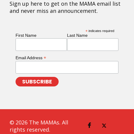
Sign up here to get on the MAMA email list
and never miss an announcement.
*
indicates required
First Name
Last Name
*
Email Address
© 2026 The MAMAs. All
rights reserved.