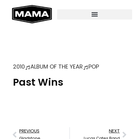
2010
ALBUM OF THE YEAR
POP
Past Wins
PREVIOUS
NEXT
Gladstone
Lucas Cates Band