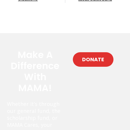
Make A
DONATE
Difference
With
MAMA!
Whether it’s through
our general fund, the
scholarship fund, or
MAMA Cares, your