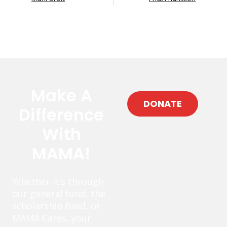
Make A
DONATE
Difference
With
MAMA!
Whether it’s through
our general fund, the
scholarship fund, or
MAMA Cares, your