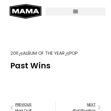
2011
ALBUM OF THE YEAR
POP
Past Wins
PREVIOUS
NEXT
Mark Croft
Phat Phunktion