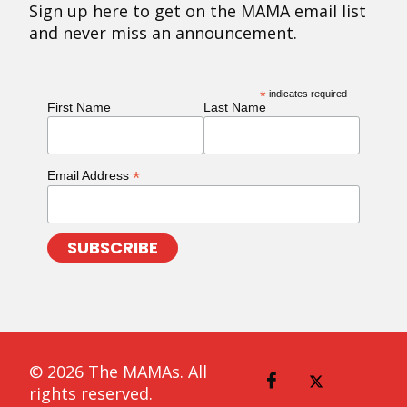
Sign up here to get on the MAMA email list
and never miss an announcement.
*
indicates required
First Name
Last Name
*
Email Address
© 2026 The MAMAs. All
rights reserved.