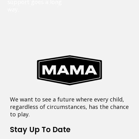
support goes a long
way.
We want to see a future where every child,
regardless of circumstances, has the chance
to play.
Stay Up To Date