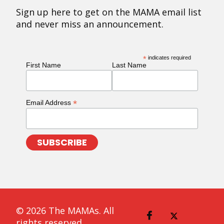
Sign up here to get on the MAMA email list
and never miss an announcement.
*
indicates required
First Name
Last Name
*
Email Address
© 2026 The MAMAs. All
rights reserved.