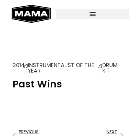
2014
INSTRUMENTALIST OF THE
DRUM
YEAR
KIT
Past Wins
PREVIOUS
NEXT