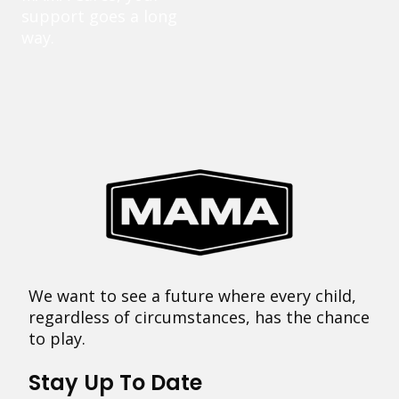
support goes a long
way.
We want to see a future where every child,
regardless of circumstances, has the chance
to play.
Stay Up To Date