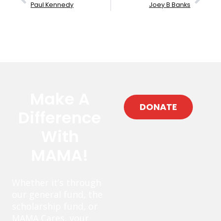
Paul Kennedy
Joey B Banks
Make A
DONATE
Difference
With
MAMA!
Whether it’s through
our general fund, the
scholarship fund, or
MAMA Cares, your