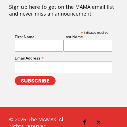
Sign up here to get on the MAMA email list
and never miss an announcement.
*
indicates required
First Name
Last Name
*
Email Address
© 2026 The MAMAs. All
rights reserved.