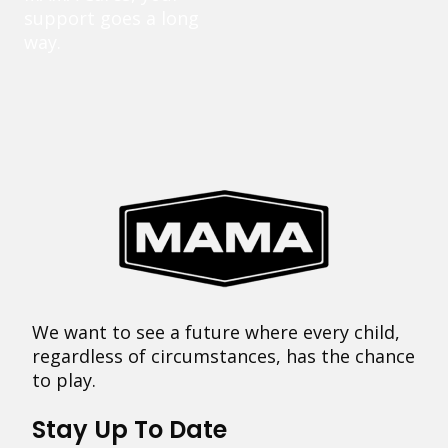
support goes a long
way.
We want to see a future where every child,
regardless of circumstances, has the chance
to play.
Stay Up To Date