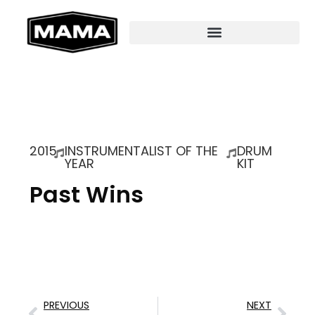
2015
INSTRUMENTALIST OF THE
DRUM
YEAR
KIT
Past Wins
PREVIOUS
NEXT