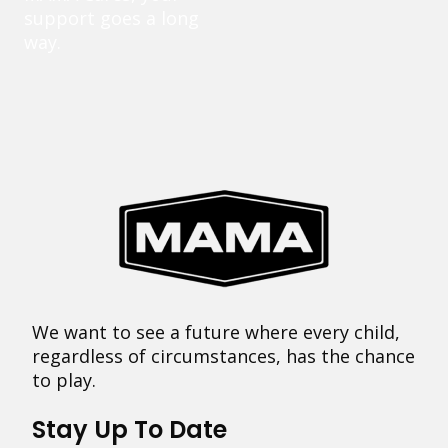
support goes a long
way.
We want to see a future where every child,
regardless of circumstances, has the chance
to play.
Stay Up To Date