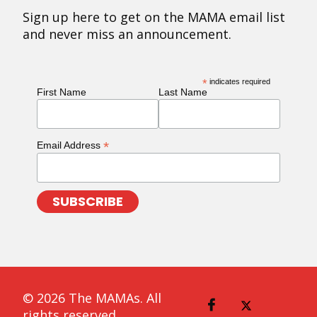
Sign up here to get on the MAMA email list
and never miss an announcement.
*
indicates required
First Name
Last Name
*
Email Address
© 2026 The MAMAs. All
rights reserved.