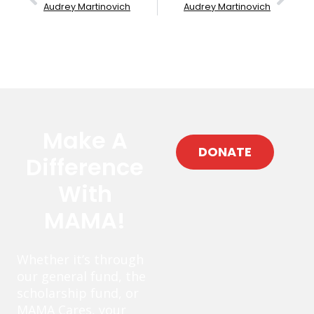
Audrey Martinovich
Audrey Martinovich
Make A
DONATE
Difference
With
MAMA!
Whether it’s through
our general fund, the
scholarship fund, or
MAMA Cares, your