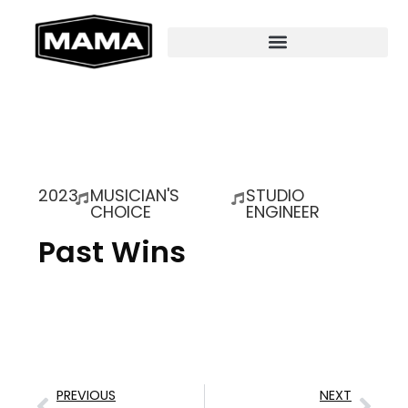
2023
MUSICIAN'S
STUDIO
CHOICE
ENGINEER
Past Wins
PREVIOUS
NEXT