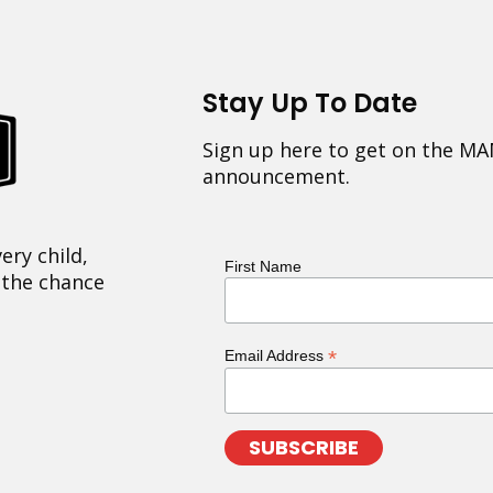
Stay Up To Date
Sign up here to get on the MA
announcement.
ery child,
First Name
 the chance
*
Email Address