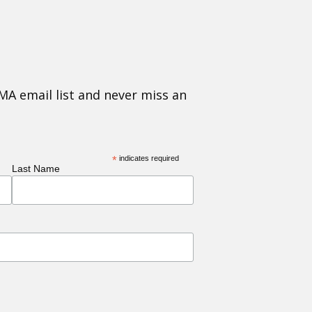
MA email list and never miss an
*
indicates required
Last Name