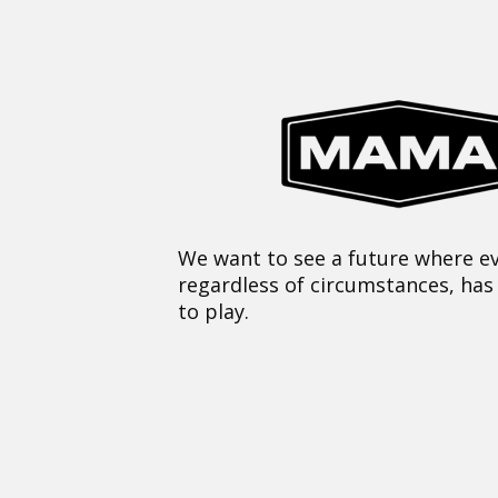
We want to see a future where ev
regardless of circumstances, has
to play.