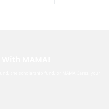
e With MAMA!
fund, the scholarship fund, or MAMA Cares, your