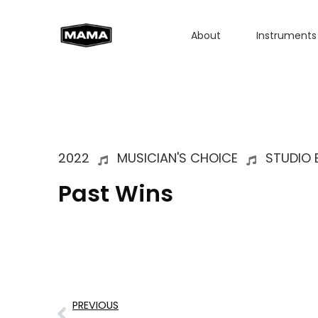
About
Instruments
2022
MUSICIAN'S CHOICE
STUDIO 
Past Wins
PREVIOUS