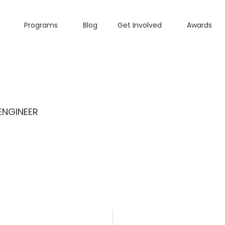
Programs
Blog
Get Involved
Awards
ENGINEER