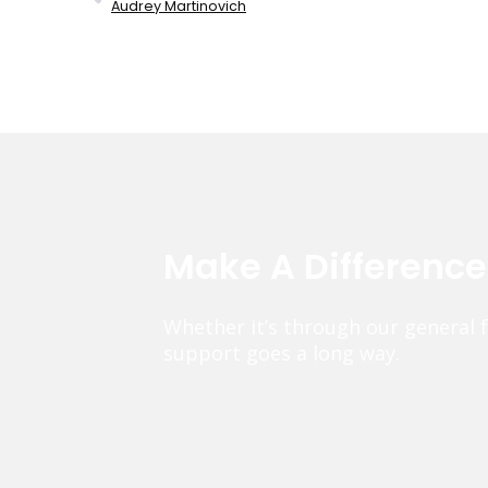
Audrey Martinovich
Make A Differenc
Whether it’s through our general 
support goes a long way.