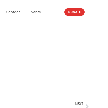
Contact
Events
DONATE
NEXT