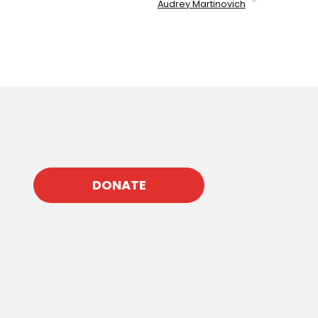
Audrey Martinovich
DONATE