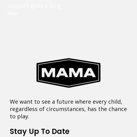
support goes a long
way.
We want to see a future where every child,
regardless of circumstances, has the chance
to play.
Stay Up To Date