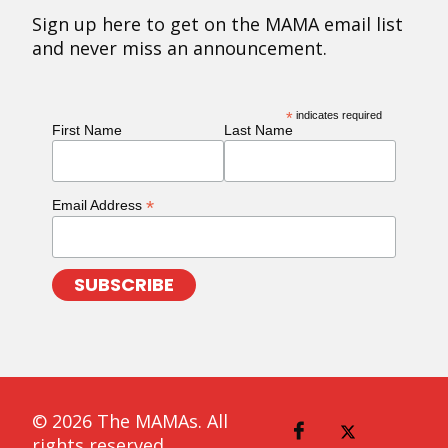
Sign up here to get on the MAMA email list
and never miss an announcement.
*
indicates required
First Name
Last Name
*
Email Address
© 2026 The MAMAs. All
rights reserved.