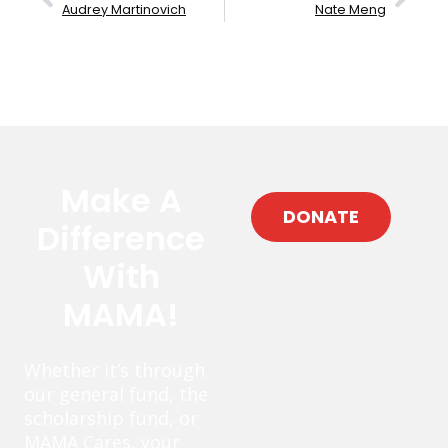
Audrey Martinovich
Nate Meng
Make A
DONATE
Difference
With
MAMA!
Whether it’s through
our general fund, the
scholarship fund, or
MAMA Cares, your