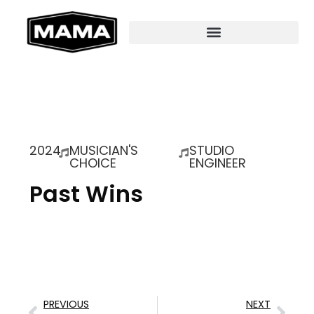
2024
MUSICIAN'S
STUDIO
CHOICE
ENGINEER
Past Wins
PREVIOUS
NEXT