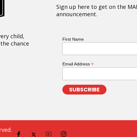
Sign up here to get on the MA
announcement.
ery child,
First Name
 the chance
*
Email Address
rved.