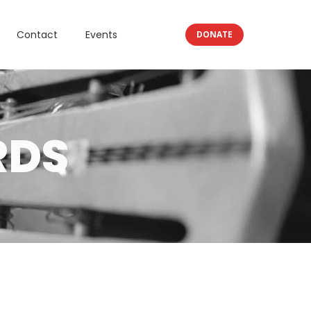
Contact
Events
DONATE
RDS