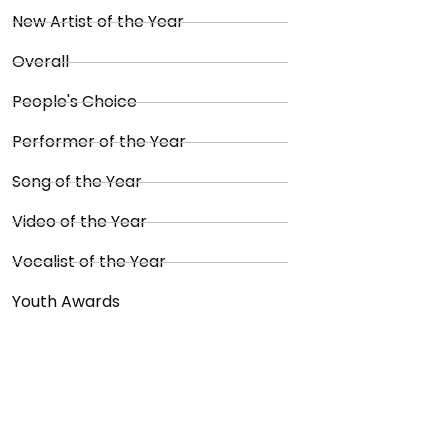
New Artist of the Year
Overall
People's Choice
Performer of the Year
Song of the Year
Video of the Year
Vocalist of the Year
Youth Awards