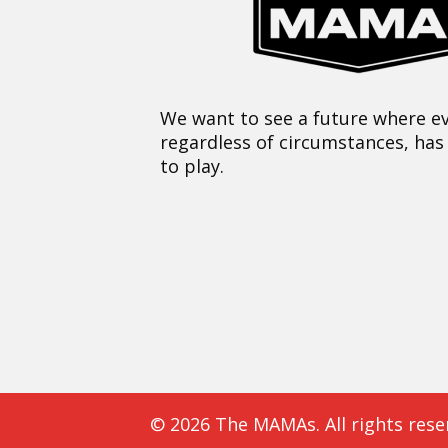
We want to see a future where ev
regardless of circumstances, has
to play.
© 2026 The MAMAs. All rights rese