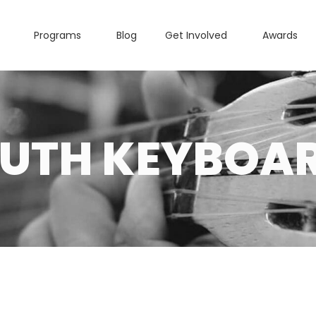
Programs
Blog
Get Involved
Awards
UTH KEYBOA