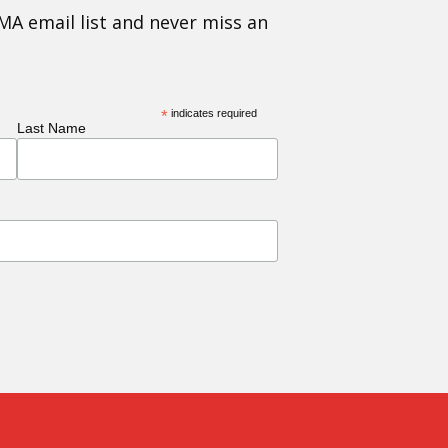
MA email list and never miss an
*
indicates required
Last Name