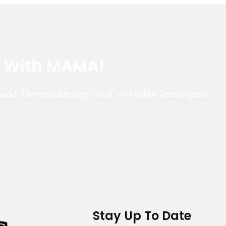
e With MAMA!
fund, the scholarship fund, or MAMA Cares, your
Stay Up To Date