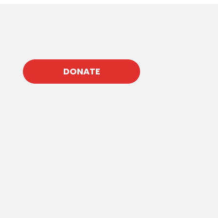
DONATE