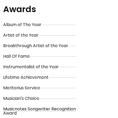
Awards
Album of The Year
Artist of the Year
Breakthrough Artist of the Year
Hall Of Fame
Instrumentalist of the Year
Lifetime Achievement
Meritorius Service
Musician's Choice
Musicnotes Songwriter Recognition
Award