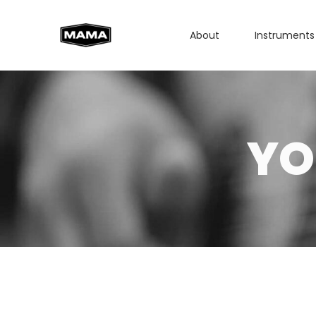
About
Instruments
YO