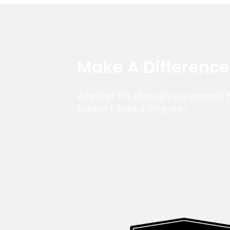
Make A Differenc
Whether it’s through our general 
support goes a long way.