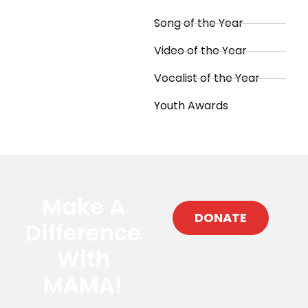
Song of the Year
Video of the Year
Vocalist of the Year
Youth Awards
Make A
DONATE
Difference
With
MAMA!