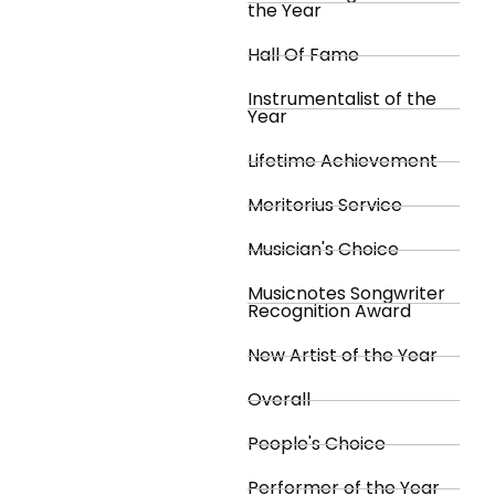
the Year
Hall Of Fame
Instrumentalist of the
Year
Lifetime Achievement
Meritorius Service
Musician's Choice
Musicnotes Songwriter
Recognition Award
New Artist of the Year
Overall
People's Choice
Performer of the Year