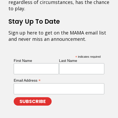
regardless of circumstances, has the chance
to play.
Stay Up To Date
Sign up here to get on the MAMA email list
and never miss an announcement.
*
indicates required
First Name
Last Name
*
Email Address