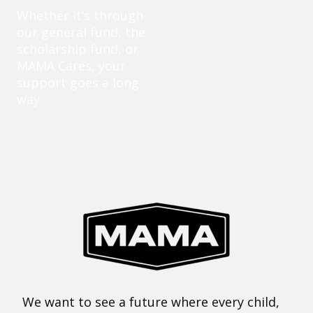
Whether it’s through
our general fund, the
scholarship fund, or
MAMA Cares, your
support goes a long
way.
We want to see a future where every child,