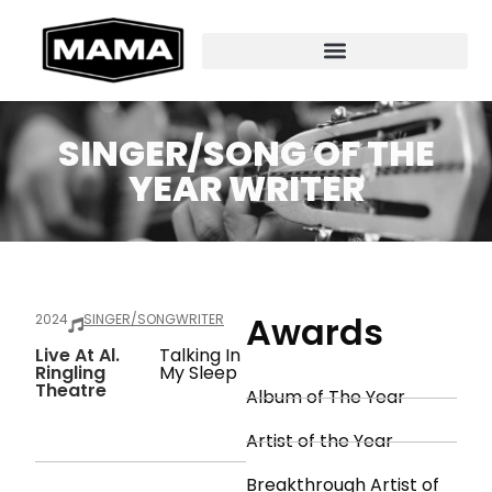
SINGER/SONG OF THE
YEAR WRITER
Awards
2024
SINGER/SONGWRITER
Live At Al.
Talking In
Ringling
My Sleep
Theatre
Album of The Year
Artist of the Year
Breakthrough Artist of