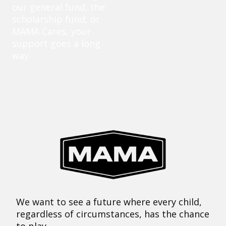
our general fund, the
scholarship fund, or
MAMA Cares, your
support goes a long
way.
We want to see a future where every child,
regardless of circumstances, has the chance