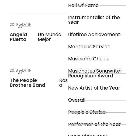
Hall Of Fame
Instrumentalist of the
Year
2019
LATIN
Angela
Un Mundo
Lifetime Achievement
Puerta
Mejor
Meritorius Service
Musician's Choice
Musicnotes Songwriter
2018
LATIN
Recognition Award
The People
Ros
Brothers Band
A
New Artist of the Year
Overall
People's Choice
Performer of the Year