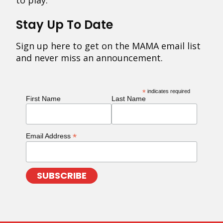
to play.
Stay Up To Date
Sign up here to get on the MAMA email list
and never miss an announcement.
*
indicates required
First Name
Last Name
*
Email Address