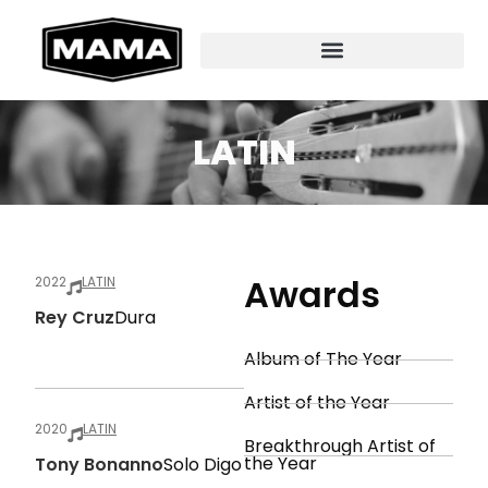
LATIN
Awards
2022
LATIN
Rey Cruz
Dura
Album of The Year
Artist of the Year
2020
LATIN
Breakthrough Artist of
the Year
Tony Bonanno
Solo Digo