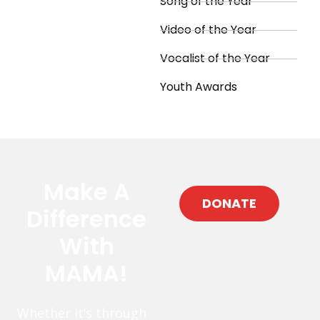
Song of the Year
Video of the Year
Vocalist of the Year
Youth Awards
Make A
DONATE
Difference
With
MAMA!
Whether it’s through