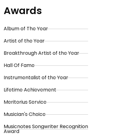
Awards
Album of The Year
Artist of the Year
Breakthrough Artist of the Year
Hall Of Fame
Instrumentalist of the Year
Lifetime Achievement
Meritorius Service
Musician's Choice
Musicnotes Songwriter Recognition
Award