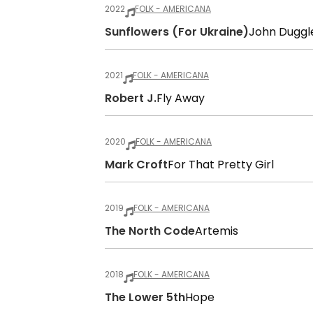
2022
FOLK - AMERICANA
Sunflowers (for Ukraine)
John Duggl
2021
FOLK - AMERICANA
Robert J.
Fly Away
2020
FOLK - AMERICANA
Mark Croft
For That Pretty Girl
2019
FOLK - AMERICANA
The North Code
Artemis
2018
FOLK - AMERICANA
The Lower 5th
Hope