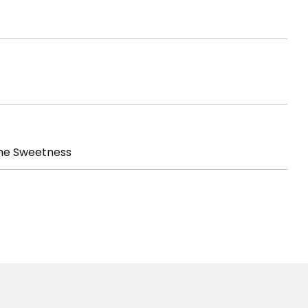
he Sweetness