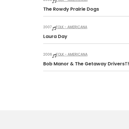
The Rowdy Prairie Dogs
2007
FOLK - AMERICANA
Laura Day
2006
FOLK - AMERICANA
Bob Manor & The Getaway Drivers
T