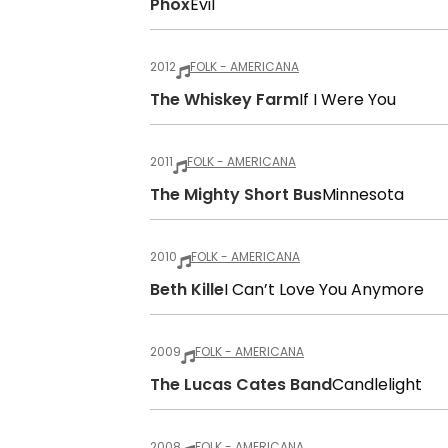
Phox
Evil
2012
FOLK - AMERICANA
The Whiskey Farm
If I Were You
2011
FOLK - AMERICANA
The Mighty Short Bus
Minnesota
2010
FOLK - AMERICANA
Beth Kille
I Can’t Love You Anymore
2009
FOLK - AMERICANA
The Lucas Cates Band
Candlelight
2008
FOLK - AMERICANA