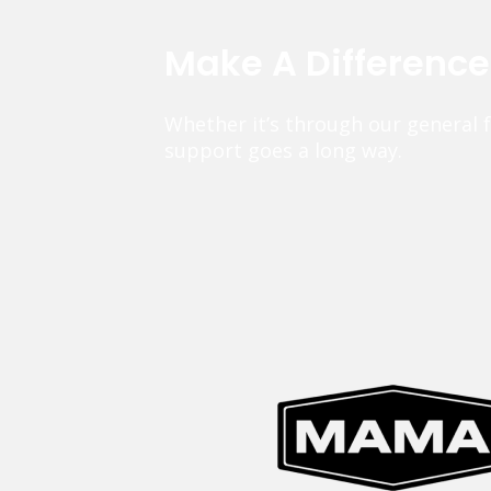
Make A Differenc
Whether it’s through our general 
support goes a long way.