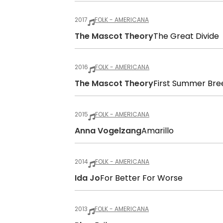
2017
FOLK - AMERICANA
The Mascot Theory
The Great Divide
2016
FOLK - AMERICANA
The Mascot Theory
First Summer Bre
2015
FOLK - AMERICANA
Anna Vogelzang
Amarillo
2014
FOLK - AMERICANA
Ida Jo
For Better For Worse
2013
FOLK - AMERICANA