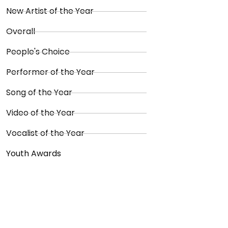
New Artist of the Year
Overall
People's Choice
Performer of the Year
Song of the Year
Video of the Year
Vocalist of the Year
Youth Awards