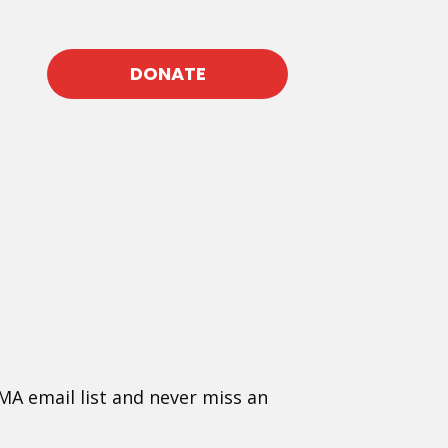
DONATE
MA email list and never miss an