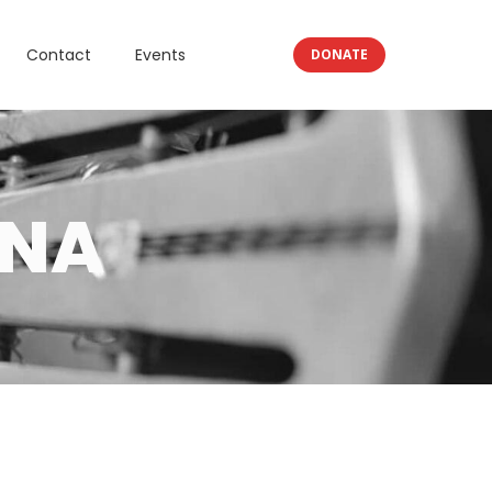
Contact
Events
DONATE
ANA