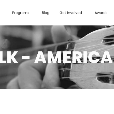
Programs
Blog
Get Involved
Awards
LK - AMERIC