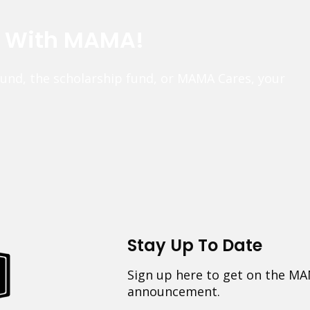
e With MAMA!
fund, the scholarship fund, or MAMA Cares, your
Stay Up To Date
Sign up here to get on the MA
announcement.