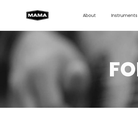
About
Instruments
FO