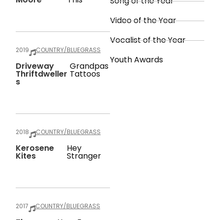
Song of the Year
Video of the Year
Vocalist of the Year
2019
COUNTRY/BLUEGRASS
Youth Awards
Driveway
Grandpas
Thriftdweller
Tattoos
S
2018
COUNTRY/BLUEGRASS
Kerosene
Hey
Kites
Stranger
2017
COUNTRY/BLUEGRASS