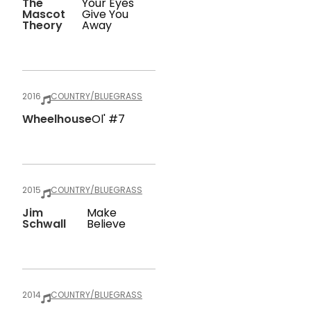
The
Your Eyes
Mascot
Give You
Theory
Away
2016
COUNTRY/BLUEGRASS
Wheelhouse
Ol' #7
2015
COUNTRY/BLUEGRASS
Jim
Make
Schwall
Believe
2014
COUNTRY/BLUEGRASS