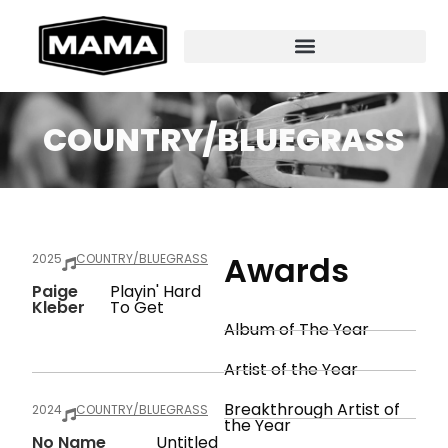
COUNTRY/BLUEGRASS
Awards
2025
COUNTRY/BLUEGRASS
Paige
Playin' Hard
Kleber
To Get
Album of The Year
Artist of the Year
Breakthrough Artist of
2024
COUNTRY/BLUEGRASS
the Year
No Name
Untitled