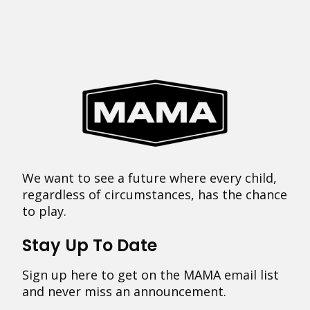
We want to see a future where every child,
regardless of circumstances, has the chance
to play.
Stay Up To Date
Sign up here to get on the MAMA email list
and never miss an announcement.