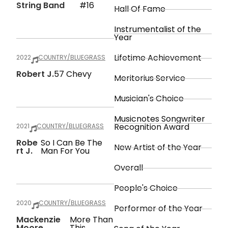
String Band
#16
Hall Of Fame
Instrumentalist of the
Year
Lifetime Achievement
2022
COUNTRY/BLUEGRASS
Robert J.
57 Chevy
Meritorius Service
Musician's Choice
Musicnotes Songwriter
Recognition Award
2021
COUNTRY/BLUEGRASS
Robe
So I Can Be The
New Artist of the Year
Rt J.
Man For You
Overall
People's Choice
2020
COUNTRY/BLUEGRASS
Performer of the Year
Mackenzie
More Than
Moore
This