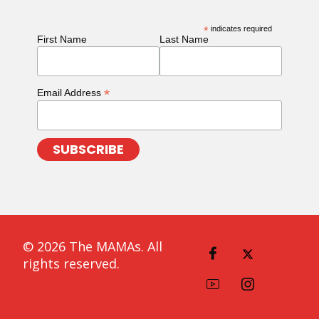
*
indicates required
First Name
Last Name
*
Email Address
© 2026 The MAMAs. All
rights reserved.