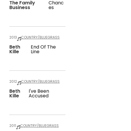
The Family
Chanc
Business
Es
2013
COUNTRY/BLUEGRASS
Beth
End Of The
Kille
Line
2012
COUNTRY/BLUEGRASS
Beth
I've Been
Kille
Accused
2011
COUNTRY/BLUEGRASS