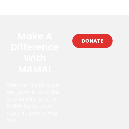
Make A
DONATE
Difference
With
MAMA!
Whether it’s through
our general fund, the
scholarship fund, or
MAMA Cares, your
support goes a long
way.