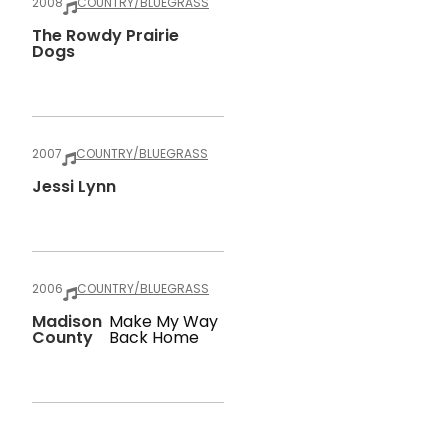
2008
COUNTRY/BLUEGRASS
The Rowdy Prairie
Dogs
2007
COUNTRY/BLUEGRASS
Jessi Lynn
2006
COUNTRY/BLUEGRASS
Madison
Make My Way
County
Back Home