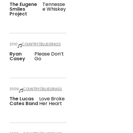
The Eugene
Tennesse
Smiles
E Whiskey
Project
2010
COUNTRY/BLUEGRASS
Ryan
Please Don’t
Casey
Go
2009
COUNTRY/BLUEGRASS
The Lucas
Love Broke
Cates Band
Her Heart